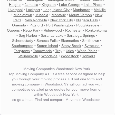
Heights
•
Jamaica
•
Kingston
•
Lake George
•
Lake Placid
•
Liverpool
•
Lockport
•
Long Island City
•
Manhattan
•
Melville
•
Middletown
•
Mineola
•
Montauk
•
Mount Vernon
•
New
Paltz
•
New Rochelle
•
New York City
•
Niagara Falls
•
Oneonta
•
Pittsford
•
Port Washington
•
Poughkeepsie
•
Queens
•
Rego Park
•
Ridgewood
•
Rochester
•
Ronkonkoma
•
Sag Harbor
•
Saranac Lake
•
Saratoga Springs
•
Schenectady
•
Seneca Falls
•
Skaneatles
•
Smithtown
•
Southampton
•
Staten Island
•
Stony Brook
•
Syracuse
•
Tarrytown
•
Tonawanda
•
Troy
•
Utica
•
White Plains
•
Williamsville
•
Woodside
•
Woodstock
•
Yonkers
Moving Companies Woodstock New York
Top Moving Company 4 U is a free service designed to help
you through your moving process. Fill out one form and
moving company in Woodstock NY will contact you with
competitive detailed price quotes for your move from or
within Woodstock New York.
so go a head Find and compare Movers in Woodstock.
"I wanted to thank you for the wonderful service you have