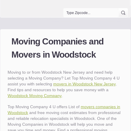
Moving Companies and
Movers in Woodstock
Moving to or from Woodstock New Jersey and need help
selecting a Moving Company? Let Top Moving Company 4 U
assist you with selecting
movers in Woodstock New Jersey
.
Find tips and resources to help you save money with a
Woodstock Moving Company
.
Top Moving Company 4 U offers List of
movers companies in
Woodstock
and free moving cost estimates from professional
and reliable relocation specialists in Woodstock. One of the
Moving Companies in Woodstock will help you move and
save you time and money. Find a professional moving