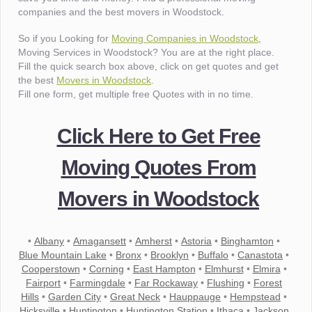
companies and the best movers in Woodstock.
So if you Looking for
Moving Companies in Woodstock
,
Moving Services in Woodstock? You are at the right place.
Fill the quick search box above, click on get quotes and get
the best
Movers in Woodstock
.
Fill one form, get multiple free Quotes with in no time.
Click Here to Get Free
Moving Quotes From
Movers in Woodstock
•
Albany
•
Amagansett
•
Amherst
•
Astoria
•
Binghamton
•
Blue Mountain Lake
•
Bronx
•
Brooklyn
•
Buffalo
•
Canastota
•
Cooperstown
•
Corning
•
East Hampton
•
Elmhurst
•
Elmira
•
Fairport
•
Farmingdale
•
Far Rockaway
•
Flushing
•
Forest
Hills
•
Garden City
•
Great Neck
•
Hauppauge
•
Hempstead
•
Hicksville
•
Huntington
•
Huntington Station
•
Ithaca
•
Jackson