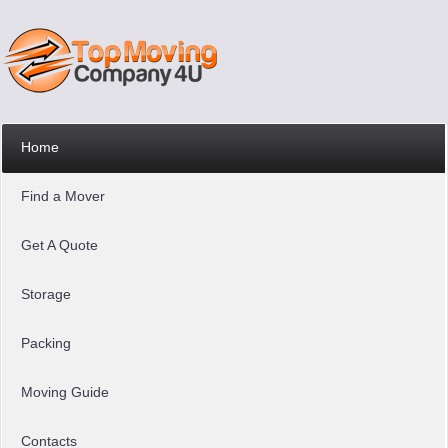
Home
Find a Mover
Get A Quote
Storage
Packing
Moving Guide
Contacts