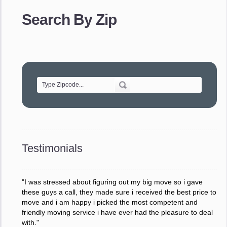
provided. The efficiency and professionalism of your crew
made our whole move so easy."
Search By Zip
- Robert A.
"Movers were very helpful and very professional and mindful
of treating delicate pieces with care."
- Alvin F.
"Every move is done on schedule and within budget. A
service like yours is so valuable to a business trying to avoid
downtime. I can not thank you enough for your prompt
response to all my questions, your willingness to meet our
changing schedules, and most of all, the can-do attitude of
Testimonials
your staff and Team Leaders."
- Donna W.
"I was stressed about figuring out my big move so i gave
these guys a call, they made sure i received the best price to
move and i am happy i picked the most competent and
friendly moving service i have ever had the pleasure to deal
with."