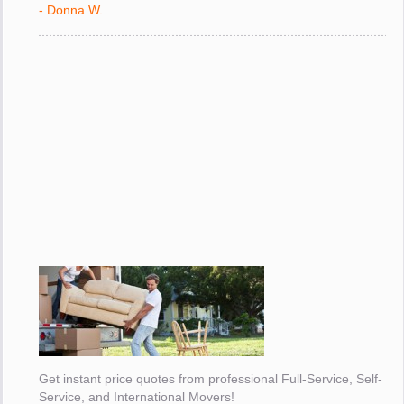
- Donna W.
Get instant price quotes from professional Full-Service, Self-
Service, and International Movers!