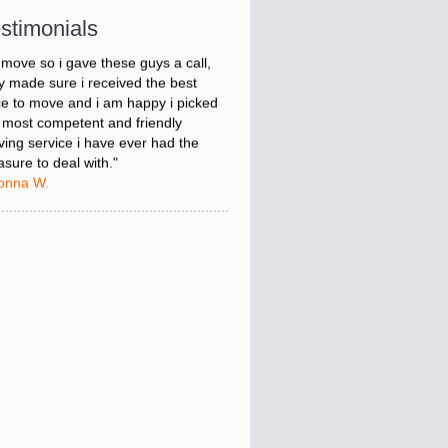
onna W.
stimonials
was stressed about figuring out my
 move so i gave these guys a call,
y made sure i received the best
ce to move and i am happy i picked
 most competent and friendly
ing service i have ever had the
asure to deal with."
onna W.