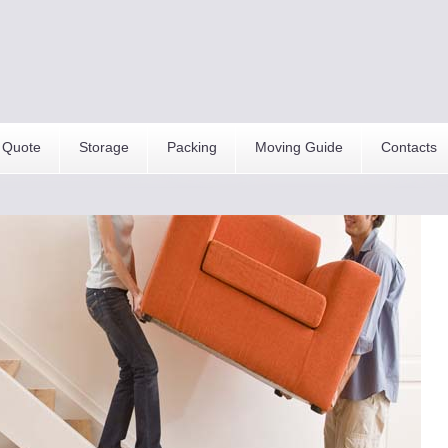
 Quote
Storage
Packing
Moving Guide
Contacts