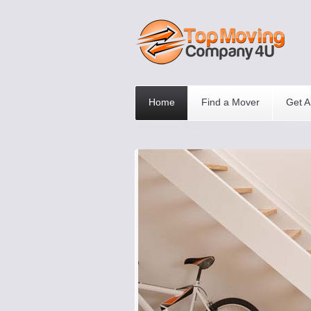
Home
Find a Mover
Get A