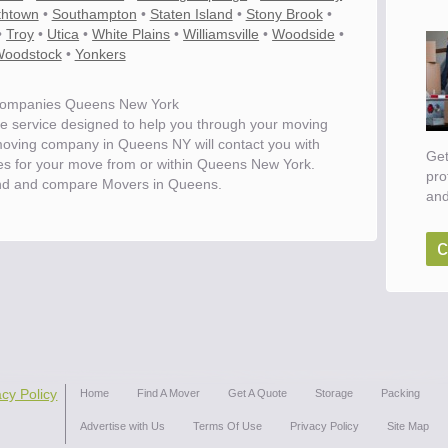
thtown
•
Southampton
•
Staten Island
•
Stony Brook
•
•
Troy
•
Utica
•
White Plains
•
Williamsville
•
Woodside
•
oodstock
•
Yonkers
ompanies Queens New York
e service designed to help you through your moving
moving company in Queens NY will contact you with
Get
tes for your move from or within Queens New York.
pro
nd and compare Movers in Queens.
and
c
ove
acy Policy
Home
Find A Mover
Get A Quote
Storage
Packing
Advertise with Us
Terms Of Use
Privacy Policy
Site Map