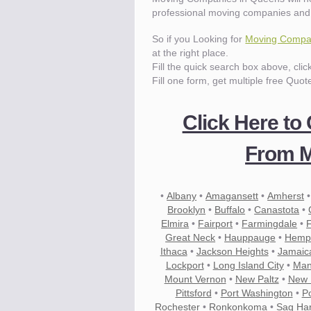
professional moving companies and
Know the price.
Before you move
So if you Looking for
Moving Compa
at the right place.
Fill the quick search box above, cli
Fill one form, get multiple free Quot
Click Here to
From M
•
Albany
•
Amagansett
•
Amherst
Brooklyn
•
Buffalo
•
Canastota
•
Elmira
•
Fairport
•
Farmingdale
•
Great Neck
•
Hauppauge
•
Hemp
Ithaca
•
Jackson Heights
•
Jamaic
Lockport
•
Long Island City
•
Man
Mount Vernon
•
New Paltz
•
New 
Compare.
Pittsford
Pre-screen moving compani
•
Port Washington
•
P
Rochester
•
Ronkonkoma
•
Sag Ha