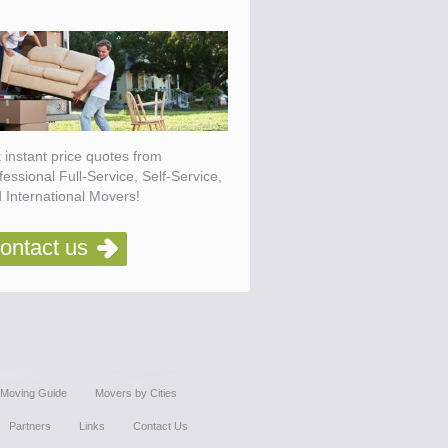
 instant price quotes from
fessional Full-Service, Self-Service,
 International Movers!
ontact us
Moving Guide
Movers by Cities
Partners
Links
Contact Us