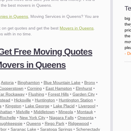
- D
 the best movers in Queens.
Te
nies in Queens
, Moving Services in Queens? You are
"I 
big
ck on get quotes and get the best
Movers in Queens
.
the
es with in no time.
pri
the
mov
 Get Free Moving Quotes
ple
- D
overs in Queens
•
Astoria
•
Binghamton
•
Blue Mountain Lake
•
Bronx
•
Cooperstown
•
Corning
•
East Hampton
•
Elmhurst
•
Far Rockaway
•
Flushing
•
Forest Hills
•
Garden City
•
stead
•
Hicksville
•
Huntington
•
Huntington Station
•
a
•
Kingston
•
Lake George
•
Lake Placid
•
Liverpool
•
hattan
•
Melville
•
Middletown
•
Mineola
•
Montauk
•
Rochelle
•
New York City
•
Niagara Falls
•
Oneonta
•
es
oughkeepsie
•
Queens
•
Rego Park
•
Ridgewood
•
rbor
•
Saranac Lake
•
Saratoga Springs
•
Schenectady