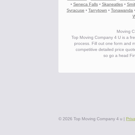
•
Seneca Falls
•
Skaneatles
•
Smi
Syracuse
•
Tarrytown
•
Tonawanda
W
Moving C
Top Moving Company 4 U is a fre
process. Fill out one form and 
competitive detailed price quo
so go a head Fi
Save.
Up to 40% on your upcoming m
©
2026
Top Moving Company 4 u
|
Priv