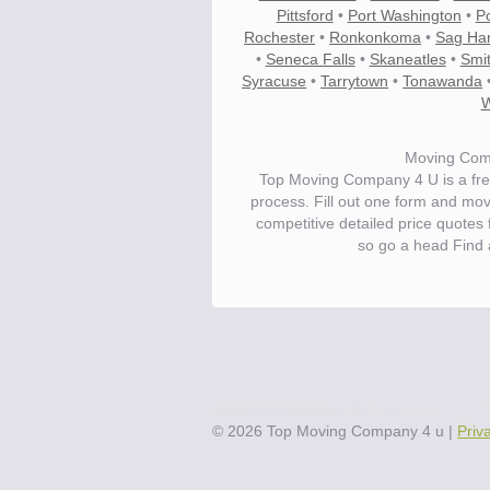
Pittsford
•
Port Washington
•
P
Rochester
•
Ronkonkoma
•
Sag Ha
•
Seneca Falls
•
Skaneatles
•
Smi
Syracuse
•
Tarrytown
•
Tonawanda
W
Moving Com
Top Moving Company 4 U is a fre
process. Fill out one form and mo
competitive detailed price quote
so go a head Find
Save.
Up to 40% on your upcoming m
©
2026
Top Moving Company 4 u
|
Priv