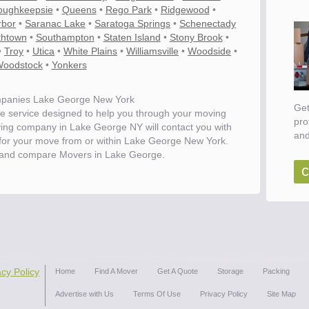
oughkeepsie
•
Queens
•
Rego Park
•
Ridgewood
•
rbor
•
Saranac Lake
•
Saratoga Springs
•
Schenectady
thtown
•
Southampton
•
Staten Island
•
Stony Brook
•
•
Troy
•
Utica
•
White Plains
•
Williamsville
•
Woodside
•
oodstock
•
Yonkers
panies Lake George New York
Get
e service designed to help you through your moving
pro
ving company in Lake George NY will contact you with
and
s for your move from or within Lake George New York.
 and compare Movers in Lake George.
c
ove
acy Policy
Home
Find A Mover
Get A Quote
Storage
Packing
Advertise with Us
Terms Of Use
Privacy Policy
Site Map