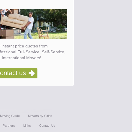
 instant price quotes from
fessional Full-Service, Self-Service,
 International Movers!
ontact us
Moving Guide
Movers by Cities
Partners
Links
Contact Us