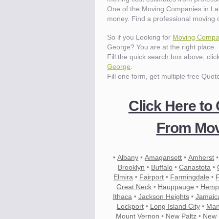
One of the Moving Companies in La
money. Find a professional moving
Know the price.
Before you move
So if you Looking for
Moving Compan
George? You are at the right place.
Fill the quick search box above, cli
George
.
Fill one form, get multiple free Quot
Click Here to
From Mov
•
Albany
•
Amagansett
•
Amherst
Brooklyn
•
Buffalo
•
Canastota
•
Elmira
•
Fairport
•
Farmingdale
•
Great Neck
•
Hauppauge
•
Hemp
Ithaca
•
Jackson Heights
•
Jamaic
Compare.
Lockport
Pre-screen moving compani
•
Long Island City
•
Man
Mount Vernon
•
New Paltz
•
New 