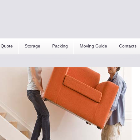
 Quote
Storage
Packing
Moving Guide
Contacts