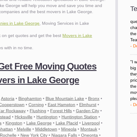
wit
ke George will help you move and save you time and
val
Te
 companies and the best movers in Lake George.
dow
for
ies in Lake George
, Moving Services in Lake
que
cha
ck on get quotes and get the best
Movers in Lake
the
Tea
es with in no time.
- D
 Get Free Moving Quotes
"I 
big
ers in Lake George
the
pri
the
mov
•
Astoria
•
Binghamton
•
Blue Mountain Lake
•
Bronx
•
ple
Cooperstown
•
Corning
•
East Hampton
•
Elmhurst
•
- D
Far Rockaway
•
Flushing
•
Forest Hills
•
Garden City
•
stead
•
Hicksville
•
Huntington
•
Huntington Station
•
a
•
Kingston
•
Lake George
•
Lake Placid
•
Liverpool
•
es
hattan
•
Melville
•
Middletown
•
Mineola
•
Montauk
•
Rochelle
•
New York City
•
Niagara Falls
•
Oneonta
•