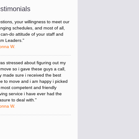
hin budget. A service like yours is so
uable to a business trying to avoid
stimonials
ntime. I can not thank you enough
 your prompt response to all my
stions, your willingness to meet our
nging schedules, and most of all,
 can-do attitude of your staff and
m Leaders."
onna W.
was stressed about figuring out my
 move so i gave these guys a call,
y made sure i received the best
ce to move and i am happy i picked
 most competent and friendly
ing service i have ever had the
asure to deal with."
onna W.