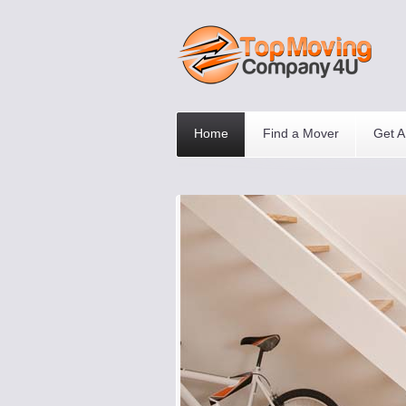
Home
Find a Mover
Get A