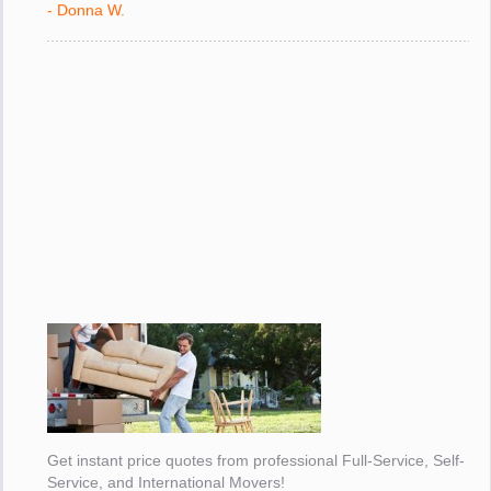
- Donna W.
Get instant price quotes from professional Full-Service, Self-
Service, and International Movers!