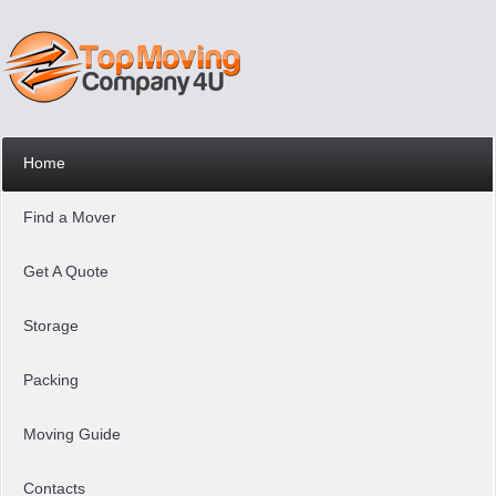
Home
Find a Mover
Get A Quote
Storage
Packing
Moving Guide
Contacts