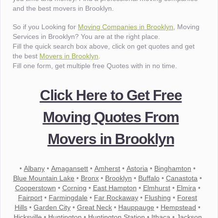
and the best movers in Brooklyn.
So if you Looking for
Moving Companies in Brooklyn
, Moving
Services in Brooklyn? You are at the right place.
Fill the quick search box above, click on get quotes and get
the best
Movers in Brooklyn
.
Fill one form, get multiple free Quotes with in no time.
Click Here to Get Free
Moving Quotes From
Movers in Brooklyn
•
Albany
•
Amagansett
•
Amherst
•
Astoria
•
Binghamton
•
Blue Mountain Lake
•
Bronx
•
Brooklyn
•
Buffalo
•
Canastota
•
Cooperstown
•
Corning
•
East Hampton
•
Elmhurst
•
Elmira
•
Fairport
•
Farmingdale
•
Far Rockaway
•
Flushing
•
Forest
Hills
•
Garden City
•
Great Neck
•
Hauppauge
•
Hempstead
•
Hicksville
•
Huntington
•
Huntington Station
•
Ithaca
•
Jackson