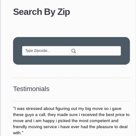
provided. The efficiency and professionalism of your crew
made our whole move so easy."
Search By Zip
- Robert A.
"Movers were very helpful and very professional and mindful
of treating delicate pieces with care."
- Alvin F.
"Every move is done on schedule and within budget. A
service like yours is so valuable to a business trying to avoid
downtime. I can not thank you enough for your prompt
response to all my questions, your willingness to meet our
changing schedules, and most of all, the can-do attitude of
Testimonials
your staff and Team Leaders."
- Donna W.
"I was stressed about figuring out my big move so i gave
these guys a call, they made sure i received the best price to
move and i am happy i picked the most competent and
friendly moving service i have ever had the pleasure to deal
with."