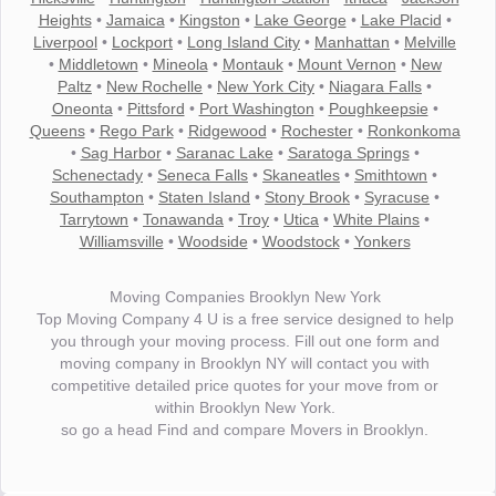
Heights
•
Jamaica
•
Kingston
•
Lake George
•
Lake Placid
•
Liverpool
•
Lockport
•
Long Island City
•
Manhattan
•
Melville
•
Middletown
•
Mineola
•
Montauk
•
Mount Vernon
•
New
Paltz
•
New Rochelle
•
New York City
•
Niagara Falls
•
Oneonta
•
Pittsford
•
Port Washington
•
Poughkeepsie
•
Queens
•
Rego Park
•
Ridgewood
•
Rochester
•
Ronkonkoma
•
Sag Harbor
•
Saranac Lake
•
Saratoga Springs
•
Schenectady
•
Seneca Falls
•
Skaneatles
•
Smithtown
•
Southampton
•
Staten Island
•
Stony Brook
•
Syracuse
•
Tarrytown
•
Tonawanda
•
Troy
•
Utica
•
White Plains
•
Williamsville
•
Woodside
•
Woodstock
•
Yonkers
Moving Companies Brooklyn New York
Top Moving Company 4 U is a free service designed to help
you through your moving process. Fill out one form and
moving company in Brooklyn NY will contact you with
competitive detailed price quotes for your move from or
within Brooklyn New York.
so go a head Find and compare Movers in Brooklyn.
"I wanted to thank you for the wonderful service you have