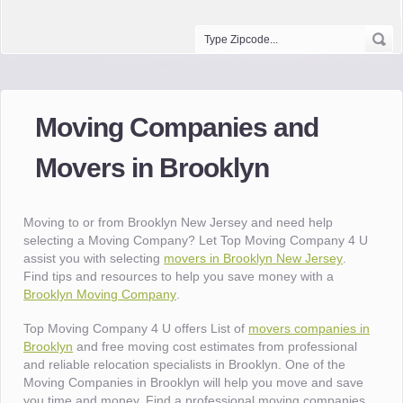
Moving Companies and
Movers in Brooklyn
Moving to or from Brooklyn New Jersey and need help
selecting a Moving Company? Let Top Moving Company 4 U
assist you with selecting
movers in Brooklyn New Jersey
.
Find tips and resources to help you save money with a
Brooklyn Moving Company
.
Top Moving Company 4 U offers List of
movers companies in
Brooklyn
and free moving cost estimates from professional
and reliable relocation specialists in Brooklyn. One of the
Moving Companies in Brooklyn will help you move and save
you time and money. Find a professional moving companies