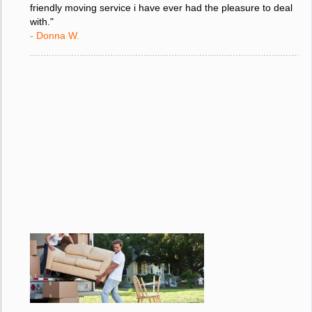
friendly moving service i have ever had the pleasure to deal
with."
- Donna W.