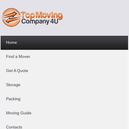
Home
Find a Mover
Get A Quote
Storage
Packing
Moving Guide
Contacts