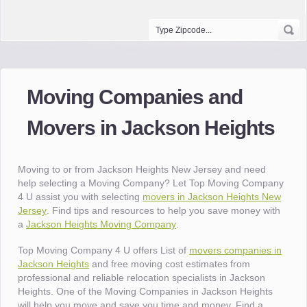
Moving Companies and
Movers in Jackson Heights
Moving to or from Jackson Heights New Jersey and need
help selecting a Moving Company? Let Top Moving Company
4 U assist you with selecting
movers in Jackson Heights New
Jersey
. Find tips and resources to help you save money with
a
Jackson Heights Moving Company
.
Top Moving Company 4 U offers List of
movers companies in
Jackson Heights
and free moving cost estimates from
professional and reliable relocation specialists in Jackson
Heights. One of the Moving Companies in Jackson Heights
will help you move and save you time and money. Find a