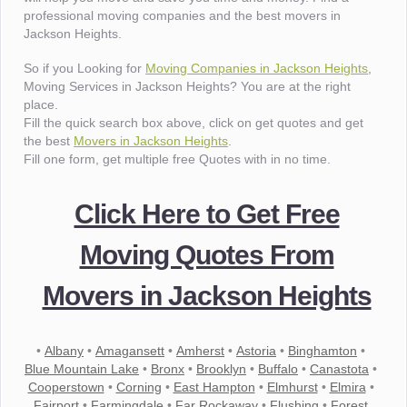
professional moving companies and the best movers in
Jackson Heights.
So if you Looking for
Moving Companies in Jackson Heights
,
Moving Services in Jackson Heights? You are at the right
place.
Fill the quick search box above, click on get quotes and get
the best
Movers in Jackson Heights
.
Fill one form, get multiple free Quotes with in no time.
Click Here to Get Free
Moving Quotes From
Movers in Jackson Heights
•
Albany
•
Amagansett
•
Amherst
•
Astoria
•
Binghamton
•
Blue Mountain Lake
•
Bronx
•
Brooklyn
•
Buffalo
•
Canastota
•
Cooperstown
•
Corning
•
East Hampton
•
Elmhurst
•
Elmira
•
Fairport
•
Farmingdale
•
Far Rockaway
•
Flushing
•
Forest