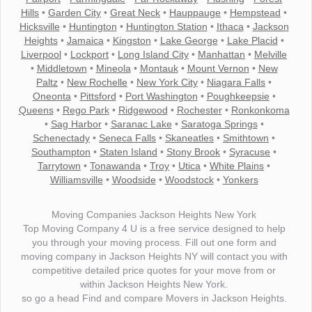
Hills
•
Garden City
•
Great Neck
•
Hauppauge
•
Hempstead
•
Hicksville
•
Huntington
•
Huntington Station
•
Ithaca
•
Jackson
Heights
•
Jamaica
•
Kingston
•
Lake George
•
Lake Placid
•
Liverpool
•
Lockport
•
Long Island City
•
Manhattan
•
Melville
•
Middletown
•
Mineola
•
Montauk
•
Mount Vernon
•
New
Paltz
•
New Rochelle
•
New York City
•
Niagara Falls
•
Oneonta
•
Pittsford
•
Port Washington
•
Poughkeepsie
•
Queens
•
Rego Park
•
Ridgewood
•
Rochester
•
Ronkonkoma
•
Sag Harbor
•
Saranac Lake
•
Saratoga Springs
•
Schenectady
•
Seneca Falls
•
Skaneatles
•
Smithtown
•
Southampton
•
Staten Island
•
Stony Brook
•
Syracuse
•
Tarrytown
•
Tonawanda
•
Troy
•
Utica
•
White Plains
•
Williamsville
•
Woodside
•
Woodstock
•
Yonkers
Moving Companies Jackson Heights New York
Top Moving Company 4 U is a free service designed to help
you through your moving process. Fill out one form and
moving company in Jackson Heights NY will contact you with
competitive detailed price quotes for your move from or
within Jackson Heights New York.
so go a head Find and compare Movers in Jackson Heights.