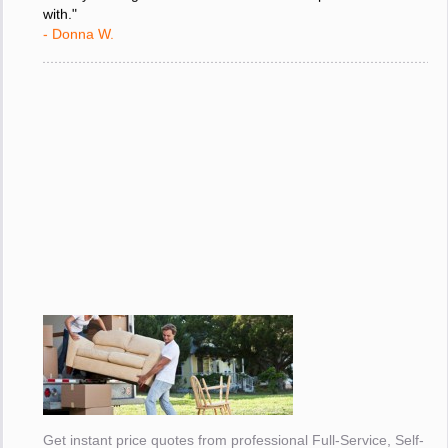
friendly moving service i have ever had the pleasure to deal
with."
- Donna W.
Get instant price quotes from professional Full-Service, Self-