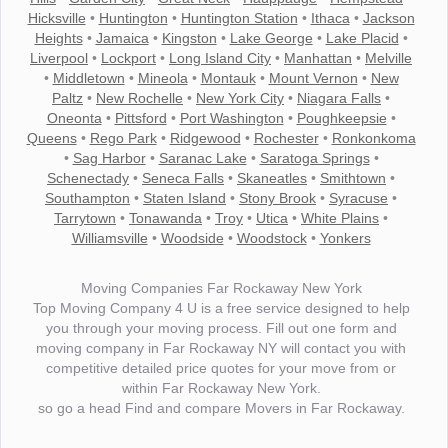
Hicksville
•
Huntington
•
Huntington Station
•
Ithaca
•
Jackson
Heights
•
Jamaica
•
Kingston
•
Lake George
•
Lake Placid
•
Liverpool
•
Lockport
•
Long Island City
•
Manhattan
•
Melville
•
Middletown
•
Mineola
•
Montauk
•
Mount Vernon
•
New
Paltz
•
New Rochelle
•
New York City
•
Niagara Falls
•
Oneonta
•
Pittsford
•
Port Washington
•
Poughkeepsie
•
Queens
•
Rego Park
•
Ridgewood
•
Rochester
•
Ronkonkoma
•
Sag Harbor
•
Saranac Lake
•
Saratoga Springs
•
Schenectady
•
Seneca Falls
•
Skaneatles
•
Smithtown
•
Southampton
•
Staten Island
•
Stony Brook
•
Syracuse
•
Tarrytown
•
Tonawanda
•
Troy
•
Utica
•
White Plains
•
Williamsville
•
Woodside
•
Woodstock
•
Yonkers
Moving Companies Far Rockaway New York
Top Moving Company 4 U is a free service designed to help
you through your moving process. Fill out one form and
moving company in Far Rockaway NY will contact you with
competitive detailed price quotes for your move from or
within Far Rockaway New York.
so go a head Find and compare Movers in Far Rockaway.