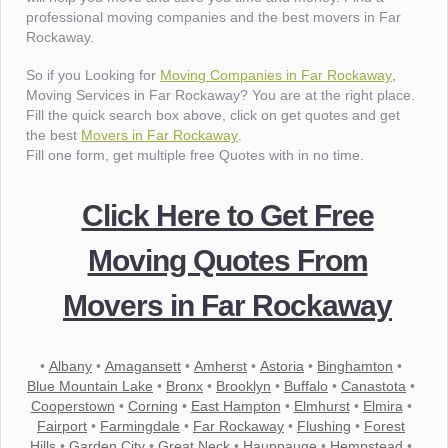
professional moving companies and the best movers in Far
Rockaway.
So if you Looking for
Moving Companies in Far Rockaway
,
Moving Services in Far Rockaway? You are at the right place.
Fill the quick search box above, click on get quotes and get
the best
Movers in Far Rockaway
.
Fill one form, get multiple free Quotes with in no time.
Click Here to Get Free
Moving Quotes From
Movers in Far Rockaway
•
Albany
•
Amagansett
•
Amherst
•
Astoria
•
Binghamton
•
Blue Mountain Lake
•
Bronx
•
Brooklyn
•
Buffalo
•
Canastota
•
Cooperstown
•
Corning
•
East Hampton
•
Elmhurst
•
Elmira
•
Fairport
•
Farmingdale
•
Far Rockaway
•
Flushing
•
Forest
Hills
•
Garden City
•
Great Neck
•
Hauppauge
•
Hempstead
•