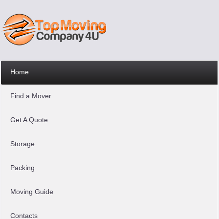
Home
Find a Mover
Get A Quote
Storage
Packing
Moving Guide
Contacts