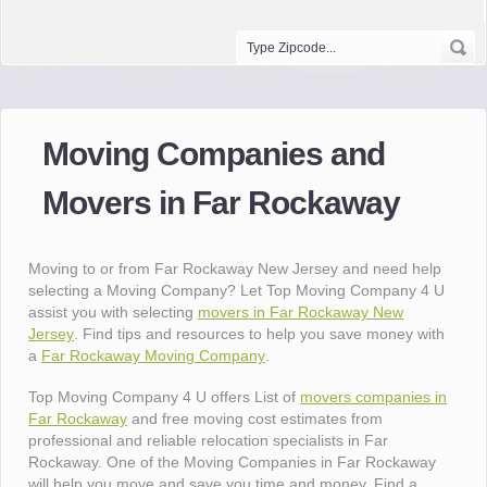
Moving Companies and
Movers in Far Rockaway
Moving to or from Far Rockaway New Jersey and need help
selecting a Moving Company? Let Top Moving Company 4 U
assist you with selecting
movers in Far Rockaway New
Jersey
. Find tips and resources to help you save money with
a
Far Rockaway Moving Company
.
Top Moving Company 4 U offers List of
movers companies in
Far Rockaway
and free moving cost estimates from
professional and reliable relocation specialists in Far
Rockaway. One of the Moving Companies in Far Rockaway
will help you move and save you time and money. Find a