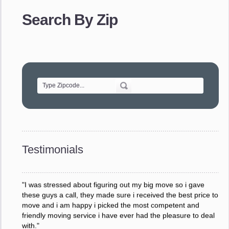
provided. The efficiency and professionalism of your crew
Search By Zip
made our whole move so easy."
- Robert A.
"Movers were very helpful and very professional and mindful
of treating delicate pieces with care."
- Alvin F.
"Every move is done on schedule and within budget. A
service like yours is so valuable to a business trying to avoid
downtime. I can not thank you enough for your prompt
response to all my questions, your willingness to meet our
changing schedules, and most of all, the can-do attitude of
Testimonials
your staff and Team Leaders."
- Donna W.
"I was stressed about figuring out my big move so i gave
these guys a call, they made sure i received the best price to
move and i am happy i picked the most competent and
friendly moving service i have ever had the pleasure to deal