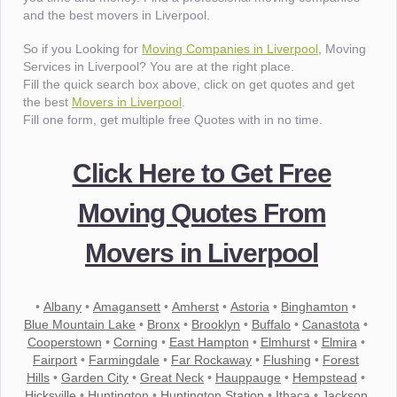
and the best movers in Liverpool.
So if you Looking for
Moving Companies in Liverpool
, Moving
Services in Liverpool? You are at the right place.
Fill the quick search box above, click on get quotes and get
the best
Movers in Liverpool
.
Fill one form, get multiple free Quotes with in no time.
Click Here to Get Free
Moving Quotes From
Movers in Liverpool
•
Albany
•
Amagansett
•
Amherst
•
Astoria
•
Binghamton
•
Blue Mountain Lake
•
Bronx
•
Brooklyn
•
Buffalo
•
Canastota
•
Cooperstown
•
Corning
•
East Hampton
•
Elmhurst
•
Elmira
•
Fairport
•
Farmingdale
•
Far Rockaway
•
Flushing
•
Forest
Hills
•
Garden City
•
Great Neck
•
Hauppauge
•
Hempstead
•
Hicksville
•
Huntington
•
Huntington Station
•
Ithaca
•
Jackson