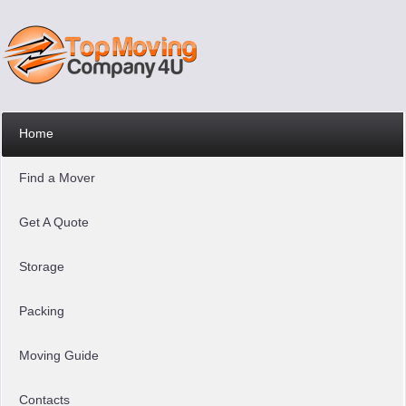
Home
Find a Mover
Get A Quote
Storage
Packing
Moving Guide
Contacts