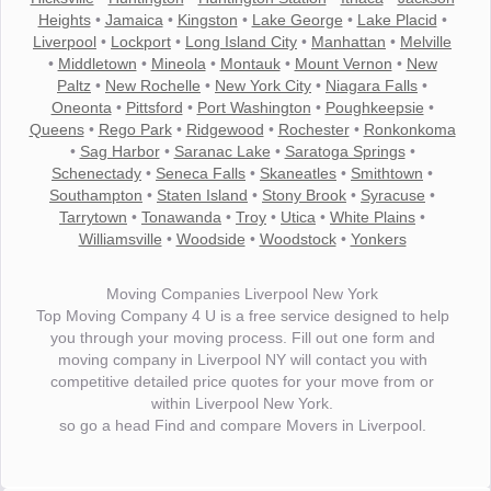
Heights
•
Jamaica
•
Kingston
•
Lake George
•
Lake Placid
•
Liverpool
•
Lockport
•
Long Island City
•
Manhattan
•
Melville
•
Middletown
•
Mineola
•
Montauk
•
Mount Vernon
•
New
Paltz
•
New Rochelle
•
New York City
•
Niagara Falls
•
Oneonta
•
Pittsford
•
Port Washington
•
Poughkeepsie
•
Queens
•
Rego Park
•
Ridgewood
•
Rochester
•
Ronkonkoma
•
Sag Harbor
•
Saranac Lake
•
Saratoga Springs
•
Schenectady
•
Seneca Falls
•
Skaneatles
•
Smithtown
•
Southampton
•
Staten Island
•
Stony Brook
•
Syracuse
•
Tarrytown
•
Tonawanda
•
Troy
•
Utica
•
White Plains
•
Williamsville
•
Woodside
•
Woodstock
•
Yonkers
Moving Companies Liverpool New York
Top Moving Company 4 U is a free service designed to help
you through your moving process. Fill out one form and
moving company in Liverpool NY will contact you with
competitive detailed price quotes for your move from or
within Liverpool New York.
so go a head Find and compare Movers in Liverpool.
"I wanted to thank you for the wonderful service you have