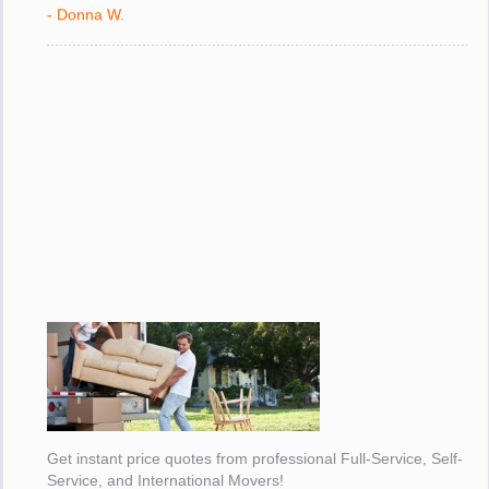
with."
- Donna W.
Get instant price quotes from professional Full-Service, Self-
Service, and International Movers!