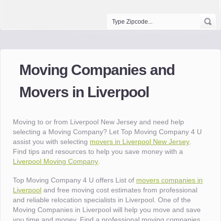
Moving Companies and
Movers in Liverpool
Moving to or from Liverpool New Jersey and need help
selecting a Moving Company? Let Top Moving Company 4 U
assist you with selecting
movers in Liverpool New Jersey
.
Find tips and resources to help you save money with a
Liverpool Moving Company
.
Top Moving Company 4 U offers List of
movers companies in
Liverpool
and free moving cost estimates from professional
and reliable relocation specialists in Liverpool. One of the
Moving Companies in Liverpool will help you move and save
you time and money. Find a professional moving companies