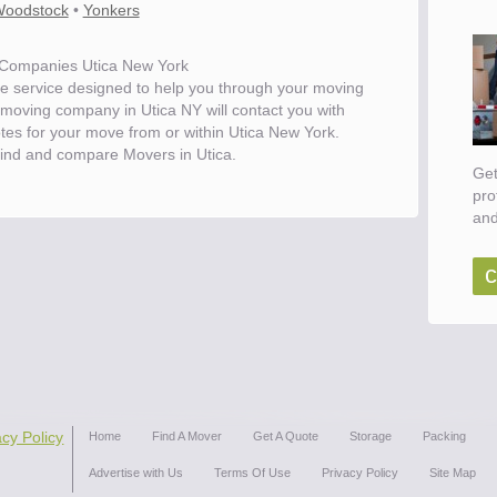
oodstock
•
Yonkers
Companies Utica New York
e service designed to help you through your moving
 moving company in Utica NY will contact you with
otes for your move from or within Utica New York.
ind and compare Movers in Utica.
Get
pro
and
c
ove
acy Policy
Home
Find A Mover
Get A Quote
Storage
Packing
Advertise with Us
Terms Of Use
Privacy Policy
Site Map