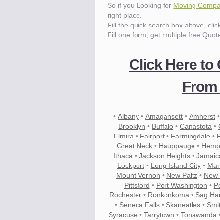
So if you Looking for
Moving Compan
right place.
Know the price.
Fill the quick search box above, cli
Before you move
Fill one form, get multiple free Quot
Click Here to
From 
•
Albany
•
Amagansett
•
Amherst
Brooklyn
•
Buffalo
•
Canastota
•
Elmira
•
Fairport
•
Farmingdale
•
Great Neck
•
Hauppauge
•
Hemp
Ithaca
•
Jackson Heights
•
Jamaic
Lockport
•
Long Island City
•
Man
Mount Vernon
•
New Paltz
•
New 
Pittsford
•
Port Washington
•
P
Rochester
•
Ronkonkoma
•
Sag Ha
•
Seneca Falls
•
Skaneatles
•
Smi
Compare.
Pre-screen moving compani
Syracuse
•
Tarrytown
•
Tonawanda