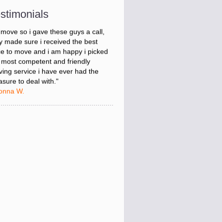
onna W.
stimonials
was stressed about figuring out my
 move so i gave these guys a call,
y made sure i received the best
ce to move and i am happy i picked
 most competent and friendly
ing service i have ever had the
asure to deal with."
onna W.