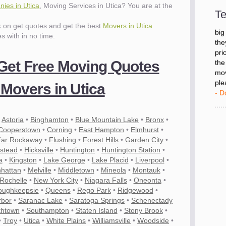
- D
ies in Utica
, Moving Services in Utica? You are at the
Te
ck on get quotes and get the best
Movers in Utica
.
"I 
es with in no time.
big
the
pri
 Get Free Moving Quotes
the
mov
Movers in Utica
ple
- D
•
Astoria
•
Binghamton
•
Blue Mountain Lake
•
Bronx
•
Cooperstown
•
Corning
•
East Hampton
•
Elmhurst
•
Far Rockaway
•
Flushing
•
Forest Hills
•
Garden City
•
stead
•
Hicksville
•
Huntington
•
Huntington Station
•
a
•
Kingston
•
Lake George
•
Lake Placid
•
Liverpool
•
hattan
•
Melville
•
Middletown
•
Mineola
•
Montauk
•
Rochelle
•
New York City
•
Niagara Falls
•
Oneonta
•
oughkeepsie
•
Queens
•
Rego Park
•
Ridgewood
•
rbor
•
Saranac Lake
•
Saratoga Springs
•
Schenectady
thtown
•
Southampton
•
Staten Island
•
Stony Brook
•
es
•
Troy
•
Utica
•
White Plains
•
Williamsville
•
Woodside
•