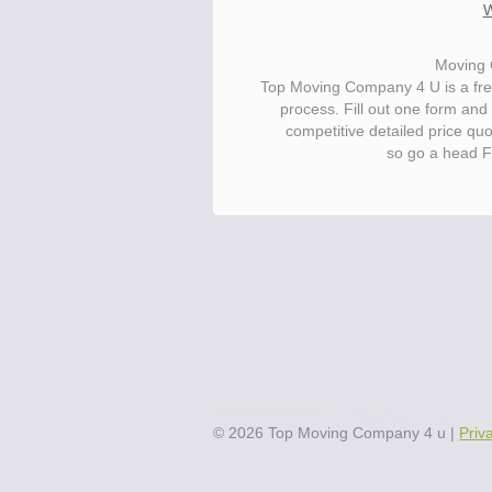
W
Moving 
Top Moving Company 4 U is a fre
process. Fill out one form and
competitive detailed price qu
so go a head F
Save.
Up to 40% on your upcoming m
©
2026
Top Moving Company 4 u
|
Priv