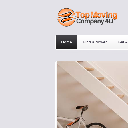
Home
Find a Mover
Get A