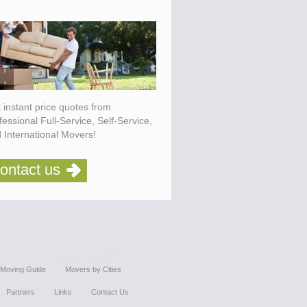
 instant price quotes from
fessional Full-Service, Self-Service,
 International Movers!
ontact us
Moving Guide
Movers by Cities
Partners
Links
Contact Us