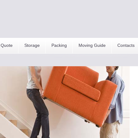
 Quote
Storage
Packing
Moving Guide
Contacts