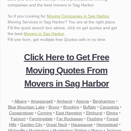
companies and the best movers in Sag Harbor.
So if you Looking for
Moving Companies in Sag Harbor
,
Moving Services in Sag Harbor? You are at the right place.
Fill the quick search box above, click on get quotes and get
the best
Movers in Sag Harbor
.
Fill one form, get multiple free Quotes with in no time.
Click Here to Get Free
Moving Quotes From
Movers in Sag Harbor
•
Albany
•
Amagansett
•
Amherst
•
Astoria
•
Binghamton
•
Blue Mountain Lake
•
Bronx
•
Brooklyn
•
Buffalo
•
Canastota
•
Cooperstown
•
Corning
•
East Hampton
•
Elmhurst
•
Elmira
•
Fairport
•
Farmingdale
•
Far Rockaway
•
Flushing
•
Forest
Hills
•
Garden City
•
Great Neck
•
Hauppauge
•
Hempstead
•
Hicksville
•
Huntington
•
Huntington Station
•
Ithaca
•
Jackson