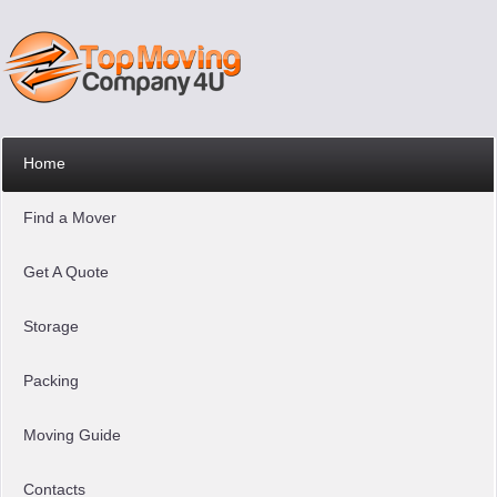
Home
Find a Mover
Get A Quote
Storage
Packing
Moving Guide
Contacts