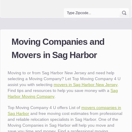
Moving Companies and
Movers in Sag Harbor
Moving to or from Sag Harbor New Jersey and need help
selecting a Moving Company? Let Top Moving Company 4 U
assist you with selecting
movers in Sag Harbor New Jersey
.
Find tips and resources to help you save money with a
Sag
Harbor Moving Company
.
Top Moving Company 4 U offers List of
movers companies in
Sag Harbor
and free moving cost estimates from professional
and reliable relocation specialists in Sag Harbor. One of the
Moving Companies in Sag Harbor will help you move and
save you time and money. Find a professional moving