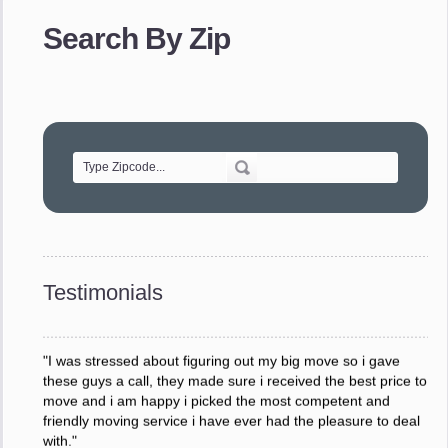
provided. The efficiency and professionalism of your crew
Search By Zip
made our whole move so easy."
- Robert A.
"Movers were very helpful and very professional and mindful
of treating delicate pieces with care."
- Alvin F.
"Every move is done on schedule and within budget. A
service like yours is so valuable to a business trying to avoid
downtime. I can not thank you enough for your prompt
response to all my questions, your willingness to meet our
changing schedules, and most of all, the can-do attitude of
Testimonials
your staff and Team Leaders."
- Donna W.
"I was stressed about figuring out my big move so i gave
these guys a call, they made sure i received the best price to
move and i am happy i picked the most competent and
friendly moving service i have ever had the pleasure to deal
with."