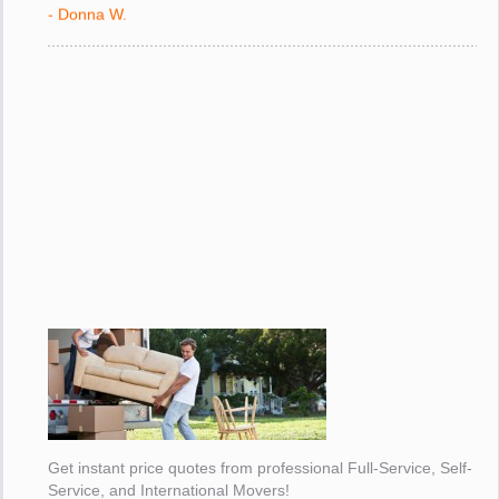
- Donna W.
Get instant price quotes from professional Full-Service, Self-
Service, and International Movers!