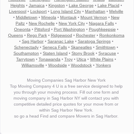
Heights
•
Jamaica
•
Kingston
•
Lake George
•
Lake Placid
•
Liverpool
•
Lockport
•
Long Island City
•
Manhattan
•
Melville
•
Middletown
•
Mineola
•
Montauk
•
Mount Vernon
•
New
Paltz
•
New Rochelle
•
New York City
•
Niagara Falls
•
Oneonta
•
Pittsford
•
Port Washington
•
Poughkeepsie
•
Queens
•
Rego Park
•
Ridgewood
•
Rochester
•
Ronkonkoma
•
Sag Harbor
•
Saranac Lake
•
Saratoga Springs
•
Schenectady
•
Seneca Falls
•
Skaneatles
•
Smithtown
•
Southampton
•
Staten Island
•
Stony Brook
•
Syracuse
•
Tarrytown
•
Tonawanda
•
Troy
•
Utica
•
White Plains
•
Williamsville
•
Woodside
•
Woodstock
•
Yonkers
Moving Companies Sag Harbor New York
Top Moving Company 4 U is a free service designed to help
you through your moving process. Fill out one form and
moving company in Sag Harbor NY will contact you with
competitive detailed price quotes for your move from or
within Sag Harbor New York.
so go a head Find and compare Movers in Sag Harbor.
"I wanted to thank you for the wonderful service you have