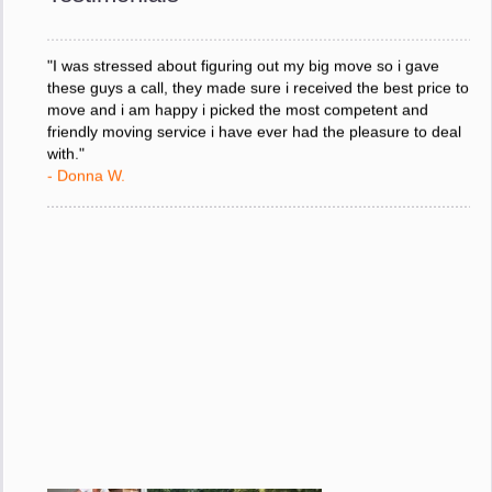
- Donna W.
"I was stressed about figuring out my big move so i gave
these guys a call, they made sure i received the best price to
move and i am happy i picked the most competent and
friendly moving service i have ever had the pleasure to deal
with."
- Donna W.