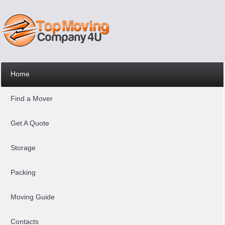
Home
Find a Mover
Get A Quote
Storage
Packing
Moving Guide
Contacts