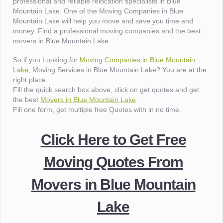
professional and reliable relocation specialists in Blue
Mountain Lake. One of the Moving Companies in Blue
Mountain Lake will help you move and save you time and
money. Find a professional moving companies and the best
movers in Blue Mountain Lake.
So if you Looking for
Moving Companies in Blue Mountain
Lake
, Moving Services in Blue Mountain Lake? You are at the
right place.
Fill the quick search box above, click on get quotes and get
the best
Movers in Blue Mountain Lake
.
Fill one form, get multiple free Quotes with in no time.
Click Here to Get Free
Moving Quotes From
Movers in Blue Mountain
Lake