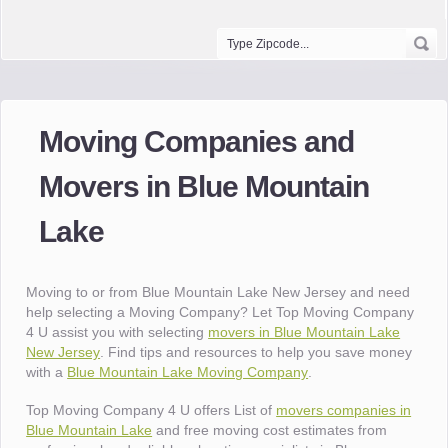
Moving Companies and
Movers in Blue Mountain
Lake
Moving to or from Blue Mountain Lake New Jersey and need
help selecting a Moving Company? Let Top Moving Company
4 U assist you with selecting
movers in Blue Mountain Lake
New Jersey
. Find tips and resources to help you save money
with a
Blue Mountain Lake Moving Company
.
Top Moving Company 4 U offers List of
movers companies in
Blue Mountain Lake
and free moving cost estimates from