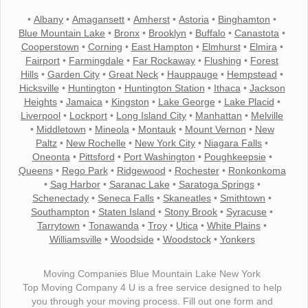
•
Albany
•
Amagansett
•
Amherst
•
Astoria
•
Binghamton
•
Blue Mountain Lake
•
Bronx
•
Brooklyn
•
Buffalo
•
Canastota
•
Cooperstown
•
Corning
•
East Hampton
•
Elmhurst
•
Elmira
•
Fairport
•
Farmingdale
•
Far Rockaway
•
Flushing
•
Forest
Hills
•
Garden City
•
Great Neck
•
Hauppauge
•
Hempstead
•
Hicksville
•
Huntington
•
Huntington Station
•
Ithaca
•
Jackson
Heights
•
Jamaica
•
Kingston
•
Lake George
•
Lake Placid
•
Liverpool
•
Lockport
•
Long Island City
•
Manhattan
•
Melville
•
Middletown
•
Mineola
•
Montauk
•
Mount Vernon
•
New
Paltz
•
New Rochelle
•
New York City
•
Niagara Falls
•
Oneonta
•
Pittsford
•
Port Washington
•
Poughkeepsie
•
Queens
•
Rego Park
•
Ridgewood
•
Rochester
•
Ronkonkoma
•
Sag Harbor
•
Saranac Lake
•
Saratoga Springs
•
Schenectady
•
Seneca Falls
•
Skaneatles
•
Smithtown
•
Southampton
•
Staten Island
•
Stony Brook
•
Syracuse
•
Tarrytown
•
Tonawanda
•
Troy
•
Utica
•
White Plains
•
Williamsville
•
Woodside
•
Woodstock
•
Yonkers
Moving Companies Blue Mountain Lake New York
Top Moving Company 4 U is a free service designed to help
you through your moving process. Fill out one form and