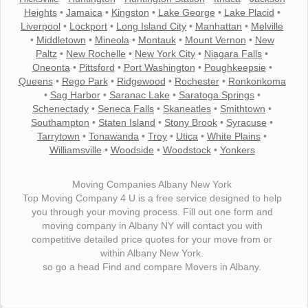
Heights
•
Jamaica
•
Kingston
•
Lake George
•
Lake Placid
•
Liverpool
•
Lockport
•
Long Island City
•
Manhattan
•
Melville
•
Middletown
•
Mineola
•
Montauk
•
Mount Vernon
•
New
Paltz
•
New Rochelle
•
New York City
•
Niagara Falls
•
Oneonta
•
Pittsford
•
Port Washington
•
Poughkeepsie
•
Queens
•
Rego Park
•
Ridgewood
•
Rochester
•
Ronkonkoma
•
Sag Harbor
•
Saranac Lake
•
Saratoga Springs
•
Schenectady
•
Seneca Falls
•
Skaneatles
•
Smithtown
•
Southampton
•
Staten Island
•
Stony Brook
•
Syracuse
•
Tarrytown
•
Tonawanda
•
Troy
•
Utica
•
White Plains
•
Williamsville
•
Woodside
•
Woodstock
•
Yonkers
Moving Companies Albany New York
Top Moving Company 4 U is a free service designed to help
you through your moving process. Fill out one form and
moving company in Albany NY will contact you with
competitive detailed price quotes for your move from or
within Albany New York.
so go a head Find and compare Movers in Albany.
"I wanted to thank you for the wonderful service you have