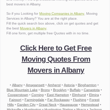
best movers in Albany.
So if you Looking for
Moving Companies in Albany
, Moving
Services in Albany? You are at the right place.
Fill the quick search box above, click on get quotes and get
the best
Movers in Albany
.
Fill one form, get multiple free Quotes with in no time.
Click Here to Get Free
Moving Quotes From
Movers in Albany
•
Albany
•
Amagansett
•
Amherst
•
Astoria
•
Binghamton
•
Blue Mountain Lake
•
Bronx
•
Brooklyn
•
Buffalo
•
Canastota
•
Cooperstown
•
Corning
•
East Hampton
•
Elmhurst
•
Elmira
•
Fairport
•
Farmingdale
•
Far Rockaway
•
Flushing
•
Forest
Hills
•
Garden City
•
Great Neck
•
Hauppauge
•
Hempstead
•
Hicksville
•
Huntington
•
Huntington Station
•
Ithaca
•
Jackson