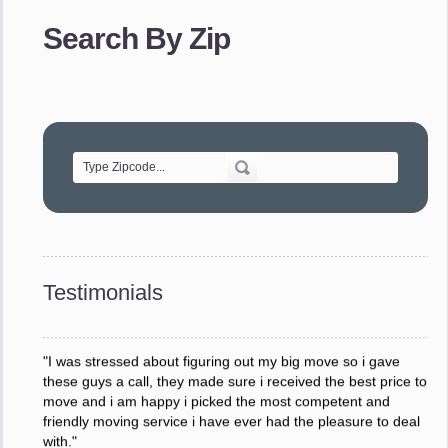
provided. The efficiency and professionalism of your crew
Search By Zip
made our whole move so easy."
- Robert A.
"Movers were very helpful and very professional and mindful
of treating delicate pieces with care."
- Alvin F.
"Every move is done on schedule and within budget. A
service like yours is so valuable to a business trying to avoid
downtime. I can not thank you enough for your prompt
response to all my questions, your willingness to meet our
changing schedules, and most of all, the can-do attitude of
Testimonials
your staff and Team Leaders."
- Donna W.
"I was stressed about figuring out my big move so i gave
these guys a call, they made sure i received the best price to
move and i am happy i picked the most competent and
friendly moving service i have ever had the pleasure to deal