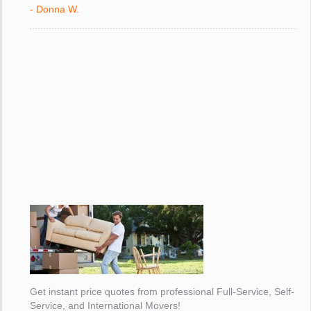
with."
- Donna W.
Get instant price quotes from professional Full-Service, Self-
Service, and International Movers!