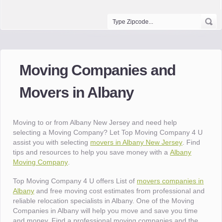
Moving Companies and
Movers in Albany
Moving to or from Albany New Jersey and need help
selecting a Moving Company? Let Top Moving Company 4 U
assist you with selecting
movers in Albany New Jersey
. Find
tips and resources to help you save money with a
Albany
Moving Company
.
Top Moving Company 4 U offers List of
movers companies in
Albany
and free moving cost estimates from professional and
reliable relocation specialists in Albany. One of the Moving
Companies in Albany will help you move and save you time
and money. Find a professional moving companies and the