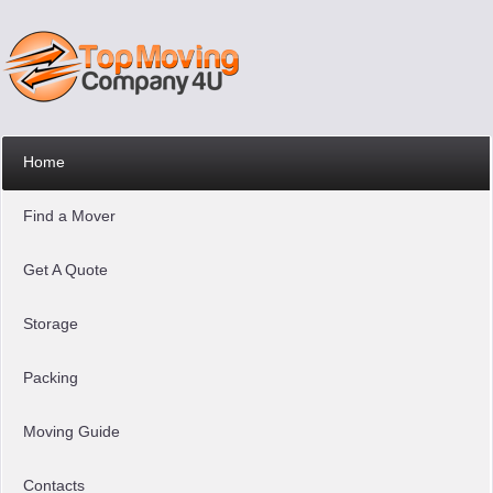
Home
Find a Mover
Get A Quote
Storage
Packing
Moving Guide
Contacts