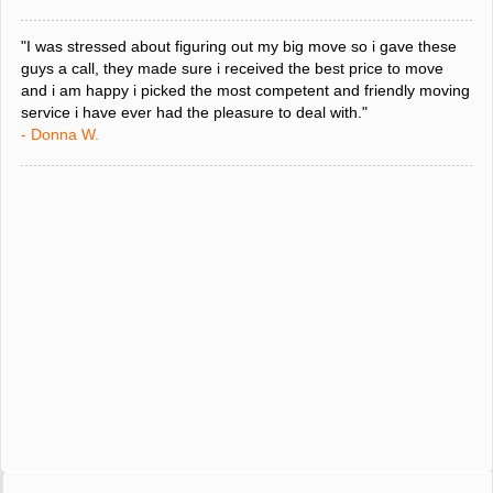
"I was stressed about figuring out my big move so i gave these
guys a call, they made sure i received the best price to move
and i am happy i picked the most competent and friendly moving
service i have ever had the pleasure to deal with."
- Donna W.