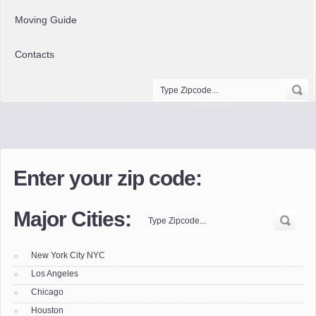
Moving Guide
Contacts
Enter your zip code:
Major Cities:
New York City NYC
Los Angeles
Chicago
Houston