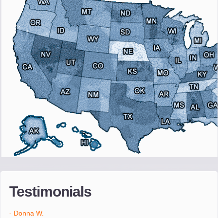
"I wanted to thank you for the wonderful service you have
provided. The efficiency and professionalism of your crew made
our whole move so easy."
- Robert A.
"Movers were very helpful and very professional and mindful of
treating delicate pieces with care."
- Alvin F.
"Every move is done on schedule and within budget. A service
like yours is so valuable to a business trying to avoid downtime. I
Testimonials
can not thank you enough for your prompt response to all my
questions, your willingness to meet our changing schedules, and
most of all, the can-do attitude of your staff and Team Leaders."
- Donna W.