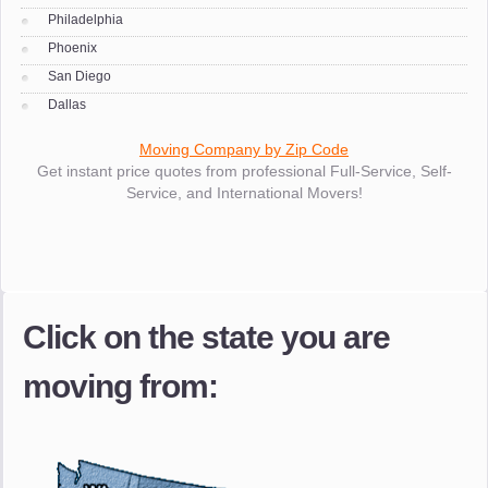
Philadelphia
Phoenix
San Diego
Dallas
Moving Company by Zip Code
Get instant price quotes from professional Full-Service, Self-
Service, and International Movers!
Click on the state you are
moving from: