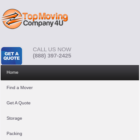
CALL US NOW
(888) 397-2425
Home
Find a Mover
Get A Quote
Storage
Packing