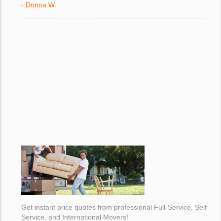
- Donna W.
Get instant price quotes from professional Full-Service, Self-
Service, and International Movers!