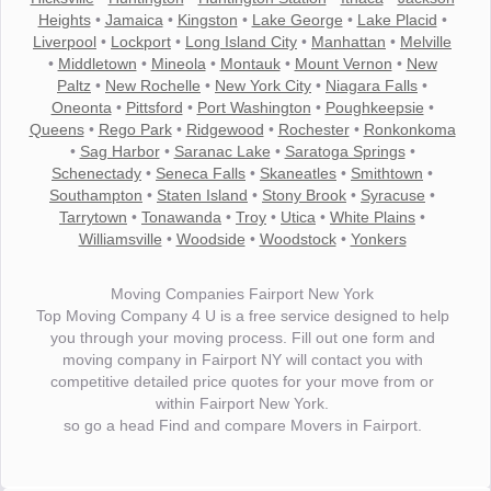
Heights
•
Jamaica
•
Kingston
•
Lake George
•
Lake Placid
•
Liverpool
•
Lockport
•
Long Island City
•
Manhattan
•
Melville
•
Middletown
•
Mineola
•
Montauk
•
Mount Vernon
•
New
Paltz
•
New Rochelle
•
New York City
•
Niagara Falls
•
Oneonta
•
Pittsford
•
Port Washington
•
Poughkeepsie
•
Queens
•
Rego Park
•
Ridgewood
•
Rochester
•
Ronkonkoma
•
Sag Harbor
•
Saranac Lake
•
Saratoga Springs
•
Schenectady
•
Seneca Falls
•
Skaneatles
•
Smithtown
•
Southampton
•
Staten Island
•
Stony Brook
•
Syracuse
•
Tarrytown
•
Tonawanda
•
Troy
•
Utica
•
White Plains
•
Williamsville
•
Woodside
•
Woodstock
•
Yonkers
Moving Companies Fairport New York
Top Moving Company 4 U is a free service designed to help
you through your moving process. Fill out one form and
moving company in Fairport NY will contact you with
competitive detailed price quotes for your move from or
within Fairport New York.
so go a head Find and compare Movers in Fairport.
"I wanted to thank you for the wonderful service you have