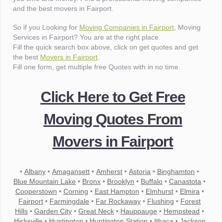
and the best movers in Fairport.
So if you Looking for
Moving Companies in Fairport
, Moving
Services in Fairport? You are at the right place.
Fill the quick search box above, click on get quotes and get
the best
Movers in Fairport
.
Fill one form, get multiple free Quotes with in no time.
Click Here to Get Free
Moving Quotes From
Movers in Fairport
•
Albany
•
Amagansett
•
Amherst
•
Astoria
•
Binghamton
•
Blue Mountain Lake
•
Bronx
•
Brooklyn
•
Buffalo
•
Canastota
•
Cooperstown
•
Corning
•
East Hampton
•
Elmhurst
•
Elmira
•
Fairport
•
Farmingdale
•
Far Rockaway
•
Flushing
•
Forest
Hills
•
Garden City
•
Great Neck
•
Hauppauge
•
Hempstead
•
Hicksville
•
Huntington
•
Huntington Station
•
Ithaca
•
Jackson