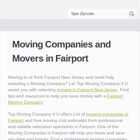
Moving Companies and
Movers in Fairport
Moving to or from Fairport New Jersey and need help
selecting a Moving Company? Let Top Moving Company 4 U
assist you with selecting
movers in Fairport New Jersey
. Find
tips and resources to help you save money with a
Fairport
Moving Company
.
Top Moving Company 4 U offers List of
movers companies in
Fairport
and free moving cost estimates from professional
and reliable relocation specialists in Fairport. One of the
Moving Companies in Fairport will help you move and save
you time and money. Find a professional moving companies