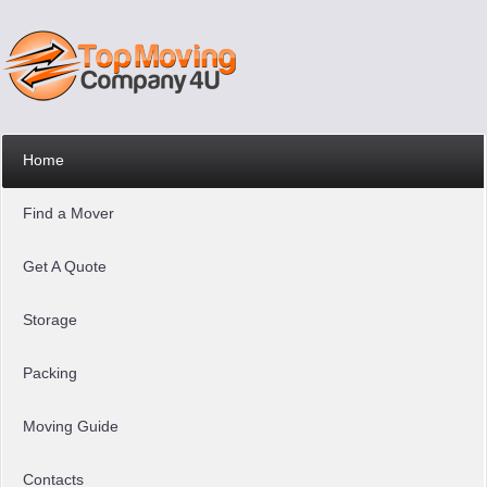
Home
Find a Mover
Get A Quote
Storage
Packing
Moving Guide
Contacts