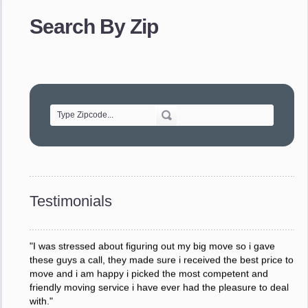
provided. The efficiency and professionalism of your crew
made our whole move so easy."
Search By Zip
- Robert A.
"Movers were very helpful and very professional and mindful
of treating delicate pieces with care."
- Alvin F.
"Every move is done on schedule and within budget. A
service like yours is so valuable to a business trying to avoid
downtime. I can not thank you enough for your prompt
response to all my questions, your willingness to meet our
changing schedules, and most of all, the can-do attitude of
Testimonials
your staff and Team Leaders."
- Donna W.
"I was stressed about figuring out my big move so i gave
these guys a call, they made sure i received the best price to
move and i am happy i picked the most competent and
friendly moving service i have ever had the pleasure to deal
with."