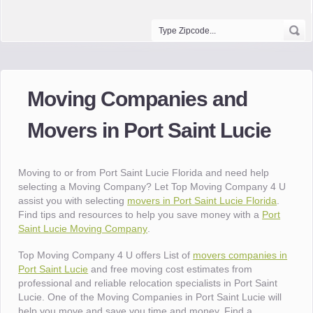
Moving Companies and
Movers in Port Saint Lucie
Moving to or from Port Saint Lucie Florida and need help
selecting a Moving Company? Let Top Moving Company 4 U
assist you with selecting
movers in Port Saint Lucie Florida
.
Find tips and resources to help you save money with a
Port
Saint Lucie Moving Company
.
Top Moving Company 4 U offers List of
movers companies in
Port Saint Lucie
and free moving cost estimates from
professional and reliable relocation specialists in Port Saint
Lucie. One of the Moving Companies in Port Saint Lucie will
help you move and save you time and money. Find a