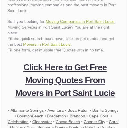
professional moving companies and the best movers in Port
Saint Lucie.
So if you Looking for
Moving Companies in Port Saint Lucie
,
Moving Services in Port Saint Lucie? You are at the right
place.
Fill the quick search box above, click on get quotes and get
the best
Movers in Port Saint Lucie
.
Fill one form, get multiple free Quotes with in no time.
Click Here to Get Free
Moving Quotes From
Movers in Port Saint Lucie
•
Altamonte Springs
•
Aventura
•
Boca Raton
•
Bonita Springs
•
BoyntonBeach
•
Bradenton
•
Brandon
•
Cape Coral
•
Celebration
•
Clearwater
•
Cocoa Beach
•
Cooper City
•
Coral
Gables
•
Coral Springs
•
Davie
•
Daytona Beach
•
Deerfield