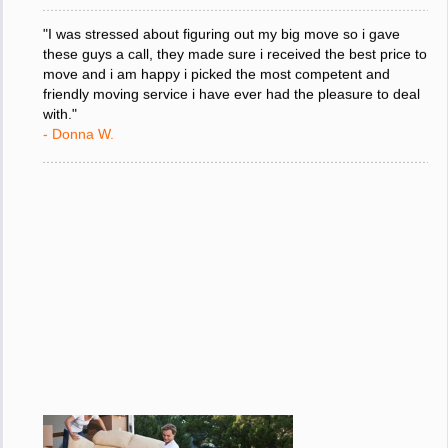
"I was stressed about figuring out my big move so i gave
these guys a call, they made sure i received the best price to
move and i am happy i picked the most competent and
friendly moving service i have ever had the pleasure to deal
with."
- Donna W.