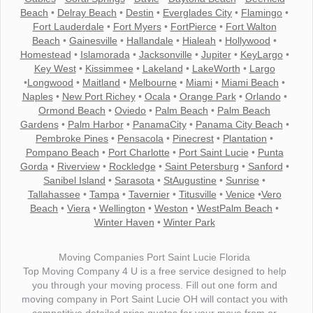
Beach
•
Delray Beach
•
Destin
•
Everglades City
•
Flamingo
•
Fort Lauderdale
•
Fort Myers
•
FortPierce
•
Fort Walton
Beach
•
Gainesville
•
Hallandale
•
Hialeah
•
Hollywood
•
Homestead
•
Islamorada
•
Jacksonville
•
Jupiter
•
KeyLargo
•
Key West
•
Kissimmee
•
Lakeland
•
LakeWorth
•
Largo
•
Longwood
•
Maitland
•
Melbourne
•
Miami
•
Miami Beach
•
Naples
•
New Port Richey
•
Ocala
•
Orange Park
•
Orlando
•
Ormond Beach
•
Oviedo
•
Palm Beach
•
Palm Beach
Gardens
•
Palm Harbor
•
PanamaCity
•
Panama City Beach
•
Pembroke Pines
•
Pensacola
•
Pinecrest
•
Plantation
•
Pompano Beach
•
Port Charlotte
•
Port Saint Lucie
•
Punta
Gorda
•
Riverview
•
Rockledge
•
Saint Petersburg
•
Sanford
•
Sanibel Island
•
Sarasota
•
StAugustine
•
Sunrise
•
Tallahassee
•
Tampa
•
Tavernier
•
Titusville
•
Venice
•
Vero
Beach
•
Viera
•
Wellington
•
Weston
•
WestPalm Beach
•
Winter Haven
•
Winter Park
Moving Companies Port Saint Lucie Florida
Top Moving Company 4 U is a free service designed to help
you through your moving process. Fill out one form and
moving company in Port Saint Lucie OH will contact you with