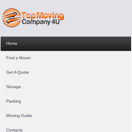
Home
Find a Mover
Get A Quote
Storage
Packing
Moving Guide
Contacts