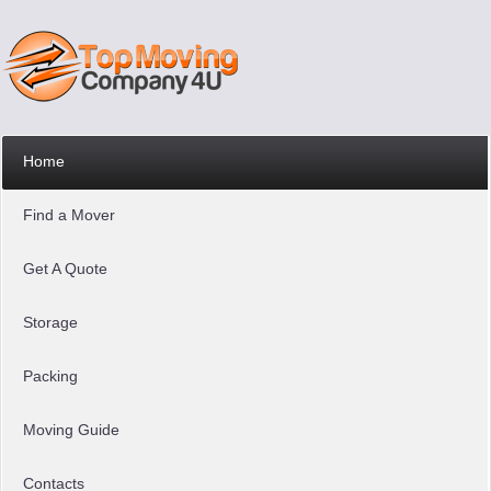
Home
Find a Mover
Get A Quote
Storage
Packing
Moving Guide
Contacts