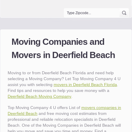
Moving Companies and
Movers in Deerfield Beach
Moving to or from Deerfield Beach Florida and need help
selecting a Moving Company? Let Top Moving Company 4 U
assist you with selecting
movers in Deerfield Beach Florida
.
Find tips and resources to help you save money with a
Deerfield Beach Moving Company
.
Top Moving Company 4 U offers List of
movers companies in
Deerfield Beach
and free moving cost estimates from
professional and reliable relocation specialists in Deerfield
Beach. One of the Moving Companies in Deerfield Beach will
help you move and save you time and money. Find a