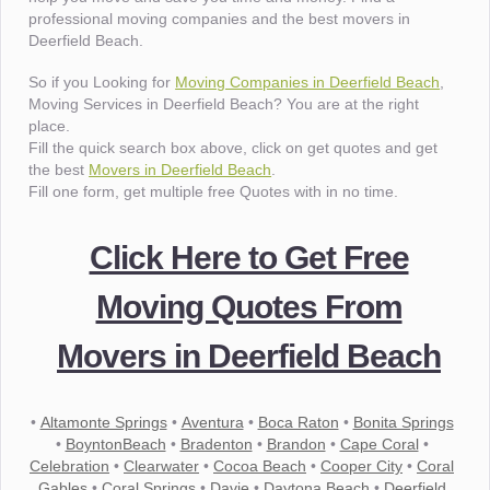
professional moving companies and the best movers in
Deerfield Beach.
So if you Looking for
Moving Companies in Deerfield Beach
,
Moving Services in Deerfield Beach? You are at the right
place.
Fill the quick search box above, click on get quotes and get
the best
Movers in Deerfield Beach
.
Fill one form, get multiple free Quotes with in no time.
Click Here to Get Free
Moving Quotes From
Movers in Deerfield Beach
•
Altamonte Springs
•
Aventura
•
Boca Raton
•
Bonita Springs
•
BoyntonBeach
•
Bradenton
•
Brandon
•
Cape Coral
•
Celebration
•
Clearwater
•
Cocoa Beach
•
Cooper City
•
Coral
Gables
•
Coral Springs
•
Davie
•
Daytona Beach
•
Deerfield