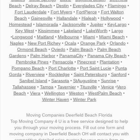
Beach
•
Delray Beach
•
Destin
•
Everglades City
•
Flamingo
•
Fort Lauderdale
•
Fort Myers
•
FortPierce
•
Fort Walton
Beach
•
Gainesville
•
Hallandale
•
Hialeah
•
Hollywood
•
Homestead
•
Islamorada
•
Jacksonville
•
Jupiter
•
KeyLargo
•
Key West
•
Kissimmee
•
Lakeland
•
LakeWorth
•
Largo
•
Longwood
•
Maitland
•
Melbourne
•
Miami
•
Miami Beach
•
Naples
•
New Port Richey
•
Ocala
•
Orange Park
•
Orlando
•
Ormond Beach
•
Oviedo
•
Palm Beach
•
Palm Beach
Gardens
•
Palm Harbor
•
PanamaCity
•
Panama City Beach
•
Pembroke Pines
•
Pensacola
•
Pinecrest
•
Plantation
•
Pompano Beach
•
Port Charlotte
•
Port Saint Lucie
•
Punta
Gorda
•
Riverview
•
Rockledge
•
Saint Petersburg
•
Sanford
•
Sanibel Island
•
Sarasota
•
StAugustine
•
Sunrise
•
Tallahassee
•
Tampa
•
Tavernier
•
Titusville
•
Venice
•
Vero
Beach
•
Viera
•
Wellington
•
Weston
•
WestPalm Beach
•
Winter Haven
•
Winter Park
Moving Companies Deerfield Beach Florida
Top Moving Company 4 U is a free service designed to help
you through your moving process. Fill out one form and
moving company in Deerfield Beach OH will contact you with