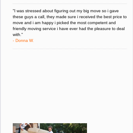
"I was stressed about figuring out my big move so i gave
these guys a call, they made sure i received the best price to
move and i am happy i picked the most competent and
friendly moving service i have ever had the pleasure to deal
with."
- Donna W.