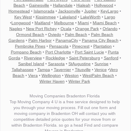
Beach
•
Gainesville
•
Hallandale
•
Hialeah
•
Hollywood
•
Homestead
•
Islamorada
•
Jacksonville
•
Jupiter
•
KeyLargo
•
Key West
•
Kissimmee
•
Lakeland
•
LakeWorth
•
Largo
•
Longwood
•
Maitland
•
Melbourne
•
Miami
•
Miami Beach
•
Naples
•
New Port Richey
•
Ocala
•
Orange Park
•
Orlando
•
Ormond Beach
•
Oviedo
•
Palm Beach
•
Palm Beach
Gardens
•
Palm Harbor
•
PanamaCity
•
Panama City Beach
•
Pembroke Pines
•
Pensacola
•
Pinecrest
•
Plantation
•
Pompano Beach
•
Port Charlotte
•
Port Saint Lucie
•
Punta
Gorda
•
Riverview
•
Rockledge
•
Saint Petersburg
•
Sanford
•
Sanibel Island
•
Sarasota
•
StAugustine
•
Sunrise
•
Tallahassee
•
Tampa
•
Tavernier
•
Titusville
•
Venice
•
Vero
Beach
•
Viera
•
Wellington
•
Weston
•
WestPalm Beach
•
Winter Haven
•
Winter Park
Moving Companies Bradenton Florida
Top Moving Company 4 U is a free service designed to help
you through your moving process. Fill out one form and
moving company in Bradenton OH will contact you with
competitive detailed price quotes for your move from or
within Bradenton Florida. so go a head Find and compare