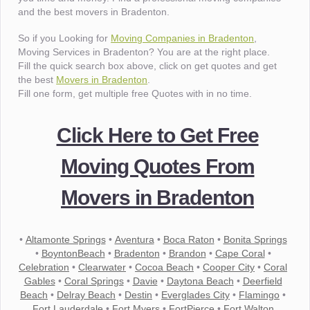
and the best movers in Bradenton.
So if you Looking for
Moving Companies in Bradenton
,
Moving Services in Bradenton? You are at the right place.
Fill the quick search box above, click on get quotes and get
the best
Movers in Bradenton
.
Fill one form, get multiple free Quotes with in no time.
Click Here to Get Free
Moving Quotes From
Movers in Bradenton
•
Altamonte Springs
•
Aventura
•
Boca Raton
•
Bonita Springs
•
BoyntonBeach
•
Bradenton
•
Brandon
•
Cape Coral
•
Celebration
•
Clearwater
•
Cocoa Beach
•
Cooper City
•
Coral
Gables
•
Coral Springs
•
Davie
•
Daytona Beach
•
Deerfield
Beach
•
Delray Beach
•
Destin
•
Everglades City
•
Flamingo
•
Fort Lauderdale
•
Fort Myers
•
FortPierce
•
Fort Walton