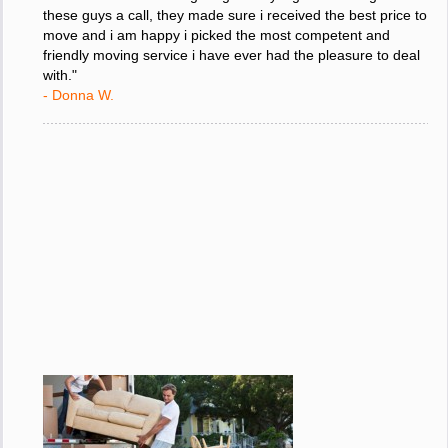
"I was stressed about figuring out my big move so i gave
these guys a call, they made sure i received the best price to
move and i am happy i picked the most competent and
friendly moving service i have ever had the pleasure to deal
with."
- Donna W.