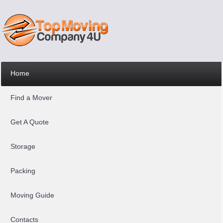
Home
Find a Mover
Get A Quote
Storage
Packing
Moving Guide
Contacts