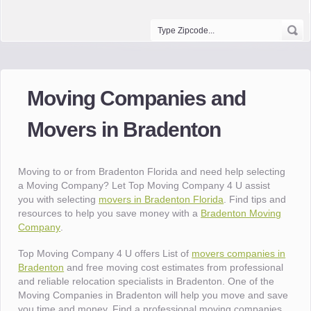
Moving Companies and
Movers in Bradenton
Moving to or from Bradenton Florida and need help selecting
a Moving Company? Let Top Moving Company 4 U assist
you with selecting
movers in Bradenton Florida
. Find tips and
resources to help you save money with a
Bradenton Moving
Company
.
Top Moving Company 4 U offers List of
movers companies in
Bradenton
and free moving cost estimates from professional
and reliable relocation specialists in Bradenton. One of the
Moving Companies in Bradenton will help you move and save
you time and money. Find a professional moving companies