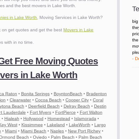
- D
es and the best movers in Lake Worth.
Te
ies in Lake Worth
, Moving Services in Lake Worth?
"I 
big
ck on get quotes and get the best
Movers in Lake
the
pri
es with in no time.
the
mov
ple
 Get Free Moving Quotes
- D
ers in Lake Worth
ca Raton
•
Bonita Springs
•
BoyntonBeach
•
Bradenton
ion
•
Clearwater
•
Cocoa Beach
•
Cooper City
•
Coral
ytona Beach
•
Deerfield Beach
•
Delray Beach
•
Destin
rt Lauderdale
•
Fort Myers
•
FortPierce
•
Fort Walton
e
•
Hialeah
•
Hollywood
•
Homestead
•
Islamorada
•
Key West
•
Kissimmee
•
Lakeland
•
LakeWorth
•
Largo
e
•
Miami
•
Miami Beach
•
Naples
•
New Port Richey
•
Ormond Beach
•
Oviedo
•
Palm Beach
•
Palm Beach