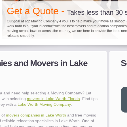
"I 
Get a Quote -
won
Takes less than 30
The
Our goal at Top Moving Company 4 you is to help make your move as smooth 
you
work hard to put you in contact with the best movers and relocation companie
eas
moving across town or across the country, we are here to provide the tools ne
- R
relocate smoothly.
"Mo
Up to 40% on your upcoming
Pre-screen moving com
Before you mov
pro
del
es and Movers in Lake
S
It's not just about moving furniture; Top Moving Company 4 you is offering a lis
Do your moving company research and let Top Moving Company 4 You play a r
We are committed to providing our customers with the highest level of service 
- Al
information and links to help you with your move and relocation. We know all
your moving needs. With our expertise, we can help you find the best movers 
moving companies of sound reputation and a high level of integrity. We contin
different and tedious tasks you have to take care of when moving. That's why 
relocation.
advertisers for quality assurance in order to protect our customers and promote
checklist and other features to guide you through your move.
between vendors.
"Ev
wit
val
da and need help selecting a Moving Company? Let
dow
 with selecting
movers in Lake Worth Florida
. Find tips
for
ney with a
Lake Worth Moving Company
.
que
cha
t of
movers companies in Lake Worth
and free moving
the
 reliable relocation specialists in Lake Worth. One of
Tea
h will help you move and save you time and money.