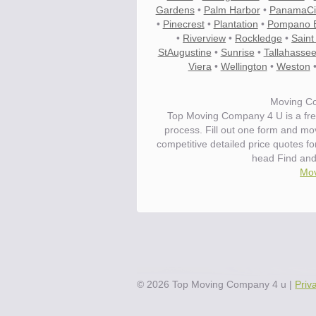
Gardens
•
Palm Harbor
•
PanamaCi
•
Pinecrest
•
Plantation
•
Pompano 
•
Riverview
•
Rockledge
•
Saint
StAugustine
•
Sunrise
•
Tallahasse
Viera
•
Wellington
•
Weston
Moving Co
Top Moving Company 4 U is a fre
process. Fill out one form and m
competitive detailed price quotes f
head Find and
Mov
©
2026
Top Moving Company 4 u
|
Priv