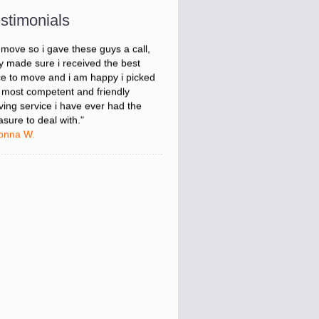
onna W.
stimonials
was stressed about figuring out my
 move so i gave these guys a call,
y made sure i received the best
ce to move and i am happy i picked
 most competent and friendly
ing service i have ever had the
asure to deal with."
onna W.