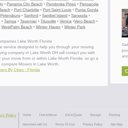
ty
•
Panama City Beach
•
Pembroke Pines
•
Pensacola
Beach
•
Port Charlotte
•
Port Saint Lucie
•
Punta Gorda
 Petersburg
•
Sanford
•
Sanibel Island
•
Sarasota
•
e
•
Tampa
•
Tavernier
•
Titusville
•
Venice
•
Vero Beach
•
•
WestPalm Beach
•
Winter Haven
•
Winter Park
mpanies Lake Worth Florida
Get
e service designed to help you through your moving
pro
oving company in Lake Worth OH will contact you with
and
or your move from or within Lake Worth Florida. so go a
 compare Movers in Lake Worth.
c
ers By Cities - Florida
acy Policy
Home
Find A Mover
Get A Quote
Storage
Packing
Advertise with Us
Terms Of Use
Privacy Policy
Site Map