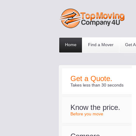
Home
Find a Mover
Get A
Get a Quote.
Takes less than 30 seconds
Know the price.
Before you move