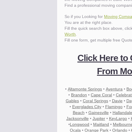
Find a professional moving compani
So if you Looking for
Moving Compan
You are at the right place.
Fill the quick search box above, cli
Worth
.
Fill one form, get multiple free Quot
Click Here to
From Mov
•
Altamonte Springs
•
Aventura
•
Bo
•
Brandon
•
Cape Coral
•
Celebrat
Gables
•
Coral Springs
•
Davie
•
Da
•
Everglades City
•
Flamingo
•
Fo
Beach
•
Gainesville
•
Hallandal
Jacksonville
•
Jupiter
•
KeyLargo
•
•
Longwood
•
Maitland
•
Melbourn
Ocala
•
Orange Park
•
Orlando
•