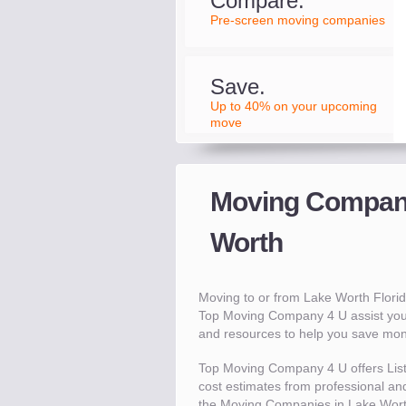
Compare.
Pre-screen moving companies
Save.
Up to 40% on your upcoming
move
Moving Compani
Worth
Moving to or from Lake Worth Flori
Top Moving Company 4 U assist you
and resources to help you save mo
Top Moving Company 4 U offers Lis
cost estimates from professional and
the Moving Companies in Lake Wort