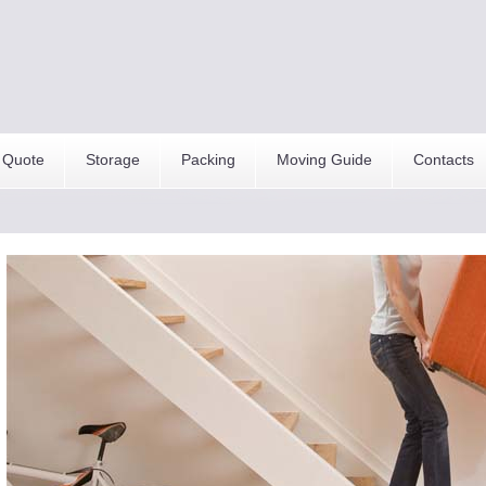
 Quote
Storage
Packing
Moving Guide
Contacts