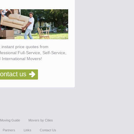
 instant price quotes from
fessional Full-Service, Self-Service,
 International Movers!
ontact us
Moving Guide
Movers by Cities
Partners
Links
Contact Us