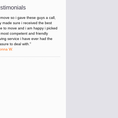
onna W.
stimonials
was stressed about figuring out my
 move so i gave these guys a call,
y made sure i received the best
ce to move and i am happy i picked
 most competent and friendly
ing service i have ever had the
asure to deal with."
onna W.