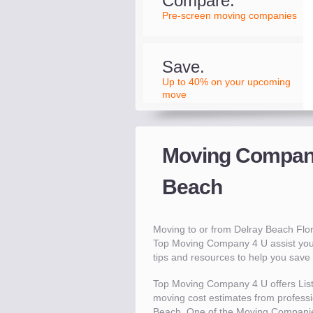
Compare.
Pre-screen moving companies
Save.
Up to 40% on your upcoming
move
Moving Compani
Beach
Moving to or from Delray Beach Flo
Top Moving Company 4 U assist you
tips and resources to help you sav
Top Moving Company 4 U offers Lis
moving cost estimates from professio
Beach. One of the Moving Companie