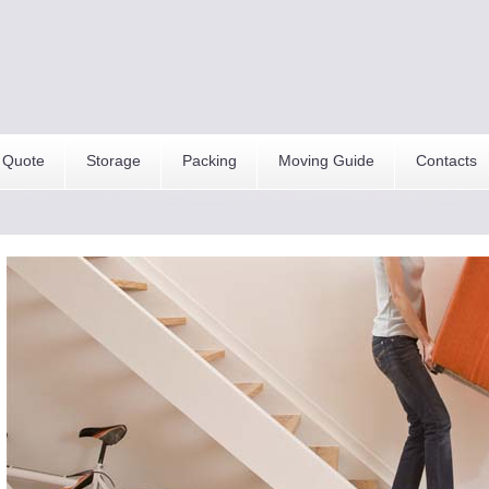
 Quote
Storage
Packing
Moving Guide
Contacts