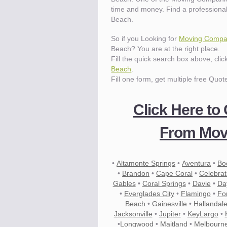
time and money. Find a professiona
Beach.
So if you Looking for
Moving Compan
Beach? You are at the right place.
Fill the quick search box above, cli
Beach
.
Fill one form, get multiple free Quot
Click Here to
From Move
•
Altamonte Springs
•
Aventura
•
Bo
•
Brandon
•
Cape Coral
•
Celebrat
Gables
•
Coral Springs
•
Davie
•
Da
•
Everglades City
•
Flamingo
•
Fo
Beach
•
Gainesville
•
Hallandal
Jacksonville
•
Jupiter
•
KeyLargo
•
•
Longwood
•
Maitland
•
Melbourn