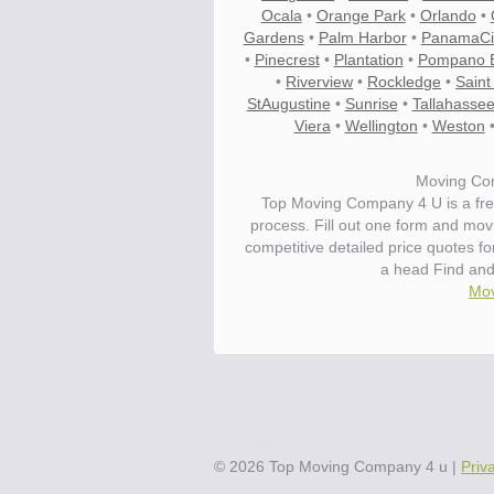
Ocala
•
Orange Park
•
Orlando
•
Gardens
•
Palm Harbor
•
PanamaCi
•
Pinecrest
•
Plantation
•
Pompano 
•
Riverview
•
Rockledge
•
Saint
StAugustine
•
Sunrise
•
Tallahasse
Viera
•
Wellington
•
Weston
Moving Com
Top Moving Company 4 U is a fre
process. Fill out one form and mo
competitive detailed price quotes f
a head Find an
Mov
©
2026
Top Moving Company 4 u
|
Priv