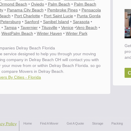
Ormond Beach
•
Oviedo
•
Palm Beach
•
Palm Beach
ty
•
Panama City Beach
•
Pembroke Pines
•
Pensacola
Beach
•
Port Charlotte
•
Port Saint Lucie
•
Punta Gorda
 Petersburg
•
Sanford
•
Sanibel Island
•
Sarasota
•
e
•
Tampa
•
Tavernier
•
Titusville
•
Venice
•
Vero Beach
•
•
WestPalm Beach
•
Winter Haven
•
Winter Park
Get
panies Delray Beach Florida
pro
e service designed to help you through your moving
and
ving company in Delray Beach OH will contact you with
or your move from or within Delray Beach Florida. so go
c
d compare Movers in Delray Beach.
ers By Cities - Florida
acy Policy
Home
Find A Mover
Get A Quote
Storage
Packing