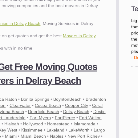
- D
l moving companies and the best movers in Delray
Te
"I 
ies in Delray Beach
, Moving Services in Delray
big
the
ck on get quotes and get the best
Movers in Delray
pri
the
es with in no time.
mov
ple
- D
 Get Free Moving Quotes
rs in Delray Beach
ca Raton
•
Bonita Springs
•
BoyntonBeach
•
Bradenton
ion
•
Clearwater
•
Cocoa Beach
•
Cooper City
•
Coral
ytona Beach
•
Deerfield Beach
•
Delray Beach
•
Destin
rt Lauderdale
•
Fort Myers
•
FortPierce
•
Fort Walton
e
•
Hialeah
•
Hollywood
•
Homestead
•
Islamorada
•
Key West
•
Kissimmee
•
Lakeland
•
LakeWorth
•
Largo
e
•
Miami
•
Miami Beach
•
Naples
•
New Port Richey
•