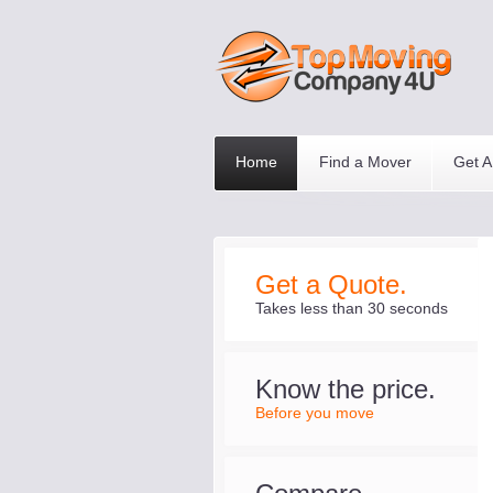
Home
Find a Mover
Get A
Get a Quote.
Takes less than 30 seconds
Know the price.
Before you move