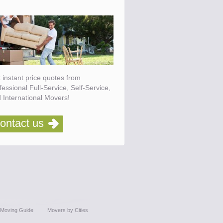
 instant price quotes from
fessional Full-Service, Self-Service,
 International Movers!
ontact us
Moving Guide
Movers by Cities