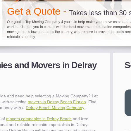
"I 
Get a Quote -
won
Takes less than 30
The
you
Our goal at Top Moving Company 4 you is to help make your move as smooth 
work hard to put you in contact with the best movers and relocation companie
eas
moving across town or across the country, we are here to provide the tools ne
- R
relocate smoothly.
"Mo
pro
Up to 40% on your upcoming
Pre-screen moving com
Before you mov
del
es and Movers in Delray
S
- Al
It's not just about moving furniture; Top Moving Company 4 you is offering a lis
Do your moving company research and let Top Moving Company 4 You play a r
We are committed to providing our customers with the highest level of service 
information and links to help you with your move and relocation. We know all
your moving needs. With our expertise, we can help you find the best movers 
moving companies of sound reputation and a high level of integrity. We contin
different and tedious tasks you have to take care of when moving. That's why 
relocation.
advertisers for quality assurance in order to protect our customers and promote
checklist and other features to guide you through your move.
between vendors.
"Ev
wit
val
rida and need help selecting a Moving Company? Let
dow
 with selecting
movers in Delray Beach Florida
. Find
for
e money with a
Delray Beach Moving Company
.
que
cha
t of
movers companies in Delray Beach
and free
the
nal and reliable relocation specialists in Delray
Tea
s in Delray Beach will help you move and save you