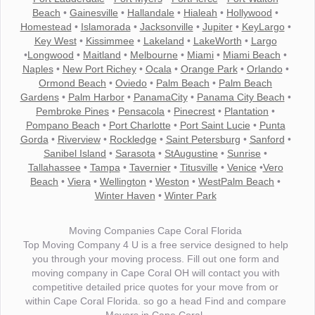
Beach
•
Gainesville
•
Hallandale
•
Hialeah
•
Hollywood
•
Homestead
•
Islamorada
•
Jacksonville
•
Jupiter
•
KeyLargo
•
Key West
•
Kissimmee
•
Lakeland
•
LakeWorth
•
Largo
•
Longwood
•
Maitland
•
Melbourne
•
Miami
•
Miami Beach
•
Naples
•
New Port Richey
•
Ocala
•
Orange Park
•
Orlando
•
Ormond Beach
•
Oviedo
•
Palm Beach
•
Palm Beach
Gardens
•
Palm Harbor
•
PanamaCity
•
Panama City Beach
•
Pembroke Pines
•
Pensacola
•
Pinecrest
•
Plantation
•
Pompano Beach
•
Port Charlotte
•
Port Saint Lucie
•
Punta
Gorda
•
Riverview
•
Rockledge
•
Saint Petersburg
•
Sanford
•
Sanibel Island
•
Sarasota
•
StAugustine
•
Sunrise
•
Tallahassee
•
Tampa
•
Tavernier
•
Titusville
•
Venice
•
Vero
Beach
•
Viera
•
Wellington
•
Weston
•
WestPalm Beach
•
Winter Haven
•
Winter Park
Moving Companies Cape Coral Florida
Top Moving Company 4 U is a free service designed to help
you through your moving process. Fill out one form and
moving company in Cape Coral OH will contact you with
competitive detailed price quotes for your move from or
within Cape Coral Florida. so go a head Find and compare