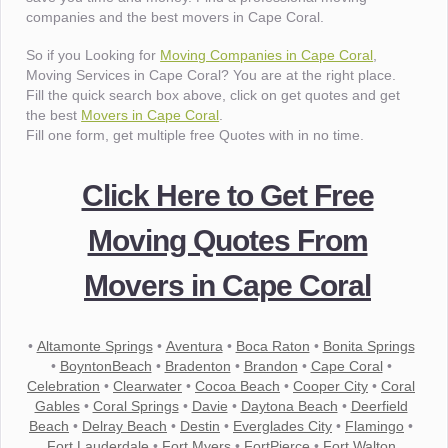
companies and the best movers in Cape Coral.
So if you Looking for
Moving Companies in Cape Coral
,
Moving Services in Cape Coral? You are at the right place.
Fill the quick search box above, click on get quotes and get
the best
Movers in Cape Coral
.
Fill one form, get multiple free Quotes with in no time.
Click Here to Get Free
Moving Quotes From
Movers in Cape Coral
•
Altamonte Springs
•
Aventura
•
Boca Raton
•
Bonita Springs
•
BoyntonBeach
•
Bradenton
•
Brandon
•
Cape Coral
•
Celebration
•
Clearwater
•
Cocoa Beach
•
Cooper City
•
Coral
Gables
•
Coral Springs
•
Davie
•
Daytona Beach
•
Deerfield
Beach
•
Delray Beach
•
Destin
•
Everglades City
•
Flamingo
•
Fort Lauderdale
•
Fort Myers
•
FortPierce
•
Fort Walton