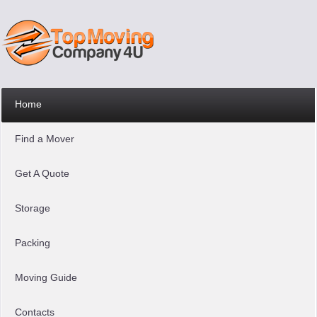
Home
Find a Mover
Get A Quote
Storage
Packing
Moving Guide
Contacts