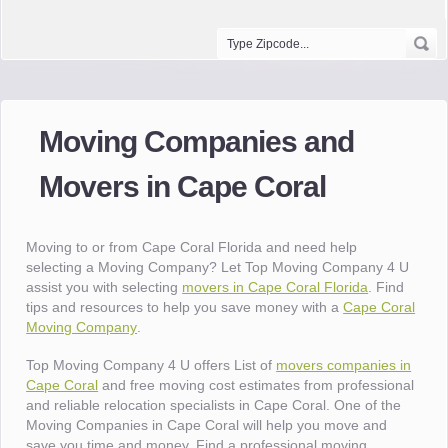
Moving Companies and
Movers in Cape Coral
Moving to or from Cape Coral Florida and need help
selecting a Moving Company? Let Top Moving Company 4 U
assist you with selecting
movers in Cape Coral Florida
. Find
tips and resources to help you save money with a
Cape Coral
Moving Company
.
Top Moving Company 4 U offers List of
movers companies in
Cape Coral
and free moving cost estimates from professional
and reliable relocation specialists in Cape Coral. One of the
Moving Companies in Cape Coral will help you move and
save you time and money. Find a professional moving