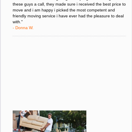
"I was stressed about figuring out my big move so i gave
these guys a call, they made sure i received the best price to
move and i am happy i picked the most competent and
friendly moving service i have ever had the pleasure to deal
with."
- Donna W.