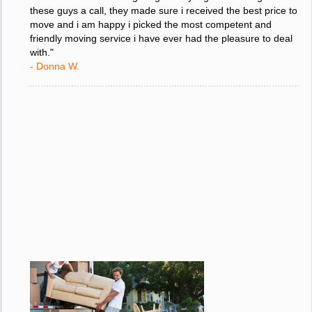
"I was stressed about figuring out my big move so i gave
these guys a call, they made sure i received the best price to
move and i am happy i picked the most competent and
friendly moving service i have ever had the pleasure to deal
with."
- Donna W.