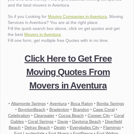
and the best movers in Aventura.
So if you Looking for
Moving Companies in Aventura
, Moving
Services in Aventura? You are at the right place.
Fill the quick search box above, click on get quotes and get
the best
Movers in Aventura
.
Fill one form, get multiple free Quotes with in no time.
Click Here to Get Free
Moving Quotes From
Movers in Aventura
•
Altamonte Springs
•
Aventura
•
Boca Raton
•
Bonita Springs
•
BoyntonBeach
•
Bradenton
•
Brandon
•
Cape Coral
•
Celebration
•
Clearwater
•
Cocoa Beach
•
Cooper City
•
Coral
Gables
•
Coral Springs
•
Davie
•
Daytona Beach
•
Deerfield
Beach
•
Delray Beach
•
Destin
•
Everglades City
•
Flamingo
•
Fort Lauderdale
•
Fort Myers
•
FortPierce
•
Fort Walton