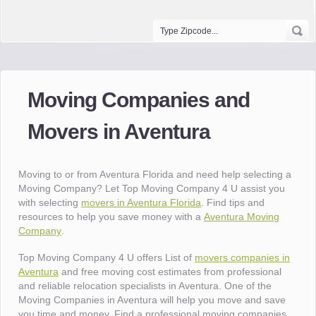
Moving Companies and
Movers in Aventura
Moving to or from Aventura Florida and need help selecting a
Moving Company? Let Top Moving Company 4 U assist you
with selecting
movers in Aventura Florida
. Find tips and
resources to help you save money with a
Aventura Moving
Company
.
Top Moving Company 4 U offers List of
movers companies in
Aventura
and free moving cost estimates from professional
and reliable relocation specialists in Aventura. One of the
Moving Companies in Aventura will help you move and save
you time and money. Find a professional moving companies