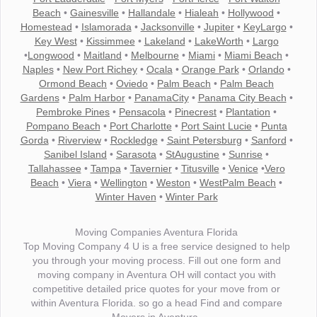
Beach
•
Gainesville
•
Hallandale
•
Hialeah
•
Hollywood
•
Homestead
•
Islamorada
•
Jacksonville
•
Jupiter
•
KeyLargo
•
Key West
•
Kissimmee
•
Lakeland
•
LakeWorth
•
Largo
•
Longwood
•
Maitland
•
Melbourne
•
Miami
•
Miami Beach
•
Naples
•
New Port Richey
•
Ocala
•
Orange Park
•
Orlando
•
Ormond Beach
•
Oviedo
•
Palm Beach
•
Palm Beach
Gardens
•
Palm Harbor
•
PanamaCity
•
Panama City Beach
•
Pembroke Pines
•
Pensacola
•
Pinecrest
•
Plantation
•
Pompano Beach
•
Port Charlotte
•
Port Saint Lucie
•
Punta
Gorda
•
Riverview
•
Rockledge
•
Saint Petersburg
•
Sanford
•
Sanibel Island
•
Sarasota
•
StAugustine
•
Sunrise
•
Tallahassee
•
Tampa
•
Tavernier
•
Titusville
•
Venice
•
Vero
Beach
•
Viera
•
Wellington
•
Weston
•
WestPalm Beach
•
Winter Haven
•
Winter Park
Moving Companies Aventura Florida
Top Moving Company 4 U is a free service designed to help
you through your moving process. Fill out one form and
moving company in Aventura OH will contact you with
competitive detailed price quotes for your move from or
within Aventura Florida. so go a head Find and compare