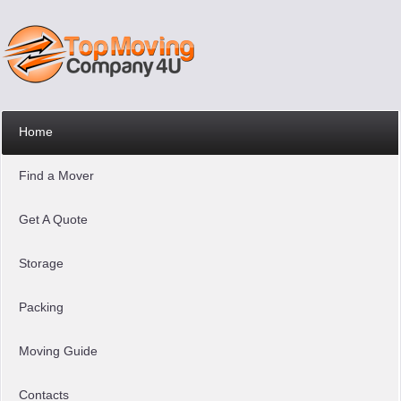
Home
Find a Mover
Get A Quote
Storage
Packing
Moving Guide
Contacts