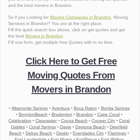
and the best movers in Brandon.
So if you Looking for
Moving Companies in Brandon
, Moving
Services in Brandon? You are at the right place.
Fill the quick search box above, click on get quotes and get
the best
Movers in Brandon
.
Fill one form, get multiple free Quotes with in no time.
Click Here to Get Free
Moving Quotes From
Movers in Brandon
•
Altamonte Springs
•
Aventura
•
Boca Raton
•
Bonita Springs
•
BoyntonBeach
•
Bradenton
•
Brandon
•
Cape Coral
•
Celebration
•
Clearwater
•
Cocoa Beach
•
Cooper City
•
Coral
Gables
•
Coral Springs
•
Davie
•
Daytona Beach
•
Deerfield
Beach
•
Delray Beach
•
Destin
•
Everglades City
•
Flamingo
•
Fort Lauderdale
•
Fort Myers
•
FortPierce
•
Fort Walton