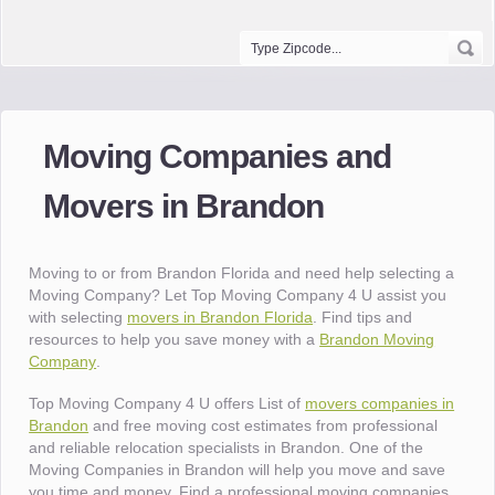
Moving Companies and
Movers in Brandon
Moving to or from Brandon Florida and need help selecting a
Moving Company? Let Top Moving Company 4 U assist you
with selecting
movers in Brandon Florida
. Find tips and
resources to help you save money with a
Brandon Moving
Company
.
Top Moving Company 4 U offers List of
movers companies in
Brandon
and free moving cost estimates from professional
and reliable relocation specialists in Brandon. One of the
Moving Companies in Brandon will help you move and save
you time and money. Find a professional moving companies