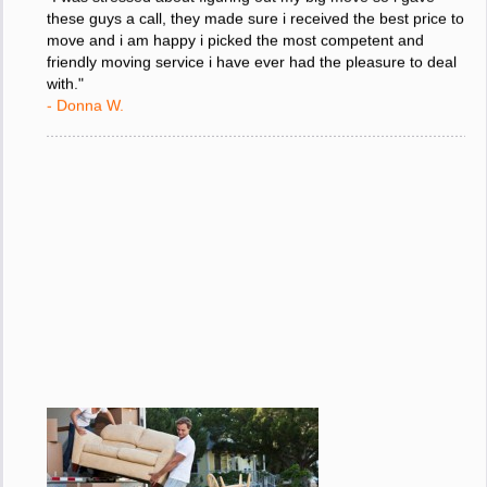
"I was stressed about figuring out my big move so i gave
these guys a call, they made sure i received the best price to
move and i am happy i picked the most competent and
friendly moving service i have ever had the pleasure to deal
with."
- Donna W.