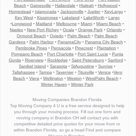
Beach
•
Gainesville
•
Hallandale
•
Hialeah
•
Hollywood
•
Homestead
•
Islamorada
•
Jacksonville
•
Jupiter
•
KeyLargo
•
Key West
•
Kissimmee
•
Lakeland
•
LakeWorth
•
Largo
•
Longwood
•
Maitland
•
Melbourne
•
Miami
•
Miami Beach
•
Naples
•
New Port Richey
•
Ocala
•
Orange Park
•
Orlando
•
Ormond Beach
•
Oviedo
•
Palm Beach
•
Palm Beach
Gardens
•
Palm Harbor
•
PanamaCity
•
Panama City Beach
•
Pembroke Pines
•
Pensacola
•
Pinecrest
•
Plantation
•
Pompano Beach
•
Port Charlotte
•
Port Saint Lucie
•
Punta
Gorda
•
Riverview
•
Rockledge
•
Saint Petersburg
•
Sanford
•
Sanibel Island
•
Sarasota
•
StAugustine
•
Sunrise
•
Tallahassee
•
Tampa
•
Tavernier
•
Titusville
•
Venice
•
Vero
Beach
•
Viera
•
Wellington
•
Weston
•
WestPalm Beach
•
Winter Haven
•
Winter Park
Moving Companies Brandon Florida
Top Moving Company 4 U is a free service designed to help
you through your moving process. Fill out one form and
moving company in Brandon OH will contact you with
competitive detailed price quotes for your move from or
within Brandon Florida. so go a head Find and compare