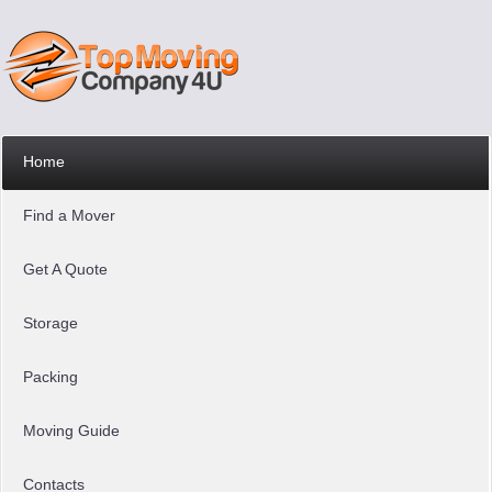
Home
Find a Mover
Get A Quote
Storage
Packing
Moving Guide
Contacts