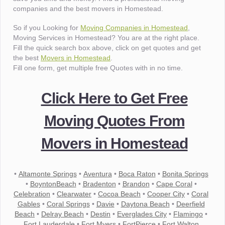
companies and the best movers in Homestead.
So if you Looking for
Moving Companies in Homestead
,
Moving Services in Homestead? You are at the right place.
Fill the quick search box above, click on get quotes and get
the best
Movers in Homestead
.
Fill one form, get multiple free Quotes with in no time.
Click Here to Get Free
Moving Quotes From
Movers in Homestead
•
Altamonte Springs
•
Aventura
•
Boca Raton
•
Bonita Springs
•
BoyntonBeach
•
Bradenton
•
Brandon
•
Cape Coral
•
Celebration
•
Clearwater
•
Cocoa Beach
•
Cooper City
•
Coral
Gables
•
Coral Springs
•
Davie
•
Daytona Beach
•
Deerfield
Beach
•
Delray Beach
•
Destin
•
Everglades City
•
Flamingo
•
Fort Lauderdale
•
Fort Myers
•
FortPierce
•
Fort Walton