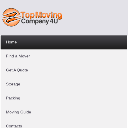
Home
Find a Mover
Get A Quote
Storage
Packing
Moving Guide
Contacts