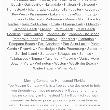
Beach
•
Gainesville
•
Hallandale
•
Hialeah
•
Hollywood
•
Homestead
•
Islamorada
•
Jacksonville
•
Jupiter
•
KeyLargo
•
Key West
•
Kissimmee
•
Lakeland
•
LakeWorth
•
Largo
•
Longwood
•
Maitland
•
Melbourne
•
Miami
•
Miami Beach
•
Naples
•
New Port Richey
•
Ocala
•
Orange Park
•
Orlando
•
Ormond Beach
•
Oviedo
•
Palm Beach
•
Palm Beach
Gardens
•
Palm Harbor
•
PanamaCity
•
Panama City Beach
•
Pembroke Pines
•
Pensacola
•
Pinecrest
•
Plantation
•
Pompano Beach
•
Port Charlotte
•
Port Saint Lucie
•
Punta
Gorda
•
Riverview
•
Rockledge
•
Saint Petersburg
•
Sanford
•
Sanibel Island
•
Sarasota
•
StAugustine
•
Sunrise
•
Tallahassee
•
Tampa
•
Tavernier
•
Titusville
•
Venice
•
Vero
Beach
•
Viera
•
Wellington
•
Weston
•
WestPalm Beach
•
Winter Haven
•
Winter Park
Moving Companies Homestead Florida
Top Moving Company 4 U is a free service designed to help
you through your moving process. Fill out one form and
moving company in Homestead OH will contact you with
competitive detailed price quotes for your move from or
within Homestead Florida. so go a head Find and compare