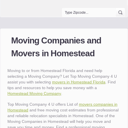
Moving Companies and
Movers in Homestead
Moving to or from Homestead Florida and need help
selecting a Moving Company? Let Top Moving Company 4 U
assist you with selecting
movers in Homestead Florida
. Find
tips and resources to help you save money with a
Homestead Moving Company
.
Top Moving Company 4 U offers List of
movers companies in
Homestead
and free moving cost estimates from professional
and reliable relocation specialists in Homestead. One of the
Moving Companies in Homestead will help you move and
save you time and money. Find a professional moving