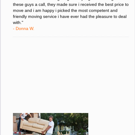
"I was stressed about figuring out my big move so i gave
these guys a call, they made sure i received the best price to
move and i am happy i picked the most competent and
friendly moving service i have ever had the pleasure to deal
with."
- Donna W.