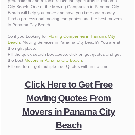
professional and reliable relocation specialists in Panama
City Beach. One of the Moving Companies in Panama City
Beach will help you move and save you time and money.
Find a professional moving companies and the best movers
in Panama City Beach.
So if you Looking for
Moving Companies in Panama City
Beach
, Moving Services in Panama City Beach? You are at
the right place.
Fill the quick search box above, click on get quotes and get
the best
Movers in Panama City Beach
.
Fill one form, get multiple free Quotes with in no time.
Click Here to Get Free
Moving Quotes From
Movers in Panama City
Beach