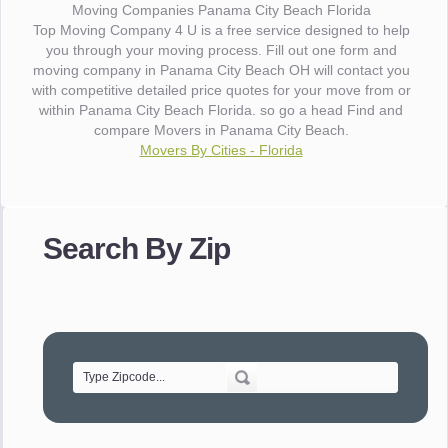
Moving Companies Panama City Beach Florida
Top Moving Company 4 U is a free service designed to help
you through your moving process. Fill out one form and
moving company in Panama City Beach OH will contact you
with competitive detailed price quotes for your move from or
within Panama City Beach Florida. so go a head Find and
compare Movers in Panama City Beach.
Movers By Cities - Florida
"I wanted to thank you for the wonderful service you have
provided. The efficiency and professionalism of your crew
Search By Zip
made our whole move so easy."
- Robert A.
"Movers were very helpful and very professional and mindful
of treating delicate pieces with care."
- Alvin F.
"Every move is done on schedule and within budget. A
service like yours is so valuable to a business trying to avoid