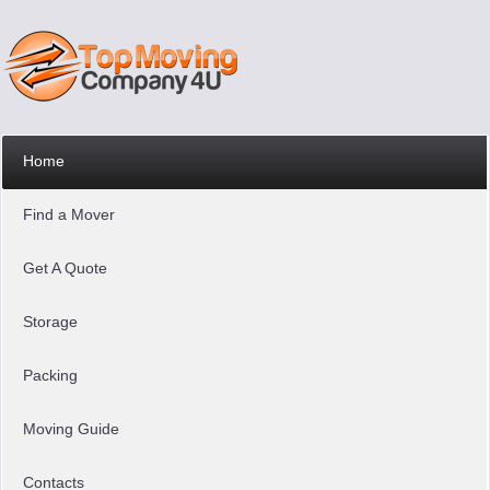
Home
Find a Mover
Get A Quote
Storage
Packing
Moving Guide
Contacts