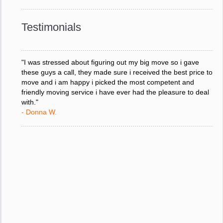
downtime. I can not thank you enough for your prompt
response to all my questions, your willingness to meet our
changing schedules, and most of all, the can-do attitude of
Testimonials
your staff and Team Leaders."
- Donna W.
"I was stressed about figuring out my big move so i gave
these guys a call, they made sure i received the best price to
move and i am happy i picked the most competent and
friendly moving service i have ever had the pleasure to deal
with."
- Donna W.