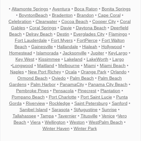
•
Altamonte Springs
•
Aventura
•
Boca Raton
•
Bonita Springs
•
BoyntonBeach
•
Bradenton
•
Brandon
•
Cape Coral
•
Celebration
•
Clearwater
•
Cocoa Beach
•
Cooper City
•
Coral
Gables
•
Coral Springs
•
Davie
•
Daytona Beach
•
Deerfield
Beach
•
Delray Beach
•
Destin
•
Everglades City
•
Flamingo
•
Fort Lauderdale
•
Fort Myers
•
FortPierce
•
Fort Walton
Beach
•
Gainesville
•
Hallandale
•
Hialeah
•
Hollywood
•
Homestead
•
Islamorada
•
Jacksonville
•
Jupiter
•
KeyLargo
•
Key West
•
Kissimmee
•
Lakeland
•
LakeWorth
•
Largo
•
Longwood
•
Maitland
•
Melbourne
•
Miami
•
Miami Beach
•
Naples
•
New Port Richey
•
Ocala
•
Orange Park
•
Orlando
•
Ormond Beach
•
Oviedo
•
Palm Beach
•
Palm Beach
Gardens
•
Palm Harbor
•
PanamaCity
•
Panama City Beach
•
Pembroke Pines
•
Pensacola
•
Pinecrest
•
Plantation
•
Pompano Beach
•
Port Charlotte
•
Port Saint Lucie
•
Punta
Gorda
•
Riverview
•
Rockledge
•
Saint Petersburg
•
Sanford
•
Sanibel Island
•
Sarasota
•
StAugustine
•
Sunrise
•
Tallahassee
•
Tampa
•
Tavernier
•
Titusville
•
Venice
•
Vero
Beach
•
Viera
•
Wellington
•
Weston
•
WestPalm Beach
•
Winter Haven
•
Winter Park