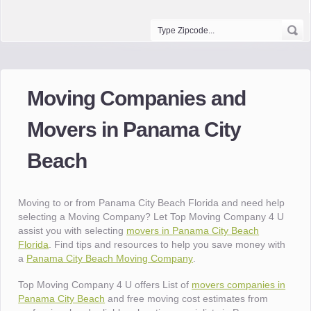
Moving Companies and
Movers in Panama City
Beach
Moving to or from Panama City Beach Florida and need help
selecting a Moving Company? Let Top Moving Company 4 U
assist you with selecting
movers in Panama City Beach
Florida
. Find tips and resources to help you save money with
a
Panama City Beach Moving Company
.
Top Moving Company 4 U offers List of
movers companies in
Panama City Beach
and free moving cost estimates from