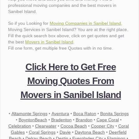
professional moving companies and the best movers in
Sanibel Island.
So if you Looking for
Moving Companies in Sanibel Island
,
Moving Services in Sanibel Island? You are at the right place.
Fill the quick search box above, click on get quotes and get
the best
Movers in Sanibel Island
.
Fill one form, get multiple free Quotes with in no time.
Click Here to Get Free
Moving Quotes From
Movers in Sanibel Island
•
Altamonte Springs
•
Aventura
•
Boca Raton
•
Bonita Springs
•
BoyntonBeach
•
Bradenton
•
Brandon
•
Cape Coral
•
Celebration
•
Clearwater
•
Cocoa Beach
•
Cooper City
•
Coral
Gables
•
Coral Springs
•
Davie
•
Daytona Beach
•
Deerfield
Beach
•
Delray Beach
•
Destin
•
Everglades City
•
Flamingo
•