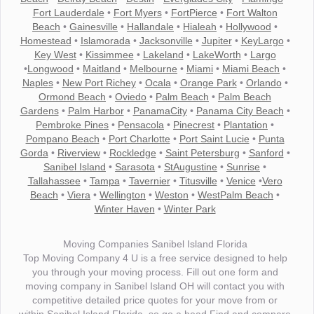
Fort Lauderdale
•
Fort Myers
•
FortPierce
•
Fort Walton
Beach
•
Gainesville
•
Hallandale
•
Hialeah
•
Hollywood
•
Homestead
•
Islamorada
•
Jacksonville
•
Jupiter
•
KeyLargo
•
Key West
•
Kissimmee
•
Lakeland
•
LakeWorth
•
Largo
•
Longwood
•
Maitland
•
Melbourne
•
Miami
•
Miami Beach
•
Naples
•
New Port Richey
•
Ocala
•
Orange Park
•
Orlando
•
Ormond Beach
•
Oviedo
•
Palm Beach
•
Palm Beach
Gardens
•
Palm Harbor
•
PanamaCity
•
Panama City Beach
•
Pembroke Pines
•
Pensacola
•
Pinecrest
•
Plantation
•
Pompano Beach
•
Port Charlotte
•
Port Saint Lucie
•
Punta
Gorda
•
Riverview
•
Rockledge
•
Saint Petersburg
•
Sanford
•
Sanibel Island
•
Sarasota
•
StAugustine
•
Sunrise
•
Tallahassee
•
Tampa
•
Tavernier
•
Titusville
•
Venice
•
Vero
Beach
•
Viera
•
Wellington
•
Weston
•
WestPalm Beach
•
Winter Haven
•
Winter Park
Moving Companies Sanibel Island Florida
Top Moving Company 4 U is a free service designed to help
you through your moving process. Fill out one form and
moving company in Sanibel Island OH will contact you with
competitive detailed price quotes for your move from or