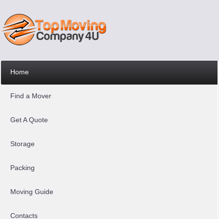
Home
Find a Mover
Get A Quote
Storage
Packing
Moving Guide
Contacts