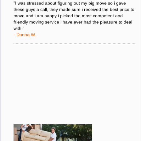
"I was stressed about figuring out my big move so i gave
these guys a call, they made sure i received the best price to
move and i am happy i picked the most competent and
friendly moving service i have ever had the pleasure to deal
with."
- Donna W.