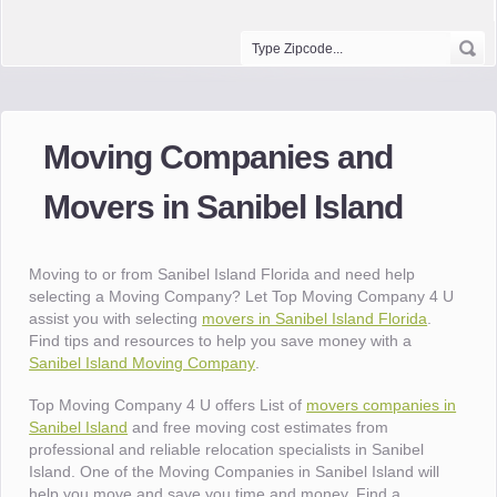
Moving Companies and
Movers in Sanibel Island
Moving to or from Sanibel Island Florida and need help
selecting a Moving Company? Let Top Moving Company 4 U
assist you with selecting
movers in Sanibel Island Florida
.
Find tips and resources to help you save money with a
Sanibel Island Moving Company
.
Top Moving Company 4 U offers List of
movers companies in
Sanibel Island
and free moving cost estimates from
professional and reliable relocation specialists in Sanibel
Island. One of the Moving Companies in Sanibel Island will
help you move and save you time and money. Find a