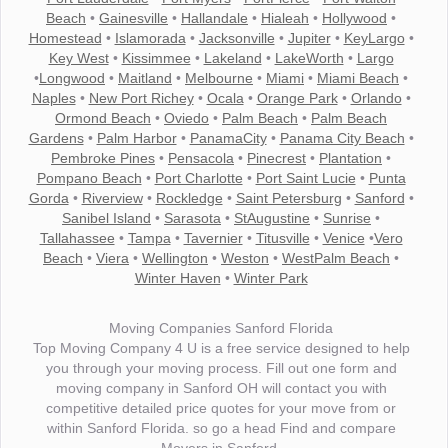
Beach
•
Gainesville
•
Hallandale
•
Hialeah
•
Hollywood
•
Homestead
•
Islamorada
•
Jacksonville
•
Jupiter
•
KeyLargo
•
Key West
•
Kissimmee
•
Lakeland
•
LakeWorth
•
Largo
•
Longwood
•
Maitland
•
Melbourne
•
Miami
•
Miami Beach
•
Naples
•
New Port Richey
•
Ocala
•
Orange Park
•
Orlando
•
Ormond Beach
•
Oviedo
•
Palm Beach
•
Palm Beach
Gardens
•
Palm Harbor
•
PanamaCity
•
Panama City Beach
•
Pembroke Pines
•
Pensacola
•
Pinecrest
•
Plantation
•
Pompano Beach
•
Port Charlotte
•
Port Saint Lucie
•
Punta
Gorda
•
Riverview
•
Rockledge
•
Saint Petersburg
•
Sanford
•
Sanibel Island
•
Sarasota
•
StAugustine
•
Sunrise
•
Tallahassee
•
Tampa
•
Tavernier
•
Titusville
•
Venice
•
Vero
Beach
•
Viera
•
Wellington
•
Weston
•
WestPalm Beach
•
Winter Haven
•
Winter Park
Moving Companies Sanford Florida
Top Moving Company 4 U is a free service designed to help
you through your moving process. Fill out one form and
moving company in Sanford OH will contact you with
competitive detailed price quotes for your move from or
within Sanford Florida. so go a head Find and compare