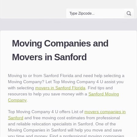
Moving Companies and
Movers in Sanford
Moving to or from Sanford Florida and need help selecting a
Moving Company? Let Top Moving Company 4 U assist you
with selecting
movers in Sanford Florida
. Find tips and
resources to help you save money with a
Sanford Moving
Company
.
Top Moving Company 4 U offers List of
movers companies in
Sanford
and free moving cost estimates from professional
and reliable relocation specialists in Sanford. One of the
Moving Companies in Sanford will help you move and save
you time and money. Find a professional moving companies