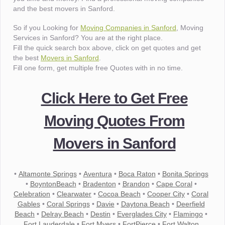
and the best movers in Sanford.
So if you Looking for
Moving Companies in Sanford
, Moving
Services in Sanford? You are at the right place.
Fill the quick search box above, click on get quotes and get
the best
Movers in Sanford
.
Fill one form, get multiple free Quotes with in no time.
Click Here to Get Free
Moving Quotes From
Movers in Sanford
•
Altamonte Springs
•
Aventura
•
Boca Raton
•
Bonita Springs
•
BoyntonBeach
•
Bradenton
•
Brandon
•
Cape Coral
•
Celebration
•
Clearwater
•
Cocoa Beach
•
Cooper City
•
Coral
Gables
•
Coral Springs
•
Davie
•
Daytona Beach
•
Deerfield
Beach
•
Delray Beach
•
Destin
•
Everglades City
•
Flamingo
•
Fort Lauderdale
•
Fort Myers
•
FortPierce
•
Fort Walton