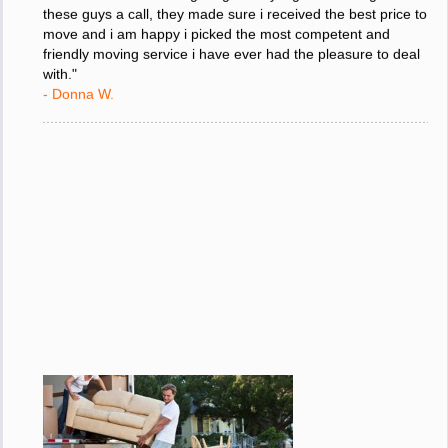
"I was stressed about figuring out my big move so i gave
these guys a call, they made sure i received the best price to
move and i am happy i picked the most competent and
friendly moving service i have ever had the pleasure to deal
with."
- Donna W.