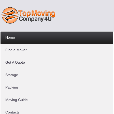
Home
Find a Mover
Get A Quote
Storage
Packing
Moving Guide
Contacts