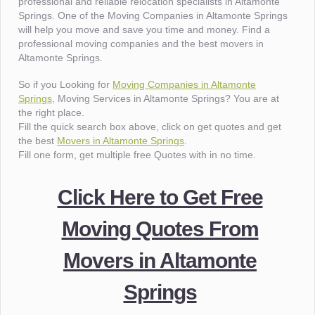
professional and reliable relocation specialists in Altamonte
Springs. One of the Moving Companies in Altamonte Springs
will help you move and save you time and money. Find a
professional moving companies and the best movers in
Altamonte Springs.
So if you Looking for
Moving Companies in Altamonte
Springs
, Moving Services in Altamonte Springs? You are at
the right place.
Fill the quick search box above, click on get quotes and get
the best
Movers in Altamonte Springs
.
Fill one form, get multiple free Quotes with in no time.
Click Here to Get Free
Moving Quotes From
Movers in Altamonte
Springs