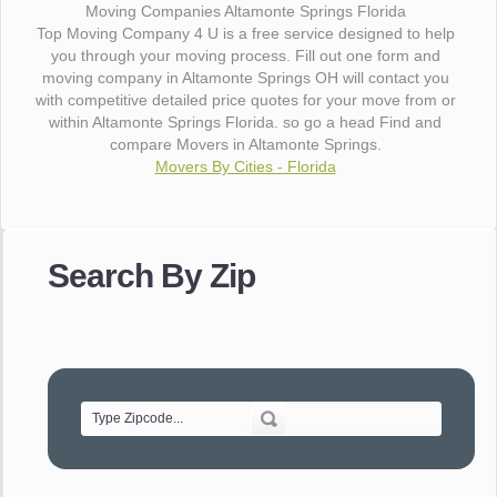
Moving Companies Altamonte Springs Florida
Top Moving Company 4 U is a free service designed to help
you through your moving process. Fill out one form and
moving company in Altamonte Springs OH will contact you
with competitive detailed price quotes for your move from or
within Altamonte Springs Florida. so go a head Find and
compare Movers in Altamonte Springs.
Movers By Cities - Florida
"I wanted to thank you for the wonderful service you have
provided. The efficiency and professionalism of your crew
Search By Zip
made our whole move so easy."
- Robert A.
"Movers were very helpful and very professional and mindful
of treating delicate pieces with care."
- Alvin F.
"Every move is done on schedule and within budget. A
service like yours is so valuable to a business trying to avoid
downtime. I can not thank you enough for your prompt