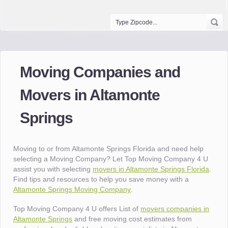
Moving Companies and
Movers in Altamonte
Springs
Moving to or from Altamonte Springs Florida and need help
selecting a Moving Company? Let Top Moving Company 4 U
assist you with selecting
movers in Altamonte Springs Florida
.
Find tips and resources to help you save money with a
Altamonte Springs Moving Company
.
Top Moving Company 4 U offers List of
movers companies in
Altamonte Springs
and free moving cost estimates from