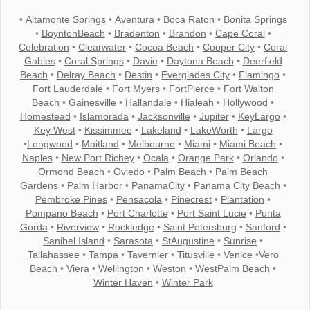
•
Altamonte Springs
•
Aventura
•
Boca Raton
•
Bonita Springs
•
BoyntonBeach
•
Bradenton
•
Brandon
•
Cape Coral
•
Celebration
•
Clearwater
•
Cocoa Beach
•
Cooper City
•
Coral
Gables
•
Coral Springs
•
Davie
•
Daytona Beach
•
Deerfield
Beach
•
Delray Beach
•
Destin
•
Everglades City
•
Flamingo
•
Fort Lauderdale
•
Fort Myers
•
FortPierce
•
Fort Walton
Beach
•
Gainesville
•
Hallandale
•
Hialeah
•
Hollywood
•
Homestead
•
Islamorada
•
Jacksonville
•
Jupiter
•
KeyLargo
•
Key West
•
Kissimmee
•
Lakeland
•
LakeWorth
•
Largo
•
Longwood
•
Maitland
•
Melbourne
•
Miami
•
Miami Beach
•
Naples
•
New Port Richey
•
Ocala
•
Orange Park
•
Orlando
•
Ormond Beach
•
Oviedo
•
Palm Beach
•
Palm Beach
Gardens
•
Palm Harbor
•
PanamaCity
•
Panama City Beach
•
Pembroke Pines
•
Pensacola
•
Pinecrest
•
Plantation
•
Pompano Beach
•
Port Charlotte
•
Port Saint Lucie
•
Punta
Gorda
•
Riverview
•
Rockledge
•
Saint Petersburg
•
Sanford
•
Sanibel Island
•
Sarasota
•
StAugustine
•
Sunrise
•
Tallahassee
•
Tampa
•
Tavernier
•
Titusville
•
Venice
•
Vero
Beach
•
Viera
•
Wellington
•
Weston
•
WestPalm Beach
•
Winter Haven
•
Winter Park