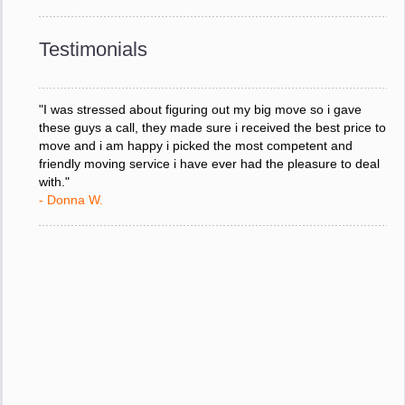
response to all my questions, your willingness to meet our
changing schedules, and most of all, the can-do attitude of
Testimonials
your staff and Team Leaders."
- Donna W.
"I was stressed about figuring out my big move so i gave
these guys a call, they made sure i received the best price to
move and i am happy i picked the most competent and
friendly moving service i have ever had the pleasure to deal
with."
- Donna W.