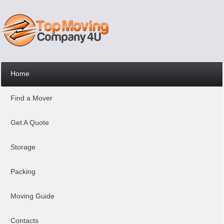
Home
Find a Mover
Get A Quote
Storage
Packing
Moving Guide
Contacts