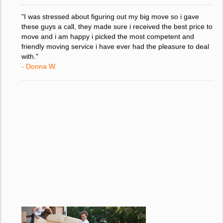
"I was stressed about figuring out my big move so i gave
these guys a call, they made sure i received the best price to
move and i am happy i picked the most competent and
friendly moving service i have ever had the pleasure to deal
with."
- Donna W.