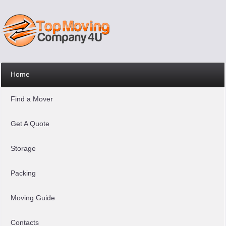
Home
Find a Mover
Get A Quote
Storage
Packing
Moving Guide
Contacts