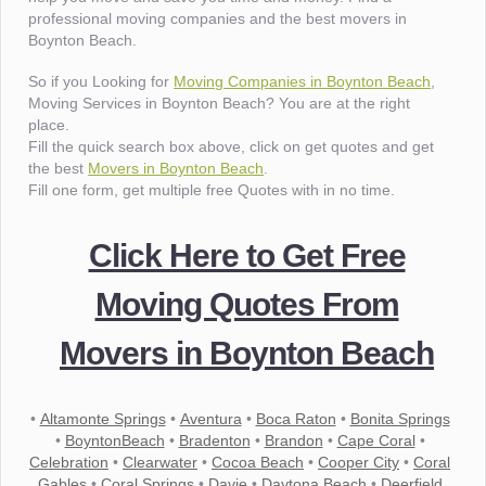
professional moving companies and the best movers in
Boynton Beach.
So if you Looking for
Moving Companies in Boynton Beach
,
Moving Services in Boynton Beach? You are at the right
place.
Fill the quick search box above, click on get quotes and get
the best
Movers in Boynton Beach
.
Fill one form, get multiple free Quotes with in no time.
Click Here to Get Free
Moving Quotes From
Movers in Boynton Beach
•
Altamonte Springs
•
Aventura
•
Boca Raton
•
Bonita Springs
•
BoyntonBeach
•
Bradenton
•
Brandon
•
Cape Coral
•
Celebration
•
Clearwater
•
Cocoa Beach
•
Cooper City
•
Coral
Gables
•
Coral Springs
•
Davie
•
Daytona Beach
•
Deerfield