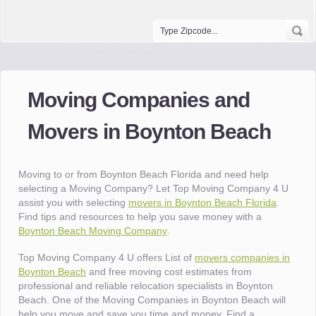
Moving Companies and
Movers in Boynton Beach
Moving to or from Boynton Beach Florida and need help
selecting a Moving Company? Let Top Moving Company 4 U
assist you with selecting
movers in Boynton Beach Florida
.
Find tips and resources to help you save money with a
Boynton Beach Moving Company
.
Top Moving Company 4 U offers List of
movers companies in
Boynton Beach
and free moving cost estimates from
professional and reliable relocation specialists in Boynton
Beach. One of the Moving Companies in Boynton Beach will
help you move and save you time and money. Find a