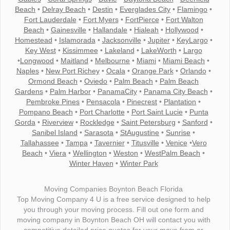
Beach
•
Delray Beach
•
Destin
•
Everglades City
•
Flamingo
•
Fort Lauderdale
•
Fort Myers
•
FortPierce
•
Fort Walton
Beach
•
Gainesville
•
Hallandale
•
Hialeah
•
Hollywood
•
Homestead
•
Islamorada
•
Jacksonville
•
Jupiter
•
KeyLargo
•
Key West
•
Kissimmee
•
Lakeland
•
LakeWorth
•
Largo
•
Longwood
•
Maitland
•
Melbourne
•
Miami
•
Miami Beach
•
Naples
•
New Port Richey
•
Ocala
•
Orange Park
•
Orlando
•
Ormond Beach
•
Oviedo
•
Palm Beach
•
Palm Beach
Gardens
•
Palm Harbor
•
PanamaCity
•
Panama City Beach
•
Pembroke Pines
•
Pensacola
•
Pinecrest
•
Plantation
•
Pompano Beach
•
Port Charlotte
•
Port Saint Lucie
•
Punta
Gorda
•
Riverview
•
Rockledge
•
Saint Petersburg
•
Sanford
•
Sanibel Island
•
Sarasota
•
StAugustine
•
Sunrise
•
Tallahassee
•
Tampa
•
Tavernier
•
Titusville
•
Venice
•
Vero
Beach
•
Viera
•
Wellington
•
Weston
•
WestPalm Beach
•
Winter Haven
•
Winter Park
Moving Companies Boynton Beach Florida
Top Moving Company 4 U is a free service designed to help
you through your moving process. Fill out one form and
moving company in Boynton Beach OH will contact you with