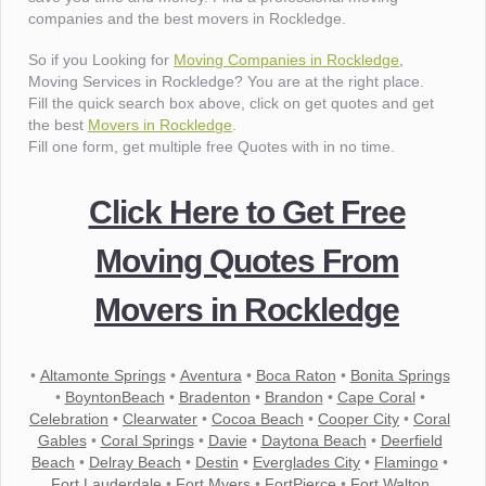
companies and the best movers in Rockledge.
So if you Looking for
Moving Companies in Rockledge
,
Moving Services in Rockledge? You are at the right place.
Fill the quick search box above, click on get quotes and get
the best
Movers in Rockledge
.
Fill one form, get multiple free Quotes with in no time.
Click Here to Get Free
Moving Quotes From
Movers in Rockledge
•
Altamonte Springs
•
Aventura
•
Boca Raton
•
Bonita Springs
•
BoyntonBeach
•
Bradenton
•
Brandon
•
Cape Coral
•
Celebration
•
Clearwater
•
Cocoa Beach
•
Cooper City
•
Coral
Gables
•
Coral Springs
•
Davie
•
Daytona Beach
•
Deerfield
Beach
•
Delray Beach
•
Destin
•
Everglades City
•
Flamingo
•
Fort Lauderdale
•
Fort Myers
•
FortPierce
•
Fort Walton