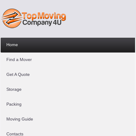
Home
Find a Mover
Get A Quote
Storage
Packing
Moving Guide
Contacts