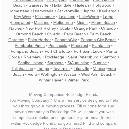
Beach
•
Gainesville
•
Hallandale
•
Hialeah
•
Hollywood
•
Homestead
•
Islamorada
•
Jacksonville
•
Jupiter
•
KeyLargo
•
Key West
•
Kissimmee
•
Lakeland
•
LakeWorth
•
Largo
•
Longwood
•
Maitland
•
Melbourne
•
Miami
•
Miami Beach
•
Naples
•
New Port Richey
•
Ocala
•
Orange Park
•
Orlando
•
Ormond Beach
•
Oviedo
•
Palm Beach
•
Palm Beach
Gardens
•
Palm Harbor
•
PanamaCity
•
Panama City Beach
•
Pembroke Pines
•
Pensacola
•
Pinecrest
•
Plantation
•
Pompano Beach
•
Port Charlotte
•
Port Saint Lucie
•
Punta
Gorda
•
Riverview
•
Rockledge
•
Saint Petersburg
•
Sanford
•
Sanibel Island
•
Sarasota
•
StAugustine
•
Sunrise
•
Tallahassee
•
Tampa
•
Tavernier
•
Titusville
•
Venice
•
Vero
Beach
•
Viera
•
Wellington
•
Weston
•
WestPalm Beach
•
Winter Haven
•
Winter Park
Moving Companies Rockledge Florida
Top Moving Company 4 U is a free service designed to help
you through your moving process. Fill out one form and
moving company in Rockledge OH will contact you with
competitive detailed price quotes for your move from or
within Rockledge Florida. so go a head Find and compare