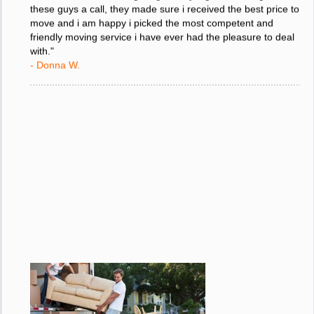
"I was stressed about figuring out my big move so i gave
these guys a call, they made sure i received the best price to
move and i am happy i picked the most competent and
friendly moving service i have ever had the pleasure to deal
with."
- Donna W.