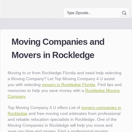
Moving Companies and
Movers in Rockledge
Moving to or from Rockledge Florida and need help selecting
a Moving Company? Let Top Moving Company 4 U assist
you with selecting
movers in Rockledge Florida
. Find tips and
resources to help you save money with a
Rockledge Moving
Company
.
Top Moving Company 4 U offers List of
movers companies in
Rockledge
and free moving cost estimates from professional
and reliable relocation specialists in Rockledge. One of the
Moving Companies in Rockledge will help you move and
save you time and money. Find a professional moving