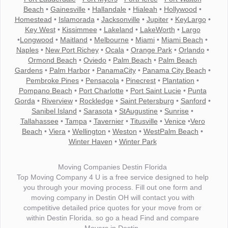
Beach
•
Gainesville
•
Hallandale
•
Hialeah
•
Hollywood
•
Homestead
•
Islamorada
•
Jacksonville
•
Jupiter
•
KeyLargo
•
Key West
•
Kissimmee
•
Lakeland
•
LakeWorth
•
Largo
•
Longwood
•
Maitland
•
Melbourne
•
Miami
•
Miami Beach
•
Naples
•
New Port Richey
•
Ocala
•
Orange Park
•
Orlando
•
Ormond Beach
•
Oviedo
•
Palm Beach
•
Palm Beach
Gardens
•
Palm Harbor
•
PanamaCity
•
Panama City Beach
•
Pembroke Pines
•
Pensacola
•
Pinecrest
•
Plantation
•
Pompano Beach
•
Port Charlotte
•
Port Saint Lucie
•
Punta
Gorda
•
Riverview
•
Rockledge
•
Saint Petersburg
•
Sanford
•
Sanibel Island
•
Sarasota
•
StAugustine
•
Sunrise
•
Tallahassee
•
Tampa
•
Tavernier
•
Titusville
•
Venice
•
Vero
Beach
•
Viera
•
Wellington
•
Weston
•
WestPalm Beach
•
Winter Haven
•
Winter Park
Moving Companies Destin Florida
Top Moving Company 4 U is a free service designed to help
you through your moving process. Fill out one form and
moving company in Destin OH will contact you with
competitive detailed price quotes for your move from or
within Destin Florida. so go a head Find and compare