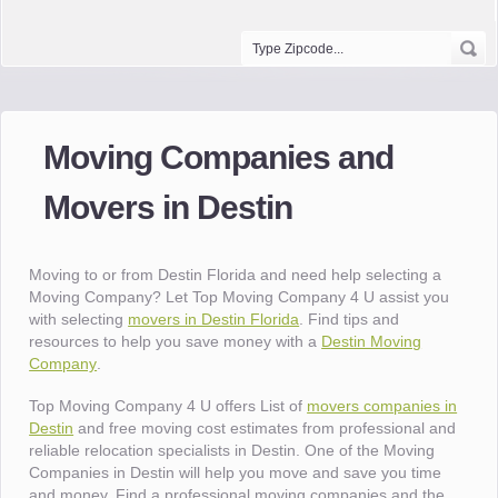
Moving Companies and
Movers in Destin
Moving to or from Destin Florida and need help selecting a
Moving Company? Let Top Moving Company 4 U assist you
with selecting
movers in Destin Florida
. Find tips and
resources to help you save money with a
Destin Moving
Company
.
Top Moving Company 4 U offers List of
movers companies in
Destin
and free moving cost estimates from professional and
reliable relocation specialists in Destin. One of the Moving
Companies in Destin will help you move and save you time
and money. Find a professional moving companies and the