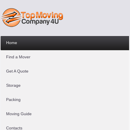
Home
Find a Mover
Get A Quote
Storage
Packing
Moving Guide
Contacts