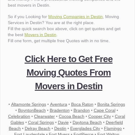
best movers in Destin.
So if you Looking for
Moving Companies in Destin
, Moving
Services in Destin? You are at the right place.
Fill the quick search box above, click on get quotes and get
the best
Movers in Destin
.
Fill one form, get multiple free Quotes with in no time.
Click Here to Get Free
Moving Quotes From
Movers in Destin
•
Altamonte Springs
•
Aventura
•
Boca Raton
•
Bonita Springs
•
BoyntonBeach
•
Bradenton
•
Brandon
•
Cape Coral
•
Celebration
•
Clearwater
•
Cocoa Beach
•
Cooper City
•
Coral
Gables
•
Coral Springs
•
Davie
•
Daytona Beach
•
Deerfield
Beach
•
Delray Beach
•
Destin
•
Everglades City
•
Flamingo
•
Fort Lauderdale
•
Fort Myers
•
FortPierce
•
Fort Walton