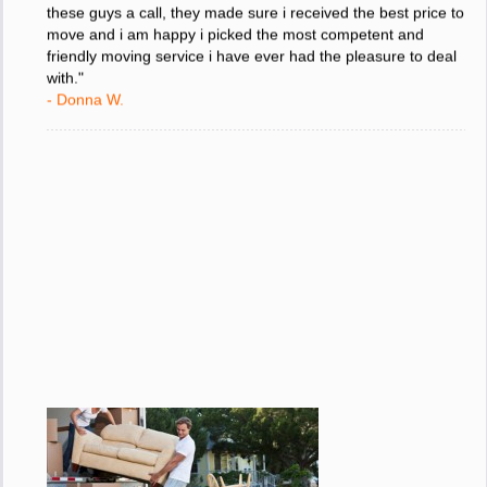
these guys a call, they made sure i received the best price to
move and i am happy i picked the most competent and
friendly moving service i have ever had the pleasure to deal
with."
- Donna W.