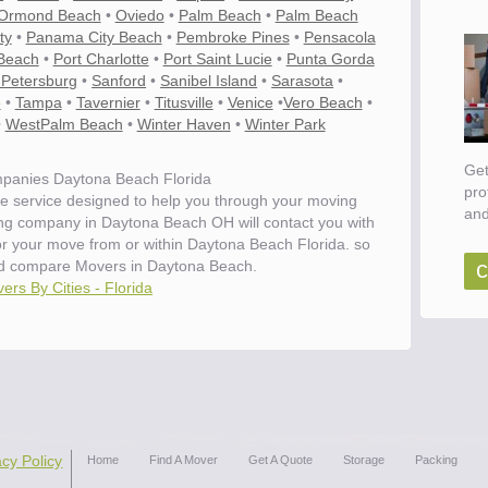
Ormond Beach
•
Oviedo
•
Palm Beach
•
Palm Beach
ty
•
Panama City Beach
•
Pembroke Pines
•
Pensacola
Beach
•
Port Charlotte
•
Port Saint Lucie
•
Punta Gorda
 Petersburg
•
Sanford
•
Sanibel Island
•
Sarasota
•
e
•
Tampa
•
Tavernier
•
Titusville
•
Venice
•
Vero Beach
•
•
WestPalm Beach
•
Winter Haven
•
Winter Park
Get
panies Daytona Beach Florida
pro
e service designed to help you through your moving
and
ing company in Daytona Beach OH will contact you with
for your move from or within Daytona Beach Florida. so
c
d compare Movers in Daytona Beach.
ers By Cities - Florida
ove
acy Policy
Home
Find A Mover
Get A Quote
Storage
Packing