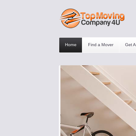
Home
Find a Mover
Get A