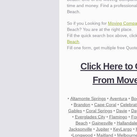
time and money. Find a profession
Beach.
Know the price.
Before you move
So if you Looking for
Moving Compan
Beach? You are at the right place.
Fill the quick search box above, cli
Beach
.
Fill one form, get multiple free Quot
Click Here to
From Move
•
Altamonte Springs
•
Aventura
•
Bo
•
Brandon
•
Cape Coral
•
Celebrat
Gables
•
Coral Springs
•
Davie
•
Da
•
Everglades City
•
Flamingo
•
Fo
Beach
•
Gainesville
•
Hallandal
Compare.
Jacksonville
Pre-screen moving compani
•
Jupiter
•
KeyLargo
•
•
Longwood
•
Maitland
•
Melbourn