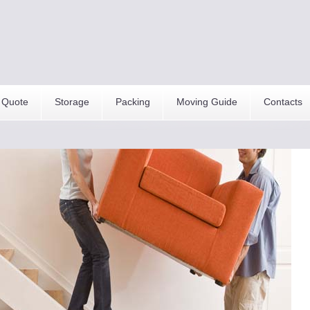
 Quote
Storage
Packing
Moving Guide
Contacts