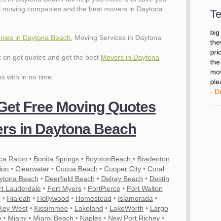
- D
al moving companies and the best movers in Daytona
Te
"I 
ies in Daytona Beach
, Moving Services in Daytona
big
the
ck on get quotes and get the best
Movers in Daytona
pri
the
es with in no time.
mov
ple
- D
 Get Free Moving Quotes
rs in Daytona Beach
ca Raton
•
Bonita Springs
•
BoyntonBeach
•
Bradenton
ion
•
Clearwater
•
Cocoa Beach
•
Cooper City
•
Coral
ytona Beach
•
Deerfield Beach
•
Delray Beach
•
Destin
rt Lauderdale
•
Fort Myers
•
FortPierce
•
Fort Walton
e
•
Hialeah
•
Hollywood
•
Homestead
•
Islamorada
•
es
Key West
•
Kissimmee
•
Lakeland
•
LakeWorth
•
Largo
e
•
Miami
•
Miami Beach
•
Naples
•
New Port Richey
•