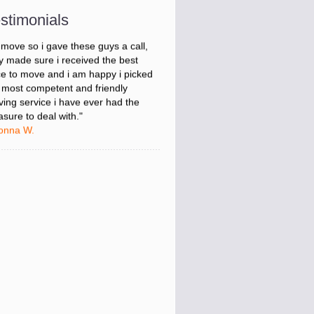
onna W.
stimonials
was stressed about figuring out my
 move so i gave these guys a call,
y made sure i received the best
ce to move and i am happy i picked
 most competent and friendly
ing service i have ever had the
asure to deal with."
onna W.