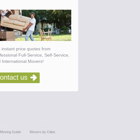
 instant price quotes from
fessional Full-Service, Self-Service,
 International Movers!
ontact us
Moving Guide
Movers by Cities