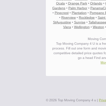
Ocala
•
Orange Park
•
Orlando
•
Gardens
•
Palm Harbor
•
PanamaCi
•
Pinecrest
•
Plantation
•
Pompano 
•
Riverview
•
Rockledge
•
Saint
StAugustine
•
Sunrise
•
Tallahasse
Viera
•
Wellington
•
Weston
Moving Com
Top Moving Company 4 U is a fre
process. Fill out one form and mov
competitive detailed price quotes 
go a head Find an
Mov
Save.
Up to 40% on your upcoming m
©
2026
Top Moving Company 4 u
|
Priv