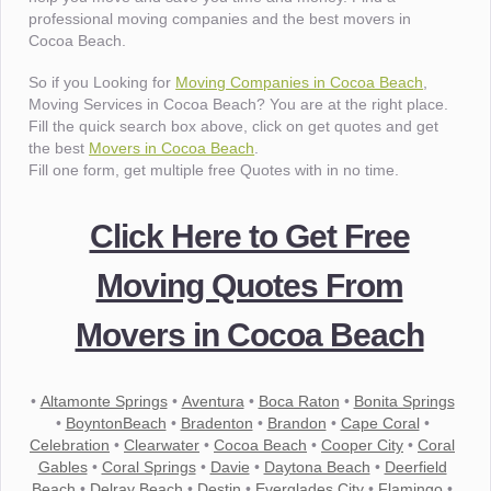
professional moving companies and the best movers in
Cocoa Beach.
So if you Looking for
Moving Companies in Cocoa Beach
,
Moving Services in Cocoa Beach? You are at the right place.
Fill the quick search box above, click on get quotes and get
the best
Movers in Cocoa Beach
.
Fill one form, get multiple free Quotes with in no time.
Click Here to Get Free
Moving Quotes From
Movers in Cocoa Beach
•
Altamonte Springs
•
Aventura
•
Boca Raton
•
Bonita Springs
•
BoyntonBeach
•
Bradenton
•
Brandon
•
Cape Coral
•
Celebration
•
Clearwater
•
Cocoa Beach
•
Cooper City
•
Coral
Gables
•
Coral Springs
•
Davie
•
Daytona Beach
•
Deerfield
Beach
•
Delray Beach
•
Destin
•
Everglades City
•
Flamingo
•