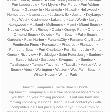
Fort Lauderdale
•
Fort Myers
•
FortPierce
•
Fort Walton
Beach
•
Gainesville
•
Hallandale
•
Hialeah
•
Hollywood
•
Homestead
•
Islamorada
•
Jacksonville
•
Jupiter
•
KeyLargo
•
Key West
•
Kissimmee
•
Lakeland
•
LakeWorth
•
Largo
•
Longwood
•
Maitland
•
Melbourne
•
Miami
•
Miami Beach
•
Naples
•
New Port Richey
•
Ocala
•
Orange Park
•
Orlando
•
Ormond Beach
•
Oviedo
•
Palm Beach
•
Palm Beach
Gardens
•
Palm Harbor
•
PanamaCity
•
Panama City Beach
•
Pembroke Pines
•
Pensacola
•
Pinecrest
•
Plantation
•
Pompano Beach
•
Port Charlotte
•
Port Saint Lucie
•
Punta
Gorda
•
Riverview
•
Rockledge
•
Saint Petersburg
•
Sanford
•
Sanibel Island
•
Sarasota
•
StAugustine
•
Sunrise
•
Tallahassee
•
Tampa
•
Tavernier
•
Titusville
•
Venice
•
Vero
Beach
•
Viera
•
Wellington
•
Weston
•
WestPalm Beach
•
Winter Haven
•
Winter Park
Moving Companies Cocoa Beach Florida
Top Moving Company 4 U is a free service designed to help
you through your moving process. Fill out one form and
moving company in Cocoa Beach OH will contact you with
competitive detailed price quotes for your move from or