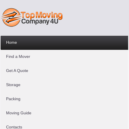
Home
Find a Mover
Get A Quote
Storage
Packing
Moving Guide
Contacts