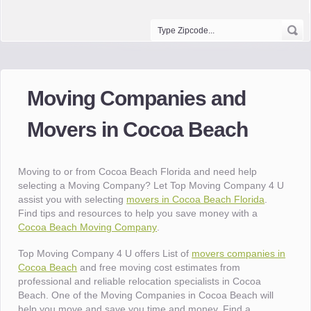
Moving Companies and
Movers in Cocoa Beach
Moving to or from Cocoa Beach Florida and need help
selecting a Moving Company? Let Top Moving Company 4 U
assist you with selecting
movers in Cocoa Beach Florida
.
Find tips and resources to help you save money with a
Cocoa Beach Moving Company
.
Top Moving Company 4 U offers List of
movers companies in
Cocoa Beach
and free moving cost estimates from
professional and reliable relocation specialists in Cocoa
Beach. One of the Moving Companies in Cocoa Beach will
help you move and save you time and money. Find a