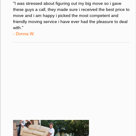
"I was stressed about figuring out my big move so i gave
these guys a call, they made sure i received the best price to
move and i am happy i picked the most competent and
friendly moving service i have ever had the pleasure to deal
with."
- Donna W.