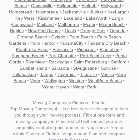
Beach
•
Gainesville
•
Hallandale
•
Hialeah
•
Hollywood
•
Homestead
•
Islamorada
•
Jacksonville
•
Jupiter
•
KeyLargo
•
Key West
•
Kissimmee
•
Lakeland
•
LakeWorth
•
Largo
•
Longwood
•
Maitland
•
Melbourne
•
Miami
•
Miami Beach
•
Naples
•
New Port Richey
•
Ocala
•
Orange Park
•
Orlando
•
Ormond Beach
•
Oviedo
•
Palm Beach
•
Palm Beach
Gardens
•
Palm Harbor
•
PanamaCity
•
Panama City Beach
•
Pembroke Pines
•
Pensacola
•
Pinecrest
•
Plantation
•
Pompano Beach
•
Port Charlotte
•
Port Saint Lucie
•
Punta
Gorda
•
Riverview
•
Rockledge
•
Saint Petersburg
•
Sanford
•
Sanibel Island
•
Sarasota
•
StAugustine
•
Sunrise
•
Tallahassee
•
Tampa
•
Tavernier
•
Titusville
•
Venice
•
Vero
Beach
•
Viera
•
Wellington
•
Weston
•
WestPalm Beach
•
Winter Haven
•
Winter Park
Moving Companies Pinecrest Florida
Top Moving Company 4 U is a free service designed to help
you through your moving process. Fill out one form and
moving company in Pinecrest OH will contact you with
competitive detailed price quotes for your move from or
within Pinecrest Florida. so go a head Find and compare