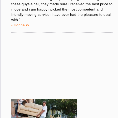
"I was stressed about figuring out my big move so i gave
these guys a call, they made sure i received the best price to
move and i am happy i picked the most competent and
friendly moving service i have ever had the pleasure to deal
with."
- Donna W.