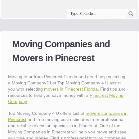
Moving Companies and
Movers in Pinecrest
Moving to or from Pinecrest Florida and need help selecting
a Moving Company? Let Top Moving Company 4 U assist
you with selecting
movers in Pinecrest Florida
. Find tips and
resources to help you save money with a
Pinecrest Moving
Company
.
Top Moving Company 4 U offers List of
movers companies in
Pinecrest
and free moving cost estimates from professional
and reliable relocation specialists in Pinecrest. One of the
Moving Companies in Pinecrest will help you move and save
you time and money. Find a professional moving companies