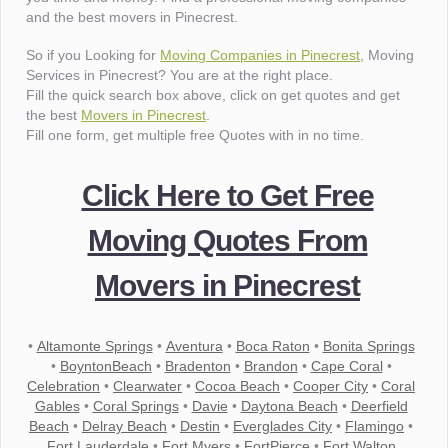
and the best movers in Pinecrest.
So if you Looking for
Moving Companies in Pinecrest
, Moving
Services in Pinecrest? You are at the right place.
Fill the quick search box above, click on get quotes and get
the best
Movers in Pinecrest
.
Fill one form, get multiple free Quotes with in no time.
Click Here to Get Free
Moving Quotes From
Movers in Pinecrest
•
Altamonte Springs
•
Aventura
•
Boca Raton
•
Bonita Springs
•
BoyntonBeach
•
Bradenton
•
Brandon
•
Cape Coral
•
Celebration
•
Clearwater
•
Cocoa Beach
•
Cooper City
•
Coral
Gables
•
Coral Springs
•
Davie
•
Daytona Beach
•
Deerfield
Beach
•
Delray Beach
•
Destin
•
Everglades City
•
Flamingo
•
Fort Lauderdale
•
Fort Myers
•
FortPierce
•
Fort Walton