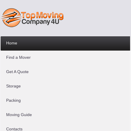
Home
Find a Mover
Get A Quote
Storage
Packing
Moving Guide
Contacts