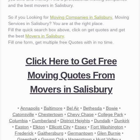
and the best movers in Salisbury.
So if you Looking for
Moving Companies in Salisbury
, Moving
Services in Salisbury? You are at the right place.
Fill the quick search box above, click on get quotes and get
the best
Movers in Salisbury
.
Fill one form, get multiple free Quotes with in no time.
Click Here to Get Free
Moving Quotes From
Movers in Salisbury
•
Annapolis
•
Baltimore
•
Bel Air
•
Bethesda
•
Bowie
•
Catonsville
•
Chestertown
•
Chevy Chase
•
College Park
•
Columbia
•
Cumberland
•
District Heights
•
Dundalk
•
Dunkirk
•
Easton
•
Elkton
•
Ellicott City
•
Essex
•
Fort Washington
•
Frederick
•
Gaithersburg
•
Germantown
•
Glen Burnie
•
Greenbelt
•
Gwynn Oak
•
Hagerstown
•
Hunt Valley
•