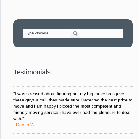
"Movers were very helpful and very professional and mindful
of treating delicate pieces with care."
- Alvin F.
"Every move is done on schedule and within budget. A
service like yours is so valuable to a business trying to avoid
downtime. I can not thank you enough for your prompt
response to all my questions, your willingness to meet our
changing schedules, and most of all, the can-do attitude of
Testimonials
your staff and Team Leaders."
- Donna W.
"I was stressed about figuring out my big move so i gave
these guys a call, they made sure i received the best price to
move and i am happy i picked the most competent and
friendly moving service i have ever had the pleasure to deal
with."
- Donna W.