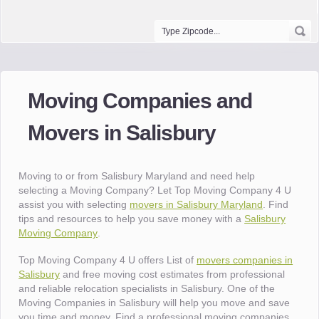
Moving Companies and
Movers in Salisbury
Moving to or from Salisbury Maryland and need help
selecting a Moving Company? Let Top Moving Company 4 U
assist you with selecting
movers in Salisbury Maryland
. Find
tips and resources to help you save money with a
Salisbury
Moving Company
.
Top Moving Company 4 U offers List of
movers companies in
Salisbury
and free moving cost estimates from professional
and reliable relocation specialists in Salisbury. One of the
Moving Companies in Salisbury will help you move and save
you time and money. Find a professional moving companies