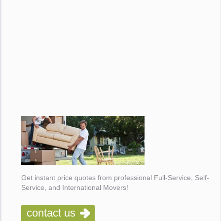
Get instant price quotes from professional Full-Service, Self-
Service, and International Movers!
contact us