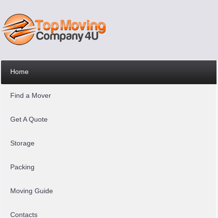
Home
Find a Mover
Get A Quote
Storage
Packing
Moving Guide
Contacts