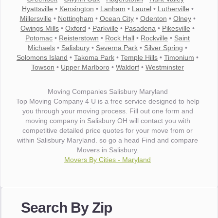
Hyattsville
•
Kensington
•
Lanham
•
Laurel
•
Lutherville
•
Millersville
•
Nottingham
•
Ocean City
•
Odenton
•
Olney
•
Owings Mills
•
Oxford
•
Parkville
•
Pasadena
•
Pikesville
•
Potomac
•
Reisterstown
•
Rock Hall
•
Rockville
•
Saint
Michaels
•
Salisbury
•
Severna Park
•
Silver Spring
•
Solomons Island
•
Takoma Park
•
Temple Hills
•
Timonium
•
Towson
•
Upper Marlboro
•
Waldorf
•
Westminster
Moving Companies Salisbury Maryland
Top Moving Company 4 U is a free service designed to help
you through your moving process. Fill out one form and
moving company in Salisbury OH will contact you with
competitive detailed price quotes for your move from or
within Salisbury Maryland. so go a head Find and compare
Movers in Salisbury.
Movers By Cities - Maryland
"I wanted to thank you for the wonderful service you have
provided. The efficiency and professionalism of your crew
Search By Zip
made our whole move so easy."
- Robert A.