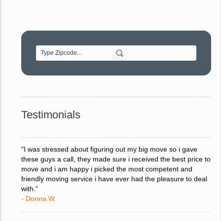
"Movers were very helpful and very professional and mindful
of treating delicate pieces with care."
- Alvin F.
"Every move is done on schedule and within budget. A
service like yours is so valuable to a business trying to avoid
downtime. I can not thank you enough for your prompt
response to all my questions, your willingness to meet our
changing schedules, and most of all, the can-do attitude of
Testimonials
your staff and Team Leaders."
- Donna W.
"I was stressed about figuring out my big move so i gave
these guys a call, they made sure i received the best price to
move and i am happy i picked the most competent and
friendly moving service i have ever had the pleasure to deal
with."
- Donna W.