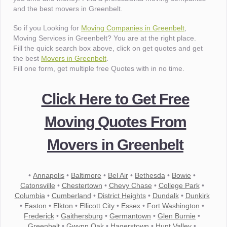
and the best movers in Greenbelt.
So if you Looking for
Moving Companies in Greenbelt
,
Moving Services in Greenbelt? You are at the right place.
Fill the quick search box above, click on get quotes and get
the best
Movers in Greenbelt
.
Fill one form, get multiple free Quotes with in no time.
Click Here to Get Free
Moving Quotes From
Movers in Greenbelt
•
Annapolis
•
Baltimore
•
Bel Air
•
Bethesda
•
Bowie
•
Catonsville
•
Chestertown
•
Chevy Chase
•
College Park
•
Columbia
•
Cumberland
•
District Heights
•
Dundalk
•
Dunkirk
•
Easton
•
Elkton
•
Ellicott City
•
Essex
•
Fort Washington
•
Frederick
•
Gaithersburg
•
Germantown
•
Glen Burnie
•
Greenbelt
•
Gwynn Oak
•
Hagerstown
•
Hunt Valley
•