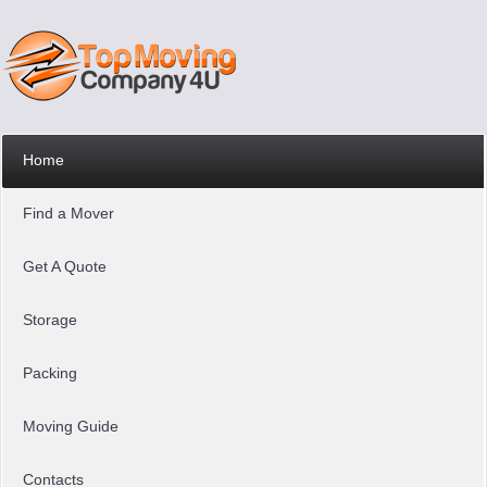
Home
Find a Mover
Get A Quote
Storage
Packing
Moving Guide
Contacts