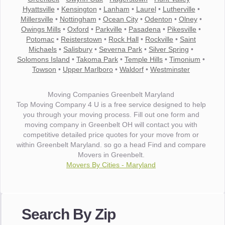
Hyattsville
•
Kensington
•
Lanham
•
Laurel
•
Lutherville
•
Millersville
•
Nottingham
•
Ocean City
•
Odenton
•
Olney
•
Owings Mills
•
Oxford
•
Parkville
•
Pasadena
•
Pikesville
•
Potomac
•
Reisterstown
•
Rock Hall
•
Rockville
•
Saint
Michaels
•
Salisbury
•
Severna Park
•
Silver Spring
•
Solomons Island
•
Takoma Park
•
Temple Hills
•
Timonium
•
Towson
•
Upper Marlboro
•
Waldorf
•
Westminster
Moving Companies Greenbelt Maryland
Top Moving Company 4 U is a free service designed to help
you through your moving process. Fill out one form and
moving company in Greenbelt OH will contact you with
competitive detailed price quotes for your move from or
within Greenbelt Maryland. so go a head Find and compare
Movers in Greenbelt.
Movers By Cities - Maryland
"I wanted to thank you for the wonderful service you have
provided. The efficiency and professionalism of your crew
Search By Zip
made our whole move so easy."
- Robert A.