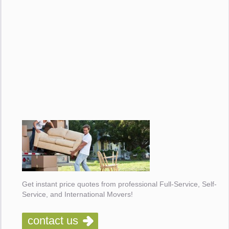
Get instant price quotes from professional Full-Service, Self-
Service, and International Movers!
contact us