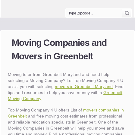
Moving Companies and
Movers in Greenbelt
Moving to or from Greenbelt Maryland and need help
selecting a Moving Company? Let Top Moving Company 4 U
assist you with selecting
movers in Greenbelt Maryland
. Find
tips and resources to help you save money with a
Greenbelt
Moving Company
.
Top Moving Company 4 U offers List of
movers companies in
Greenbelt
and free moving cost estimates from professional
and reliable relocation specialists in Greenbelt. One of the
Moving Companies in Greenbelt will help you move and save
you time and money. Find a professional moving companies