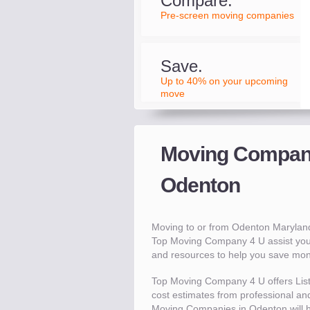
Compare.
Pre-screen moving companies
Save.
Up to 40% on your upcoming
move
Moving Compani
Odenton
Moving to or from Odenton Marylan
Top Moving Company 4 U assist you
and resources to help you save mo
Top Moving Company 4 U offers Lis
cost estimates from professional and
Moving Companies in Odenton will 