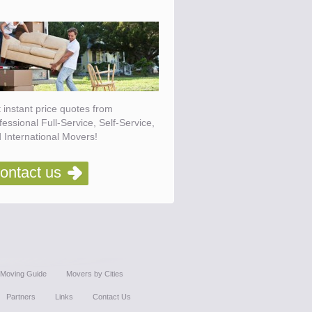
 instant price quotes from
fessional Full-Service, Self-Service,
 International Movers!
ontact us
Moving Guide
Movers by Cities
Partners
Links
Contact Us