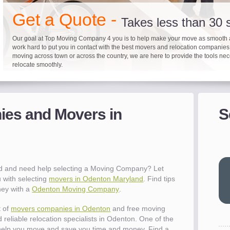
"I 
Get a Quote -
won
Takes less than 30
The
you
Our goal at Top Moving Company 4 you is to help make your move as smooth 
work hard to put you in contact with the best movers and relocation companie
eas
moving across town or across the country, we are here to provide the tools ne
- R
relocate smoothly.
"Mo
pro
Up to 40% on your upcoming
Pre-screen moving com
Before you mov
del
es and Movers in
S
It's not just about moving furniture; Top Moving Company 4 you is offering a lis
Do your moving company research and let Top Moving Company 4 You play a r
We are committed to providing our customers with the highest level of service 
- Al
information and links to help you with your move and relocation. We know all
your moving needs. With our expertise, we can help you find the best movers 
moving companies of sound reputation and a high level of integrity. We contin
different and tedious tasks you have to take care of when moving. That's why 
relocation.
advertisers for quality assurance in order to protect our customers and promote
checklist and other features to guide you through your move.
between vendors.
"Ev
wit
val
d and need help selecting a Moving Company? Let
dow
 with selecting
movers in Odenton Maryland
. Find tips
for
ney with a
Odenton Moving Company
.
que
cha
t of
movers companies in Odenton
and free moving
the
 reliable relocation specialists in Odenton. One of the
Tea
help you move and save you time and money. Find a