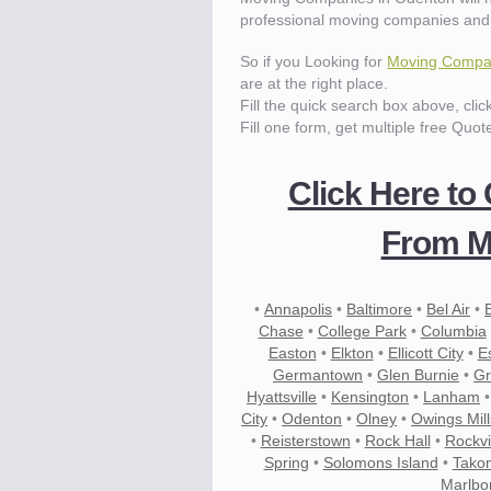
professional moving companies and
So if you Looking for
Moving Compan
are at the right place.
Fill the quick search box above, cli
Fill one form, get multiple free Quot
Click Here to
From M
•
Annapolis
•
Baltimore
•
Bel Air
•
Chase
•
College Park
•
Columbia
Easton
•
Elkton
•
Ellicott City
•
E
Germantown
•
Glen Burnie
•
Gr
Hyattsville
•
Kensington
•
Lanham
City
•
Odenton
•
Olney
•
Owings Mill
•
Reisterstown
•
Rock Hall
•
Rockvi
Spring
•
Solomons Island
•
Tako
Marlbo