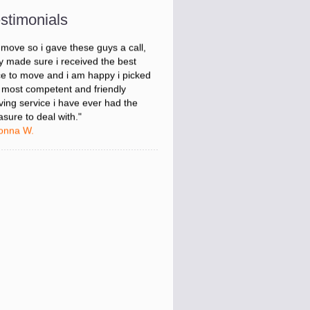
onna W.
stimonials
was stressed about figuring out my
 move so i gave these guys a call,
y made sure i received the best
ce to move and i am happy i picked
 most competent and friendly
ing service i have ever had the
asure to deal with."
onna W.