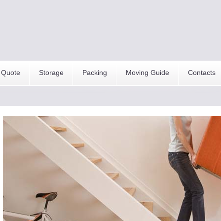
 Quote
Storage
Packing
Moving Guide
Contacts