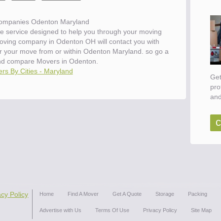
ompanies Odenton Maryland
e service designed to help you through your moving
moving company in Odenton OH will contact you with
for your move from or within Odenton Maryland. so go a
nd compare Movers in Odenton.
rs By Cities - Maryland
Get
pro
and
c
acy Policy
Home
Find A Mover
Get A Quote
Storage
Packing
Advertise with Us
Terms Of Use
Privacy Policy
Site Map