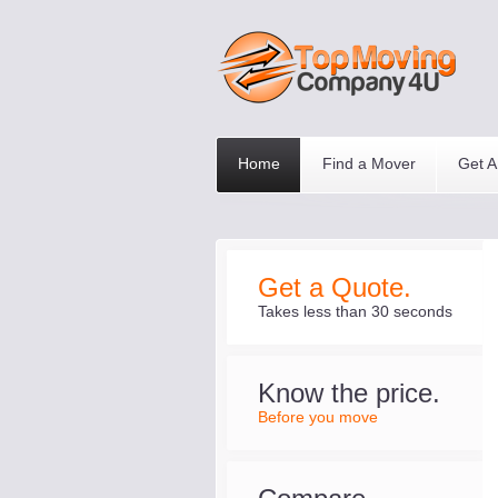
Home
Find a Mover
Get A
Get a Quote.
Takes less than 30 seconds
Know the price.
Before you move