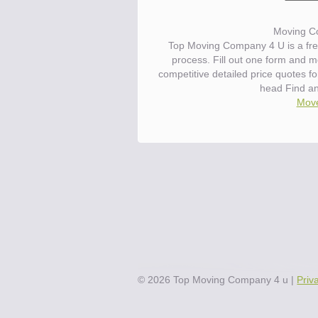
Moving C
Top Moving Company 4 U is a fre
process. Fill out one form and 
competitive detailed price quotes 
head Find a
Move
©
2026
Top Moving Company 4 u
|
Priv