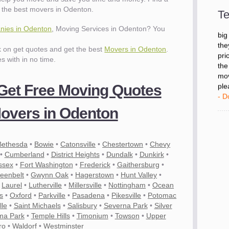
- D
 the best movers in Odenton.
Te
ies in Odenton
, Moving Services in Odenton? You
"I 
big
ck on get quotes and get the best
Movers in Odenton
.
the
es with in no time.
pri
the
mov
 Get Free Moving Quotes
ple
- D
overs in Odenton
Bethesda
•
Bowie
•
Catonsville
•
Chestertown
•
Chevy
•
Cumberland
•
District Heights
•
Dundalk
•
Dunkirk
•
ssex
•
Fort Washington
•
Frederick
•
Gaithersburg
•
eenbelt
•
Gwynn Oak
•
Hagerstown
•
Hunt Valley
•
•
Laurel
•
Lutherville
•
Millersville
•
Nottingham
•
Ocean
s
•
Oxford
•
Parkville
•
Pasadena
•
Pikesville
•
Potomac
lle
•
Saint Michaels
•
Salisbury
•
Severna Park
•
Silver
ma Park
•
Temple Hills
•
Timonium
•
Towson
•
Upper
ro
•
Waldorf
•
Westminster