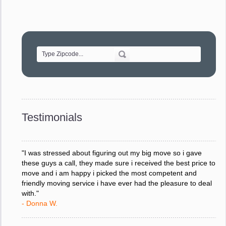
"Movers were very helpful and very professional and mindful
of treating delicate pieces with care."
- Alvin F.
"Every move is done on schedule and within budget. A
service like yours is so valuable to a business trying to avoid
downtime. I can not thank you enough for your prompt
response to all my questions, your willingness to meet our
changing schedules, and most of all, the can-do attitude of
Testimonials
your staff and Team Leaders."
- Donna W.
"I was stressed about figuring out my big move so i gave
these guys a call, they made sure i received the best price to
move and i am happy i picked the most competent and
friendly moving service i have ever had the pleasure to deal
with."
- Donna W.