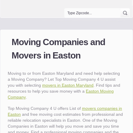
Moving Companies and
Movers in Easton
Moving to or from Easton Maryland and need help selecting
a Moving Company? Let Top Moving Company 4 U assist
you with selecting
movers in Easton Maryland
. Find tips and
resources to help you save money with a
Easton Moving
Company
.
Top Moving Company 4 U offers List of
movers companies in
Easton
and free moving cost estimates from professional and
reliable relocation specialists in Easton. One of the Moving
Companies in Easton will help you move and save you time
and money. Find a professional moving companies and the