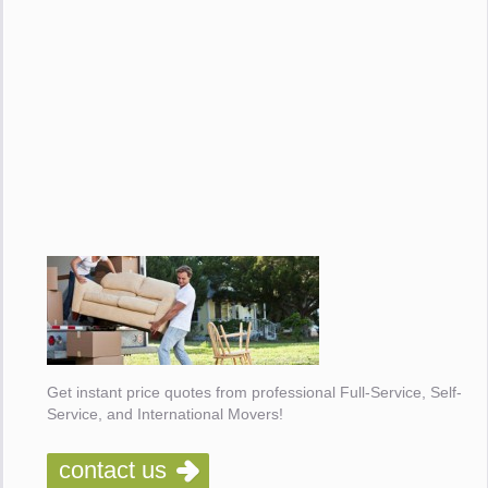
Get instant price quotes from professional Full-Service, Self-
Service, and International Movers!
contact us