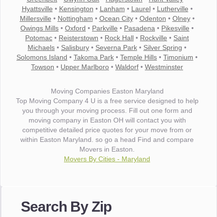
Hyattsville
•
Kensington
•
Lanham
•
Laurel
•
Lutherville
•
Millersville
•
Nottingham
•
Ocean City
•
Odenton
•
Olney
•
Owings Mills
•
Oxford
•
Parkville
•
Pasadena
•
Pikesville
•
Potomac
•
Reisterstown
•
Rock Hall
•
Rockville
•
Saint
Michaels
•
Salisbury
•
Severna Park
•
Silver Spring
•
Solomons Island
•
Takoma Park
•
Temple Hills
•
Timonium
•
Towson
•
Upper Marlboro
•
Waldorf
•
Westminster
Moving Companies Easton Maryland
Top Moving Company 4 U is a free service designed to help
you through your moving process. Fill out one form and
moving company in Easton OH will contact you with
competitive detailed price quotes for your move from or
within Easton Maryland. so go a head Find and compare
Movers in Easton.
Movers By Cities - Maryland
"I wanted to thank you for the wonderful service you have
provided. The efficiency and professionalism of your crew
Search By Zip
made our whole move so easy."
- Robert A.