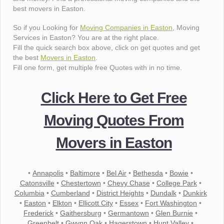
best movers in Easton.
So if you Looking for
Moving Companies in Easton
, Moving
Services in Easton? You are at the right place.
Fill the quick search box above, click on get quotes and get
the best
Movers in Easton
.
Fill one form, get multiple free Quotes with in no time.
Click Here to Get Free
Moving Quotes From
Movers in Easton
•
Annapolis
•
Baltimore
•
Bel Air
•
Bethesda
•
Bowie
•
Catonsville
•
Chestertown
•
Chevy Chase
•
College Park
•
Columbia
•
Cumberland
•
District Heights
•
Dundalk
•
Dunkirk
•
Easton
•
Elkton
•
Ellicott City
•
Essex
•
Fort Washington
•
Frederick
•
Gaithersburg
•
Germantown
•
Glen Burnie
•
Greenbelt
•
Gwynn Oak
•
Hagerstown
•
Hunt Valley
•