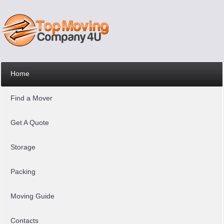
Home
Find a Mover
Get A Quote
Storage
Packing
Moving Guide
Contacts