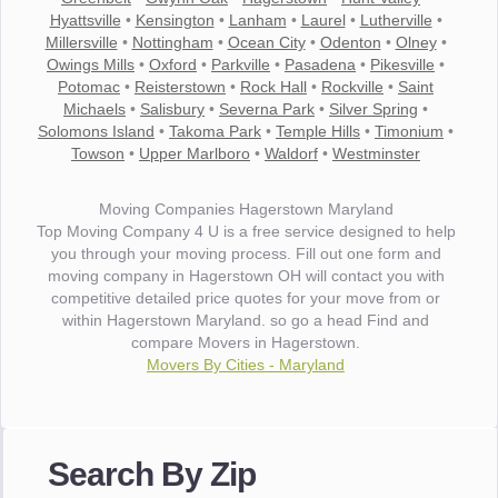
Hyattsville
•
Kensington
•
Lanham
•
Laurel
•
Lutherville
•
Millersville
•
Nottingham
•
Ocean City
•
Odenton
•
Olney
•
Owings Mills
•
Oxford
•
Parkville
•
Pasadena
•
Pikesville
•
Potomac
•
Reisterstown
•
Rock Hall
•
Rockville
•
Saint
Michaels
•
Salisbury
•
Severna Park
•
Silver Spring
•
Solomons Island
•
Takoma Park
•
Temple Hills
•
Timonium
•
Towson
•
Upper Marlboro
•
Waldorf
•
Westminster
Moving Companies Hagerstown Maryland
Top Moving Company 4 U is a free service designed to help
you through your moving process. Fill out one form and
moving company in Hagerstown OH will contact you with
competitive detailed price quotes for your move from or
within Hagerstown Maryland. so go a head Find and
compare Movers in Hagerstown.
Movers By Cities - Maryland
"I wanted to thank you for the wonderful service you have
provided. The efficiency and professionalism of your crew
Search By Zip
made our whole move so easy."
- Robert A.