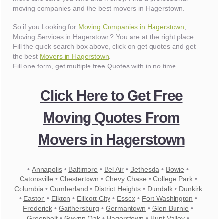
moving companies and the best movers in Hagerstown.
So if you Looking for
Moving Companies in Hagerstown
,
Moving Services in Hagerstown? You are at the right place.
Fill the quick search box above, click on get quotes and get
the best
Movers in Hagerstown
.
Fill one form, get multiple free Quotes with in no time.
Click Here to Get Free
Moving Quotes From
Movers in Hagerstown
•
Annapolis
•
Baltimore
•
Bel Air
•
Bethesda
•
Bowie
•
Catonsville
•
Chestertown
•
Chevy Chase
•
College Park
•
Columbia
•
Cumberland
•
District Heights
•
Dundalk
•
Dunkirk
•
Easton
•
Elkton
•
Ellicott City
•
Essex
•
Fort Washington
•
Frederick
•
Gaithersburg
•
Germantown
•
Glen Burnie
•
Greenbelt
•
Gwynn Oak
•
Hagerstown
•
Hunt Valley
•