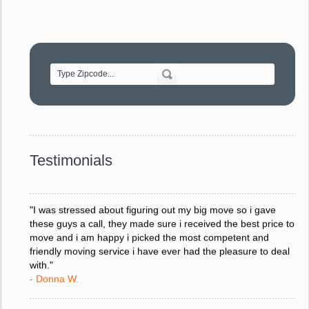
"Movers were very helpful and very professional and mindful
of treating delicate pieces with care."
- Alvin F.
"Every move is done on schedule and within budget. A
service like yours is so valuable to a business trying to avoid
downtime. I can not thank you enough for your prompt
response to all my questions, your willingness to meet our
changing schedules, and most of all, the can-do attitude of
Testimonials
your staff and Team Leaders."
- Donna W.
"I was stressed about figuring out my big move so i gave
these guys a call, they made sure i received the best price to
move and i am happy i picked the most competent and
friendly moving service i have ever had the pleasure to deal
with."
- Donna W.