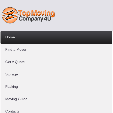
Home
Find a Mover
Get A Quote
Storage
Packing
Moving Guide
Contacts