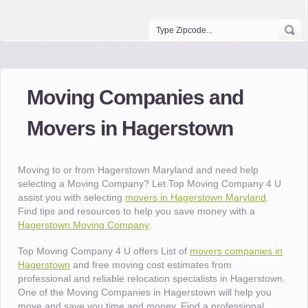
Moving Companies and
Movers in Hagerstown
Moving to or from Hagerstown Maryland and need help
selecting a Moving Company? Let Top Moving Company 4 U
assist you with selecting
movers in Hagerstown Maryland
.
Find tips and resources to help you save money with a
Hagerstown Moving Company
.
Top Moving Company 4 U offers List of
movers companies in
Hagerstown
and free moving cost estimates from
professional and reliable relocation specialists in Hagerstown.
One of the Moving Companies in Hagerstown will help you
move and save you time and money. Find a professional