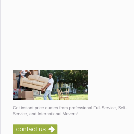
Get instant price quotes from professional Full-Service, Self-
Service, and International Movers!
contact us