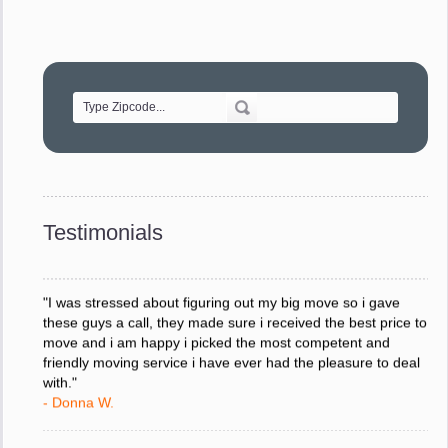
"Movers were very helpful and very professional and mindful
of treating delicate pieces with care."
- Alvin F.
"Every move is done on schedule and within budget. A
service like yours is so valuable to a business trying to avoid
downtime. I can not thank you enough for your prompt
response to all my questions, your willingness to meet our
changing schedules, and most of all, the can-do attitude of
Testimonials
your staff and Team Leaders."
- Donna W.
"I was stressed about figuring out my big move so i gave
these guys a call, they made sure i received the best price to
move and i am happy i picked the most competent and
friendly moving service i have ever had the pleasure to deal
with."
- Donna W.