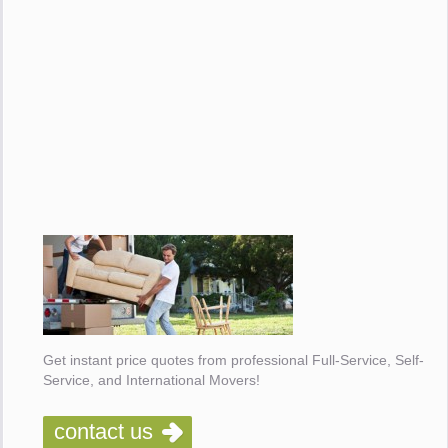
Get instant price quotes from professional Full-Service, Self-
Service, and International Movers!
contact us