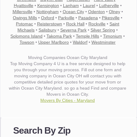
Hyattsville
•
Kensington
•
Lanham
•
Laurel
•
Lutherville
•
Millersville
•
Nottingham
•
Ocean City
•
Odenton
•
Olney
•
Owings Mills
•
Oxford
•
Parkville
•
Pasadena
•
Pikesville
•
Potomac
•
Reisterstown
•
Rock Hall
•
Rockville
•
Saint
Michaels
•
Salisbury
•
Severna Park
•
Silver Spring
•
Solomons Island
•
Takoma Park
•
Temple Hills
•
Timonium
•
Towson
•
Upper Marlboro
•
Waldorf
•
Westminster
Moving Companies Ocean City Maryland
Top Moving Company 4 U is a free service designed to help
you through your moving process. Fill out one form and
moving company in Ocean City OH will contact you with
competitive detailed price quotes for your move from or
within Ocean City Maryland. so go a head Find and compare
Movers in Ocean City.
Movers By Cities - Maryland
"I wanted to thank you for the wonderful service you have
provided. The efficiency and professionalism of your crew
Search By Zip
made our whole move so easy."
- Robert A.