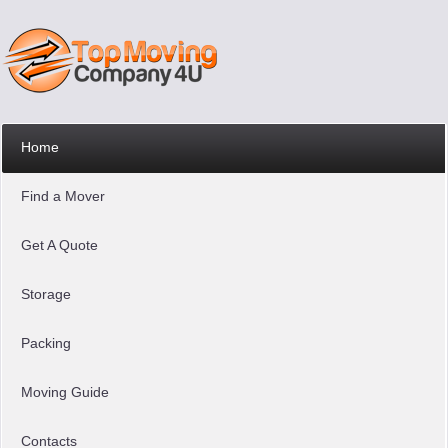
Home
Find a Mover
Get A Quote
Storage
Packing
Moving Guide
Contacts