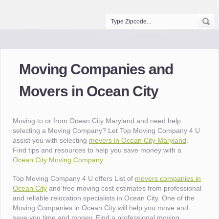
Moving Companies and
Movers in Ocean City
Moving to or from Ocean City Maryland and need help
selecting a Moving Company? Let Top Moving Company 4 U
assist you with selecting
movers in Ocean City Maryland
.
Find tips and resources to help you save money with a
Ocean City Moving Company
.
Top Moving Company 4 U offers List of
movers companies in
Ocean City
and free moving cost estimates from professional
and reliable relocation specialists in Ocean City. One of the
Moving Companies in Ocean City will help you move and
save you time and money. Find a professional moving