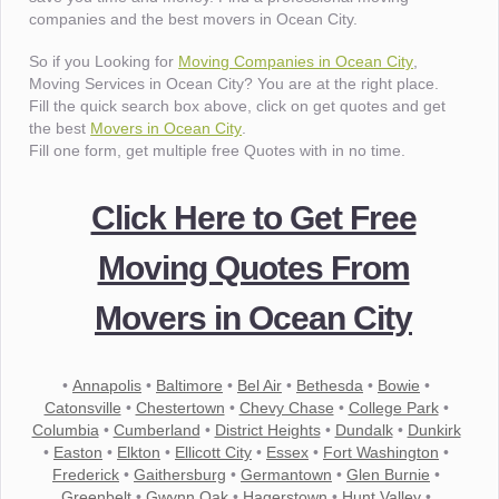
companies and the best movers in Ocean City.
So if you Looking for
Moving Companies in Ocean City
,
Moving Services in Ocean City? You are at the right place.
Fill the quick search box above, click on get quotes and get
the best
Movers in Ocean City
.
Fill one form, get multiple free Quotes with in no time.
Click Here to Get Free
Moving Quotes From
Movers in Ocean City
•
Annapolis
•
Baltimore
•
Bel Air
•
Bethesda
•
Bowie
•
Catonsville
•
Chestertown
•
Chevy Chase
•
College Park
•
Columbia
•
Cumberland
•
District Heights
•
Dundalk
•
Dunkirk
•
Easton
•
Elkton
•
Ellicott City
•
Essex
•
Fort Washington
•
Frederick
•
Gaithersburg
•
Germantown
•
Glen Burnie
•
Greenbelt
•
Gwynn Oak
•
Hagerstown
•
Hunt Valley
•