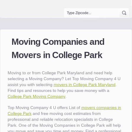
Moving Companies and
Movers in College Park
Moving to or from College Park Maryland and need help
selecting a Moving Company? Let Top Moving Company 4 U
assist you with selecting
movers in College Park Maryland
.
Find tips and resources to help you save money with a
College Park Moving Company
.
Top Moving Company 4 U offers List of
movers companies in
College Park
and free moving cost estimates from
professional and reliable relocation specialists in College
Park. One of the Moving Companies in College Park will help
you move and save you time and money. Find a professional