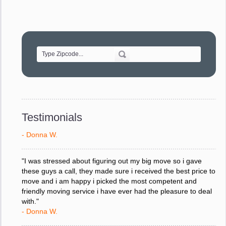
- Robert A.
"Movers were very helpful and very professional and mindful
of treating delicate pieces with care."
- Alvin F.
"Every move is done on schedule and within budget. A
service like yours is so valuable to a business trying to avoid
downtime. I can not thank you enough for your prompt
response to all my questions, your willingness to meet our
Testimonials
changing schedules, and most of all, the can-do attitude of
your staff and Team Leaders."
- Donna W.
"I was stressed about figuring out my big move so i gave
these guys a call, they made sure i received the best price to
move and i am happy i picked the most competent and
friendly moving service i have ever had the pleasure to deal
with."
- Donna W.