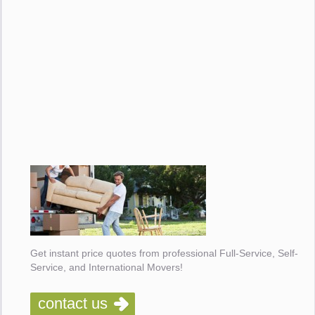
Get instant price quotes from professional Full-Service, Self-
Service, and International Movers!
contact us