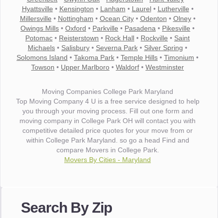
Hyattsville
•
Kensington
•
Lanham
•
Laurel
•
Lutherville
•
Millersville
•
Nottingham
•
Ocean City
•
Odenton
•
Olney
•
Owings Mills
•
Oxford
•
Parkville
•
Pasadena
•
Pikesville
•
Potomac
•
Reisterstown
•
Rock Hall
•
Rockville
•
Saint
Michaels
•
Salisbury
•
Severna Park
•
Silver Spring
•
Solomons Island
•
Takoma Park
•
Temple Hills
•
Timonium
•
Towson
•
Upper Marlboro
•
Waldorf
•
Westminster
Moving Companies College Park Maryland
Top Moving Company 4 U is a free service designed to help
you through your moving process. Fill out one form and
moving company in College Park OH will contact you with
competitive detailed price quotes for your move from or
within College Park Maryland. so go a head Find and
compare Movers in College Park.
Movers By Cities - Maryland
"I wanted to thank you for the wonderful service you have
provided. The efficiency and professionalism of your crew
Search By Zip
made our whole move so easy."