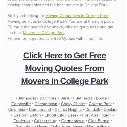
moving companies and the best movers in College Park.
So if you Looking for
Moving Companies in College Park
,
Moving Services in College Park? You are at the right place.
Fill the quick search box above, click on get quotes and get
the best
Movers in College Park
.
Fill one form, get multiple free Quotes with in no time.
Click Here to Get Free
Moving Quotes From
Movers in College Park
•
Annapolis
•
Baltimore
•
Bel Air
•
Bethesda
•
Bowie
•
Catonsville
•
Chestertown
•
Chevy Chase
•
College Park
•
Columbia
•
Cumberland
•
District Heights
•
Dundalk
•
Dunkirk
•
Easton
•
Elkton
•
Ellicott City
•
Essex
•
Fort Washington
•
Frederick
•
Gaithersburg
•
Germantown
•
Glen Burnie
•
Greenbelt
•
Gwynn Oak
•
Hagerstown
•
Hunt Valley
•