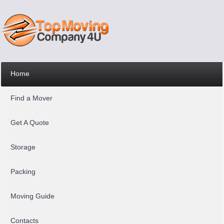
Home
Find a Mover
Get A Quote
Storage
Packing
Moving Guide
Contacts