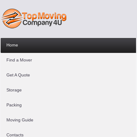
Home
Find a Mover
Get A Quote
Storage
Packing
Moving Guide
Contacts