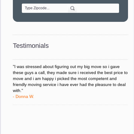
- Alvin F.
"Every move is done on schedule and within budget. A
service like yours is so valuable to a business trying to avoid
downtime. I can not thank you enough for your prompt
response to all my questions, your willingness to meet our
changing schedules, and most of all, the can-do attitude of
Testimonials
your staff and Team Leaders."
- Donna W.
"I was stressed about figuring out my big move so i gave
these guys a call, they made sure i received the best price to
move and i am happy i picked the most competent and
friendly moving service i have ever had the pleasure to deal
with."
- Donna W.