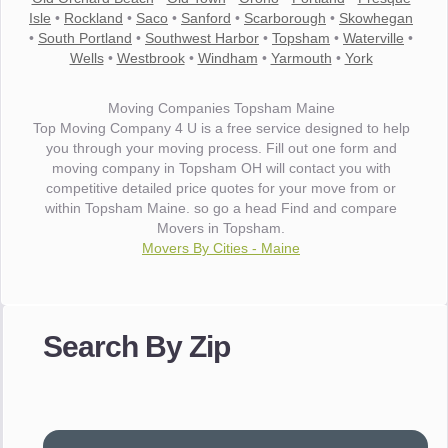
Isle
•
Rockland
•
Saco
•
Sanford
•
Scarborough
•
Skowhegan
•
South Portland
•
Southwest Harbor
•
Topsham
•
Waterville
•
Wells
•
Westbrook
•
Windham
•
Yarmouth
•
York
Moving Companies Topsham Maine
Top Moving Company 4 U is a free service designed to help
you through your moving process. Fill out one form and
moving company in Topsham OH will contact you with
competitive detailed price quotes for your move from or
within Topsham Maine. so go a head Find and compare
Movers in Topsham.
Movers By Cities - Maine
"I wanted to thank you for the wonderful service you have
provided. The efficiency and professionalism of your crew
Search By Zip
made our whole move so easy."
- Robert A.
"Movers were very helpful and very professional and mindful
of treating delicate pieces with care."