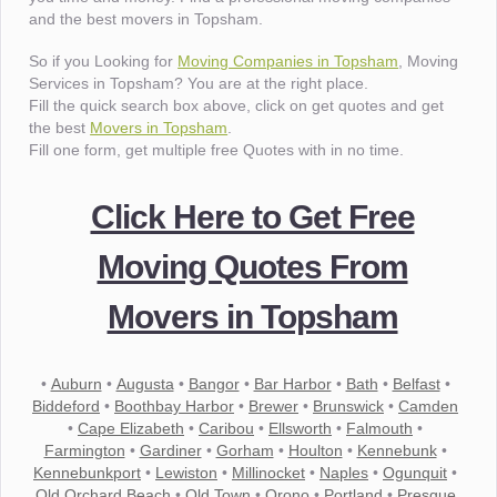
and the best movers in Topsham.
So if you Looking for
Moving Companies in Topsham
, Moving
Services in Topsham? You are at the right place.
Fill the quick search box above, click on get quotes and get
the best
Movers in Topsham
.
Fill one form, get multiple free Quotes with in no time.
Click Here to Get Free
Moving Quotes From
Movers in Topsham
•
Auburn
•
Augusta
•
Bangor
•
Bar Harbor
•
Bath
•
Belfast
•
Biddeford
•
Boothbay Harbor
•
Brewer
•
Brunswick
•
Camden
•
Cape Elizabeth
•
Caribou
•
Ellsworth
•
Falmouth
•
Farmington
•
Gardiner
•
Gorham
•
Houlton
•
Kennebunk
•
Kennebunkport
•
Lewiston
•
Millinocket
•
Naples
•
Ogunquit
•
Old Orchard Beach
•
Old Town
•
Orono
•
Portland
•
Presque