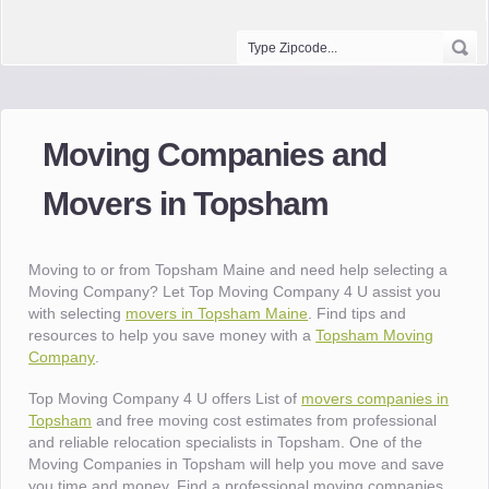
Moving Companies and
Movers in Topsham
Moving to or from Topsham Maine and need help selecting a
Moving Company? Let Top Moving Company 4 U assist you
with selecting
movers in Topsham Maine
. Find tips and
resources to help you save money with a
Topsham Moving
Company
.
Top Moving Company 4 U offers List of
movers companies in
Topsham
and free moving cost estimates from professional
and reliable relocation specialists in Topsham. One of the
Moving Companies in Topsham will help you move and save
you time and money. Find a professional moving companies