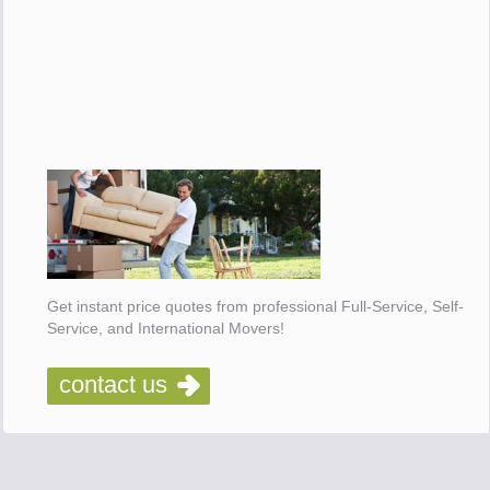
Get instant price quotes from professional Full-Service, Self-
Service, and International Movers!
contact us