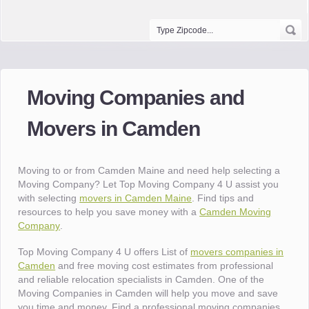
Moving Companies and
Movers in Camden
Moving to or from Camden Maine and need help selecting a
Moving Company? Let Top Moving Company 4 U assist you
with selecting
movers in Camden Maine
. Find tips and
resources to help you save money with a
Camden Moving
Company
.
Top Moving Company 4 U offers List of
movers companies in
Camden
and free moving cost estimates from professional
and reliable relocation specialists in Camden. One of the
Moving Companies in Camden will help you move and save
you time and money. Find a professional moving companies