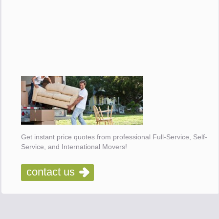
Get instant price quotes from professional Full-Service, Self-
Service, and International Movers!
contact us