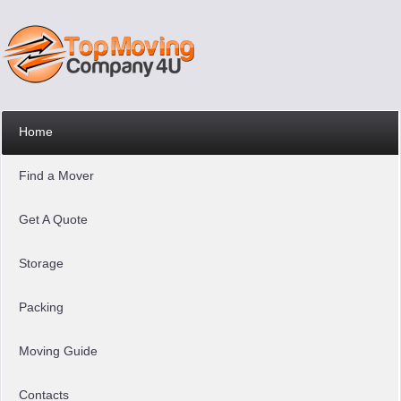
Home
Find a Mover
Get A Quote
Storage
Packing
Moving Guide
Contacts