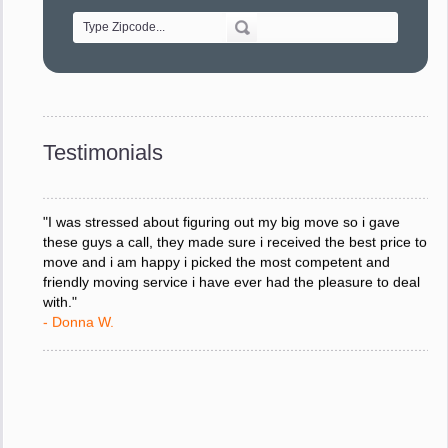
- Alvin F.
"Every move is done on schedule and within budget. A
service like yours is so valuable to a business trying to avoid
downtime. I can not thank you enough for your prompt
response to all my questions, your willingness to meet our
changing schedules, and most of all, the can-do attitude of
Testimonials
your staff and Team Leaders."
- Donna W.
"I was stressed about figuring out my big move so i gave
these guys a call, they made sure i received the best price to
move and i am happy i picked the most competent and
friendly moving service i have ever had the pleasure to deal
with."
- Donna W.