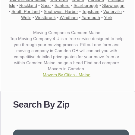
Isle
•
Rockland
•
Saco
•
Sanford
•
Scarborough
•
Skowhegan
•
South Portland
•
Southwest Harbor
•
Topsham
•
Waterville
•
Wells
•
Westbrook
•
Windham
•
Yarmouth
•
York
Moving Companies Camden Maine
Top Moving Company 4 U is a free service designed to help
you through your moving process. Fill out one form and
moving company in Camden OH will contact you with
competitive detailed price quotes for your move from or
within Camden Maine. so go a head Find and compare
Movers in Camden.
Movers By Cities - Maine
"I wanted to thank you for the wonderful service you have
provided. The efficiency and professionalism of your crew
Search By Zip
made our whole move so easy."
- Robert A.
"Movers were very helpful and very professional and mindful
of treating delicate pieces with care."