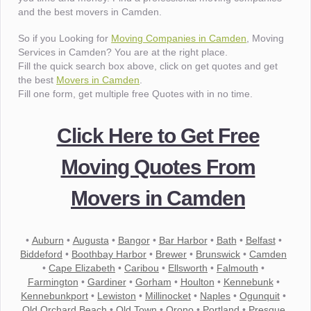
and the best movers in Camden.
So if you Looking for
Moving Companies in Camden
, Moving
Services in Camden? You are at the right place.
Fill the quick search box above, click on get quotes and get
the best
Movers in Camden
.
Fill one form, get multiple free Quotes with in no time.
Click Here to Get Free
Moving Quotes From
Movers in Camden
•
Auburn
•
Augusta
•
Bangor
•
Bar Harbor
•
Bath
•
Belfast
•
Biddeford
•
Boothbay Harbor
•
Brewer
•
Brunswick
•
Camden
•
Cape Elizabeth
•
Caribou
•
Ellsworth
•
Falmouth
•
Farmington
•
Gardiner
•
Gorham
•
Houlton
•
Kennebunk
•
Kennebunkport
•
Lewiston
•
Millinocket
•
Naples
•
Ogunquit
•
Old Orchard Beach
•
Old Town
•
Orono
•
Portland
•
Presque