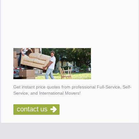
Get instant price quotes from professional Full-Service, Self-
Service, and International Movers!
contact us