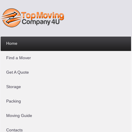
Home
Find a Mover
Get A Quote
Storage
Packing
Moving Guide
Contacts