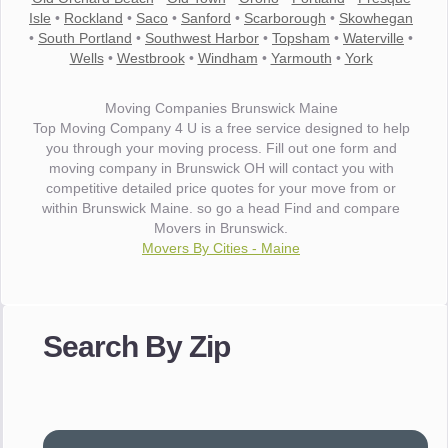
Isle
•
Rockland
•
Saco
•
Sanford
•
Scarborough
•
Skowhegan
•
South Portland
•
Southwest Harbor
•
Topsham
•
Waterville
•
Wells
•
Westbrook
•
Windham
•
Yarmouth
•
York
Moving Companies Brunswick Maine
Top Moving Company 4 U is a free service designed to help
you through your moving process. Fill out one form and
moving company in Brunswick OH will contact you with
competitive detailed price quotes for your move from or
within Brunswick Maine. so go a head Find and compare
Movers in Brunswick.
Movers By Cities - Maine
"I wanted to thank you for the wonderful service you have
provided. The efficiency and professionalism of your crew
Search By Zip
made our whole move so easy."
- Robert A.
"Movers were very helpful and very professional and mindful
of treating delicate pieces with care."