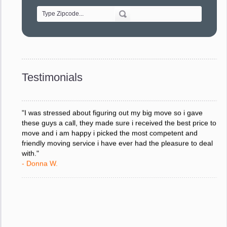
- Alvin F.
"Every move is done on schedule and within budget. A
service like yours is so valuable to a business trying to avoid
downtime. I can not thank you enough for your prompt
response to all my questions, your willingness to meet our
changing schedules, and most of all, the can-do attitude of
Testimonials
your staff and Team Leaders."
- Donna W.
"I was stressed about figuring out my big move so i gave
these guys a call, they made sure i received the best price to
move and i am happy i picked the most competent and
friendly moving service i have ever had the pleasure to deal
with."
- Donna W.