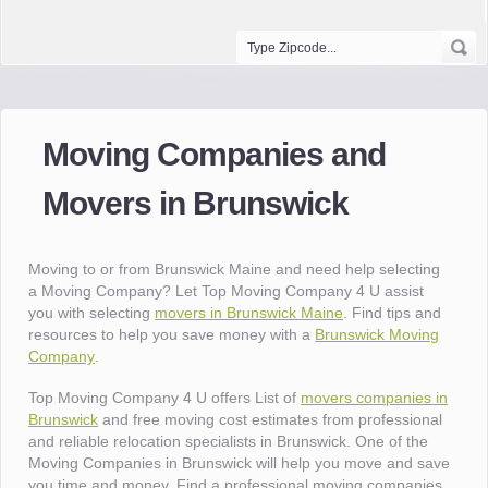
Moving Companies and
Movers in Brunswick
Moving to or from Brunswick Maine and need help selecting
a Moving Company? Let Top Moving Company 4 U assist
you with selecting
movers in Brunswick Maine
. Find tips and
resources to help you save money with a
Brunswick Moving
Company
.
Top Moving Company 4 U offers List of
movers companies in
Brunswick
and free moving cost estimates from professional
and reliable relocation specialists in Brunswick. One of the
Moving Companies in Brunswick will help you move and save
you time and money. Find a professional moving companies