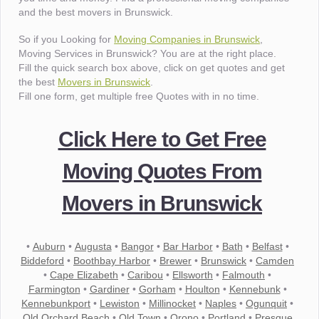
and the best movers in Brunswick.
So if you Looking for
Moving Companies in Brunswick
,
Moving Services in Brunswick? You are at the right place.
Fill the quick search box above, click on get quotes and get
the best
Movers in Brunswick
.
Fill one form, get multiple free Quotes with in no time.
Click Here to Get Free
Moving Quotes From
Movers in Brunswick
•
Auburn
•
Augusta
•
Bangor
•
Bar Harbor
•
Bath
•
Belfast
•
Biddeford
•
Boothbay Harbor
•
Brewer
•
Brunswick
•
Camden
•
Cape Elizabeth
•
Caribou
•
Ellsworth
•
Falmouth
•
Farmington
•
Gardiner
•
Gorham
•
Houlton
•
Kennebunk
•
Kennebunkport
•
Lewiston
•
Millinocket
•
Naples
•
Ogunquit
•
Old Orchard Beach
•
Old Town
•
Orono
•
Portland
•
Presque