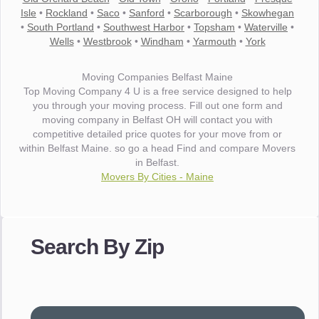
Isle
•
Rockland
•
Saco
•
Sanford
•
Scarborough
•
Skowhegan
•
South Portland
•
Southwest Harbor
•
Topsham
•
Waterville
•
Wells
•
Westbrook
•
Windham
•
Yarmouth
•
York
Moving Companies Belfast Maine
Top Moving Company 4 U is a free service designed to help
you through your moving process. Fill out one form and
moving company in Belfast OH will contact you with
competitive detailed price quotes for your move from or
within Belfast Maine. so go a head Find and compare Movers
in Belfast.
Movers By Cities - Maine
"I wanted to thank you for the wonderful service you have
provided. The efficiency and professionalism of your crew
Search By Zip
made our whole move so easy."
- Robert A.
"Movers were very helpful and very professional and mindful
of treating delicate pieces with care."