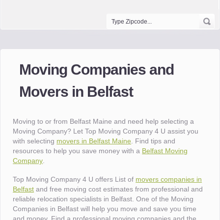
Moving Companies and
Movers in Belfast
Moving to or from Belfast Maine and need help selecting a
Moving Company? Let Top Moving Company 4 U assist you
with selecting
movers in Belfast Maine
. Find tips and
resources to help you save money with a
Belfast Moving
Company
.
Top Moving Company 4 U offers List of
movers companies in
Belfast
and free moving cost estimates from professional and
reliable relocation specialists in Belfast. One of the Moving
Companies in Belfast will help you move and save you time
and money. Find a professional moving companies and the