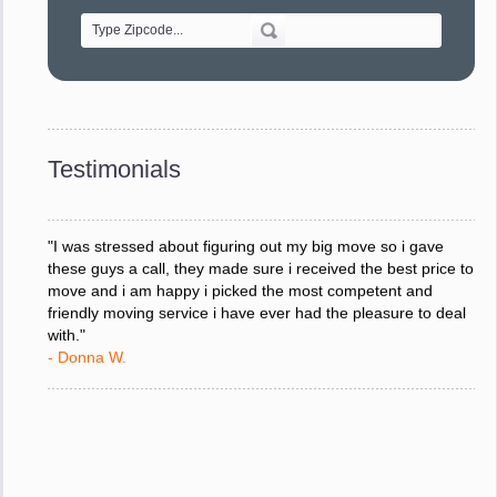
- Alvin F.
"Every move is done on schedule and within budget. A
service like yours is so valuable to a business trying to avoid
downtime. I can not thank you enough for your prompt
response to all my questions, your willingness to meet our
changing schedules, and most of all, the can-do attitude of
Testimonials
your staff and Team Leaders."
- Donna W.
"I was stressed about figuring out my big move so i gave
these guys a call, they made sure i received the best price to
move and i am happy i picked the most competent and
friendly moving service i have ever had the pleasure to deal
with."
- Donna W.