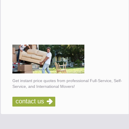
Get instant price quotes from professional Full-Service, Self-
Service, and International Movers!
contact us