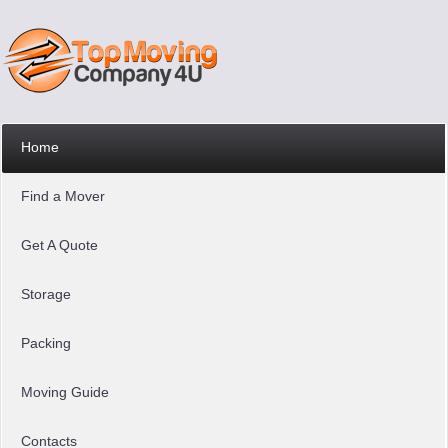
Home
Find a Mover
Get A Quote
Storage
Packing
Moving Guide
Contacts