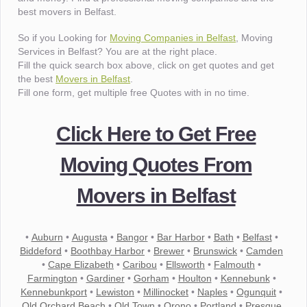
best movers in Belfast.
So if you Looking for
Moving Companies in Belfast
, Moving
Services in Belfast? You are at the right place.
Fill the quick search box above, click on get quotes and get
the best
Movers in Belfast
.
Fill one form, get multiple free Quotes with in no time.
Click Here to Get Free
Moving Quotes From
Movers in Belfast
•
Auburn
•
Augusta
•
Bangor
•
Bar Harbor
•
Bath
•
Belfast
•
Biddeford
•
Boothbay Harbor
•
Brewer
•
Brunswick
•
Camden
•
Cape Elizabeth
•
Caribou
•
Ellsworth
•
Falmouth
•
Farmington
•
Gardiner
•
Gorham
•
Houlton
•
Kennebunk
•
Kennebunkport
•
Lewiston
•
Millinocket
•
Naples
•
Ogunquit
•
Old Orchard Beach
•
Old Town
•
Orono
•
Portland
•
Presque