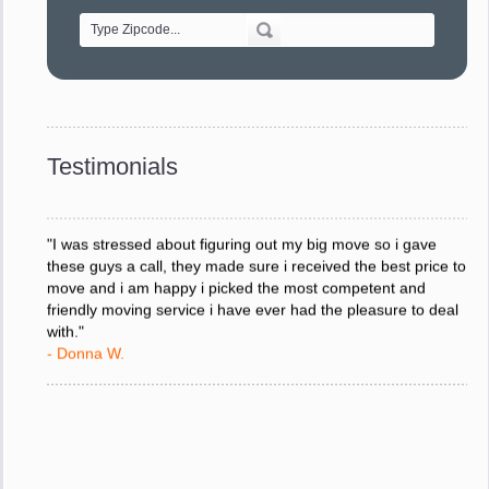
- Alvin F.
"Every move is done on schedule and within budget. A
service like yours is so valuable to a business trying to avoid
downtime. I can not thank you enough for your prompt
response to all my questions, your willingness to meet our
changing schedules, and most of all, the can-do attitude of
Testimonials
your staff and Team Leaders."
- Donna W.
"I was stressed about figuring out my big move so i gave
these guys a call, they made sure i received the best price to
move and i am happy i picked the most competent and
friendly moving service i have ever had the pleasure to deal
with."
- Donna W.