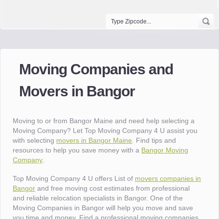
Moving Companies and
Movers in Bangor
Moving to or from Bangor Maine and need help selecting a
Moving Company? Let Top Moving Company 4 U assist you
with selecting
movers in Bangor Maine
. Find tips and
resources to help you save money with a
Bangor Moving
Company
.
Top Moving Company 4 U offers List of
movers companies in
Bangor
and free moving cost estimates from professional
and reliable relocation specialists in Bangor. One of the
Moving Companies in Bangor will help you move and save
you time and money. Find a professional moving companies