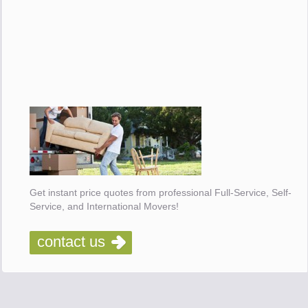
Get instant price quotes from professional Full-Service, Self-
Service, and International Movers!
contact us