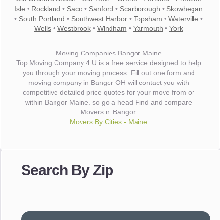
Isle
•
Rockland
•
Saco
•
Sanford
•
Scarborough
•
Skowhegan
•
South Portland
•
Southwest Harbor
•
Topsham
•
Waterville
•
Wells
•
Westbrook
•
Windham
•
Yarmouth
•
York
Moving Companies Bangor Maine
Top Moving Company 4 U is a free service designed to help
you through your moving process. Fill out one form and
moving company in Bangor OH will contact you with
competitive detailed price quotes for your move from or
within Bangor Maine. so go a head Find and compare
Movers in Bangor.
Movers By Cities - Maine
"I wanted to thank you for the wonderful service you have
provided. The efficiency and professionalism of your crew
Search By Zip
made our whole move so easy."
- Robert A.
"Movers were very helpful and very professional and mindful
of treating delicate pieces with care."