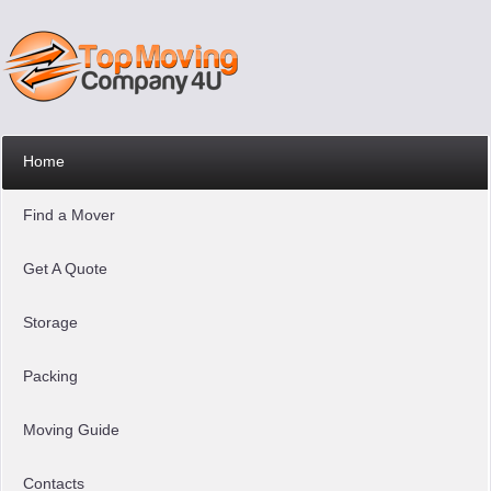
Home
Find a Mover
Get A Quote
Storage
Packing
Moving Guide
Contacts