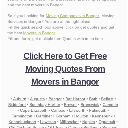
and the best movers in Bangor.
So if you Looking for
Moving Companies in Bangor
, Moving
Services in Bangor? You are at the right place.
Fill the quick search box above, click on get quotes and get
the best
Movers in Bangor
.
Fill one form, get multiple free Quotes with in no time.
Click Here to Get Free
Moving Quotes From
Movers in Bangor
•
Auburn
•
Augusta
•
Bangor
•
Bar Harbor
•
Bath
•
Belfast
•
Biddeford
•
Boothbay Harbor
•
Brewer
•
Brunswick
•
Camden
•
Cape Elizabeth
•
Caribou
•
Ellsworth
•
Falmouth
•
Farmington
•
Gardiner
•
Gorham
•
Houlton
•
Kennebunk
•
Kennebunkport
•
Lewiston
•
Millinocket
•
Naples
•
Ogunquit
•
Old Orchard Beach
•
Old Town
•
Orono
•
Portland
•
Presque