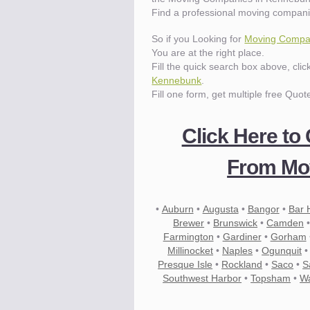
Find a professional moving compan
So if you Looking for
Moving Compa
You are at the right place.
Fill the quick search box above, cli
Kennebunk
.
Fill one form, get multiple free Quot
Click Here to
From Mo
•
Auburn
•
Augusta
•
Bangor
•
Bar 
Brewer
•
Brunswick
•
Camden
Farmington
•
Gardiner
•
Gorham
Millinocket
•
Naples
•
Ogunquit
Presque Isle
•
Rockland
•
Saco
•
S
Southwest Harbor
•
Topsham
•
Wa