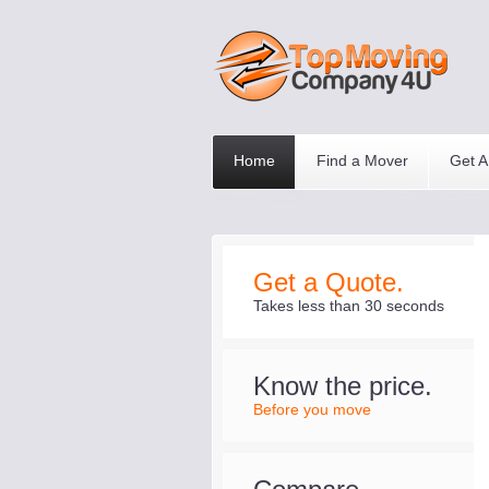
Home
Find a Mover
Get A
Get a Quote.
Takes less than 30 seconds
Know the price.
Before you move