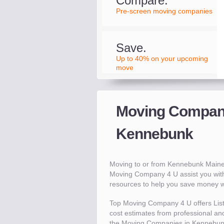
Compare.
Pre-screen moving companies
Save.
Up to 40% on your upcoming
move
Moving Compani
Kennebunk
Moving to or from Kennebunk Maine
Moving Company 4 U assist you wit
resources to help you save money 
Top Moving Company 4 U offers Lis
cost estimates from professional and
the Moving Companies in Kennebunk