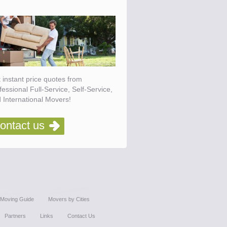
 instant price quotes from
fessional Full-Service, Self-Service,
 International Movers!
ontact us
Moving Guide
Movers by Cities
Partners
Links
Contact Us