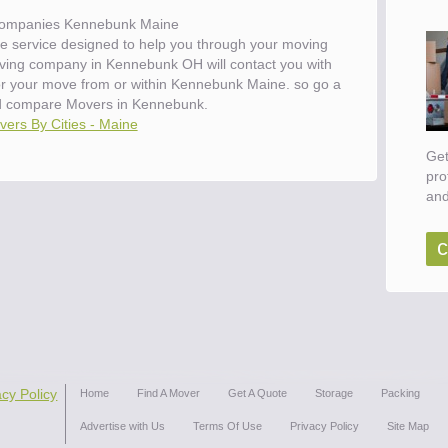
ompanies Kennebunk Maine
e service designed to help you through your moving
oving company in Kennebunk OH will contact you with
for your move from or within Kennebunk Maine. so go a
d compare Movers in Kennebunk.
ers By Cities - Maine
Get
pro
and
c
acy Policy
Home
Find A Mover
Get A Quote
Storage
Packing
Advertise with Us
Terms Of Use
Privacy Policy
Site Map