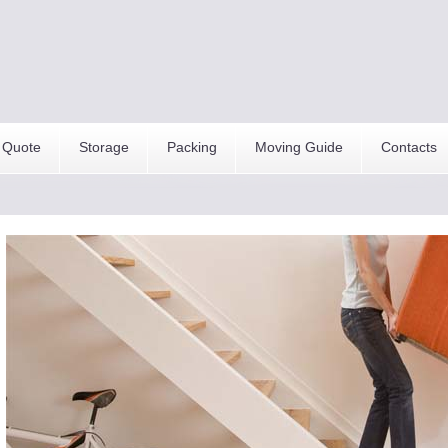
 Quote
Storage
Packing
Moving Guide
Contacts