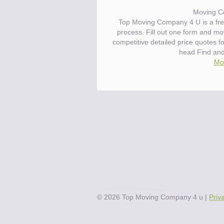
Moving C
Top Moving Company 4 U is a fre
process. Fill out one form and m
competitive detailed price quotes 
head Find an
Mov
©
2026
Top Moving Company 4 u
|
Priv