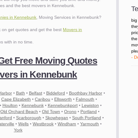
- D
ies and the best movers in Kennebunk.
Te
nies in Kennebunk
, Moving Services in Kennebunk?
"I 
big
ck on get quotes and get the best
Movers in
the
pri
es with in no time.
the
mov
ple
 Get Free Moving Quotes
- D
vers in Kennebunk
Harbor
•
Bath
•
Belfast
•
Biddeford
•
Boothbay Harbor
•
•
Cape Elizabeth
•
Caribou
•
Ellsworth
•
Falmouth
•
•
Houlton
•
Kennebunk
•
Kennebunkport
•
Lewiston
•
•
Old Orchard Beach
•
Old Town
•
Orono
•
Portland
•
anford
•
Scarborough
•
Skowhegan
•
South Portland
•
terville
•
Wells
•
Westbrook
•
Windham
•
Yarmouth
•
York