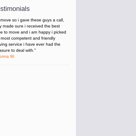
onna W.
stimonials
was stressed about figuring out my
 move so i gave these guys a call,
y made sure i received the best
ce to move and i am happy i picked
 most competent and friendly
ing service i have ever had the
asure to deal with."
onna W.