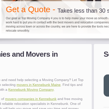
"I 
Get a Quote -
won
Takes less than 30
The
you
Our goal at Top Moving Company 4 you is to help make your move as smooth 
eas
work hard to put you in contact with the best movers and relocation companie
moving across town or across the country, we are here to provide the tools ne
- R
relocate smoothly.
"Mo
pro
Up to 40% on your upcoming
Pre-screen moving com
Before you mov
del
es and Movers in
S
- Al
It's not just about moving furniture; Top Moving Company 4 you is offering a lis
Do your moving company research and let Top Moving Company 4 You play a r
We are committed to providing our customers with the highest level of service 
information and links to help you with your move and relocation. We know all
your moving needs. With our expertise, we can help you find the best movers 
moving companies of sound reputation and a high level of integrity. We contin
different and tedious tasks you have to take care of when moving. That's why 
relocation.
advertisers for quality assurance in order to protect our customers and promote
"Ev
checklist and other features to guide you through your move.
between vendors.
wit
val
 and need help selecting a Moving Company? Let Top
dow
h selecting
movers in Kennebunk Maine
. Find tips and
for
with a
Kennebunk Moving Company
.
que
cha
t of
movers companies in Kennebunk
and free moving
the
 reliable relocation specialists in Kennebunk. One of
Tea
 will help you move and save you time and money.