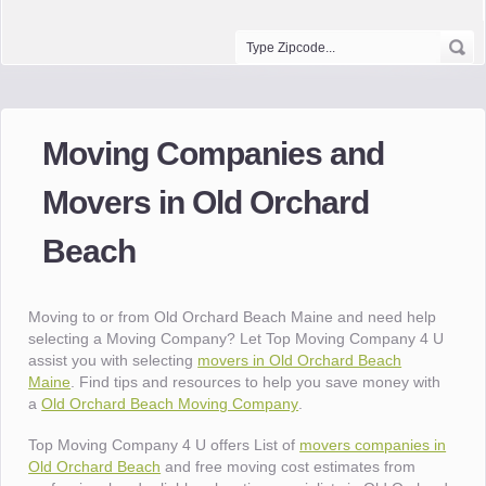
Moving Companies and
Movers in Old Orchard
Beach
Moving to or from Old Orchard Beach Maine and need help
selecting a Moving Company? Let Top Moving Company 4 U
assist you with selecting
movers in Old Orchard Beach
Maine
. Find tips and resources to help you save money with
a
Old Orchard Beach Moving Company
.
Top Moving Company 4 U offers List of
movers companies in
Old Orchard Beach
and free moving cost estimates from