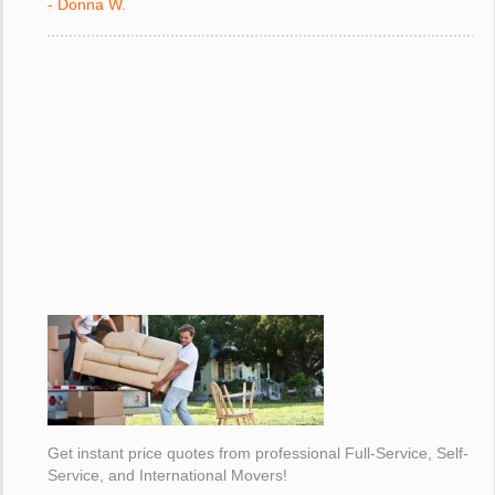
- Donna W.
Get instant price quotes from professional Full-Service, Self-
Service, and International Movers!