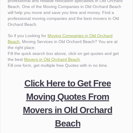
professional and reliable relocation specialists in Old Orchard
Beach. One of the Moving Companies in Old Orchard Beach
will help you move and save you time and money. Find a
professional moving companies and the best movers in Old
Orchard Beach.
So if you Looking for
Moving Companies in Old Orchard
Beach
, Moving Services in Old Orchard Beach? You are at
the right place.
Fill the quick search box above, click on get quotes and get
the best
Movers in Old Orchard Beach
.
Fill one form, get multiple free Quotes with in no time.
Click Here to Get Free
Moving Quotes From
Movers in Old Orchard
Beach