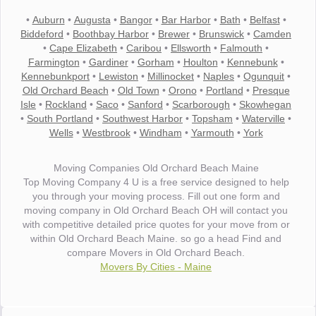
•
Auburn
•
Augusta
•
Bangor
•
Bar Harbor
•
Bath
•
Belfast
•
Biddeford
•
Boothbay Harbor
•
Brewer
•
Brunswick
•
Camden
•
Cape Elizabeth
•
Caribou
•
Ellsworth
•
Falmouth
•
Farmington
•
Gardiner
•
Gorham
•
Houlton
•
Kennebunk
•
Kennebunkport
•
Lewiston
•
Millinocket
•
Naples
•
Ogunquit
•
Old Orchard Beach
•
Old Town
•
Orono
•
Portland
•
Presque
Isle
•
Rockland
•
Saco
•
Sanford
•
Scarborough
•
Skowhegan
•
South Portland
•
Southwest Harbor
•
Topsham
•
Waterville
•
Wells
•
Westbrook
•
Windham
•
Yarmouth
•
York
Moving Companies Old Orchard Beach Maine
Top Moving Company 4 U is a free service designed to help
you through your moving process. Fill out one form and
moving company in Old Orchard Beach OH will contact you
with competitive detailed price quotes for your move from or
within Old Orchard Beach Maine. so go a head Find and
compare Movers in Old Orchard Beach.
Movers By Cities - Maine
"I wanted to thank you for the wonderful service you have