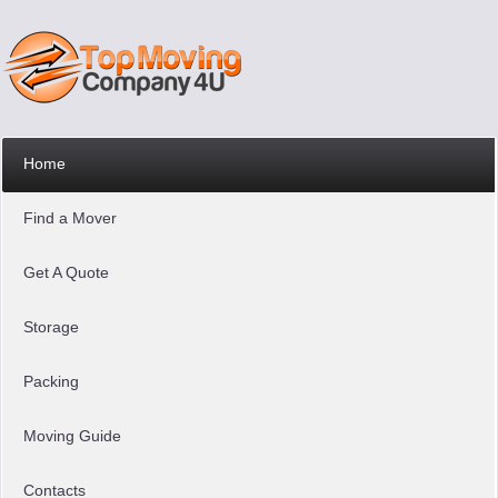
Home
Find a Mover
Get A Quote
Storage
Packing
Moving Guide
Contacts