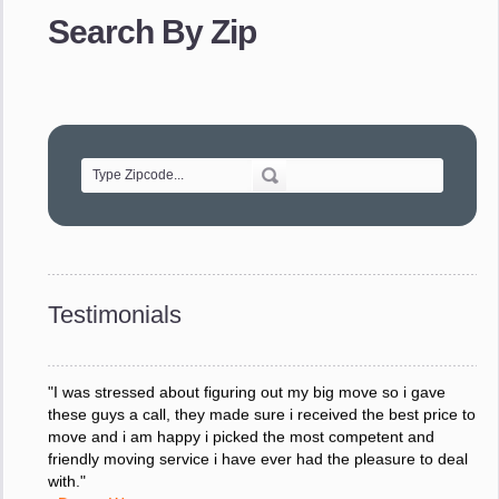
provided. The efficiency and professionalism of your crew
Search By Zip
made our whole move so easy."
- Robert A.
"Movers were very helpful and very professional and mindful
of treating delicate pieces with care."
- Alvin F.
"Every move is done on schedule and within budget. A
service like yours is so valuable to a business trying to avoid
downtime. I can not thank you enough for your prompt
response to all my questions, your willingness to meet our
changing schedules, and most of all, the can-do attitude of
Testimonials
your staff and Team Leaders."
- Donna W.
"I was stressed about figuring out my big move so i gave
these guys a call, they made sure i received the best price to
move and i am happy i picked the most competent and
friendly moving service i have ever had the pleasure to deal
with."