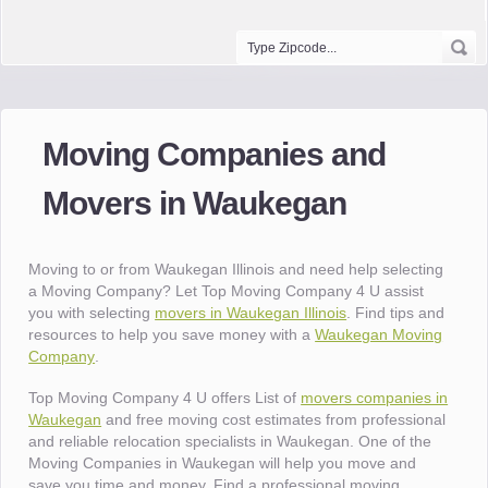
Moving Companies and
Movers in Waukegan
Moving to or from Waukegan Illinois and need help selecting
a Moving Company? Let Top Moving Company 4 U assist
you with selecting
movers in Waukegan Illinois
. Find tips and
resources to help you save money with a
Waukegan Moving
Company
.
Top Moving Company 4 U offers List of
movers companies in
Waukegan
and free moving cost estimates from professional
and reliable relocation specialists in Waukegan. One of the
Moving Companies in Waukegan will help you move and
save you time and money. Find a professional moving