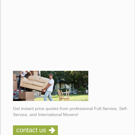
Get instant price quotes from professional Full-Service, Self-
Service, and International Movers!
contact us