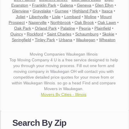
Evanston
•
Franklin Park
•
Galena
•
Geneva
•
Glen Ellyn
•
Glenview
•
Grayslake
•
Gurnee
•
Highland Park
•
Itasca
•
Joliet
•
Libertyville
•
Lisle
•
Lombard
•
Moline
•
Mount
Prospect
•
Naperville
•
Northbrook
•
Oak Brook
•
Oak Lawn
•
Oak Park
•
Orland Park
•
Palatine
•
Peoria
•
Plainfield
•
Quincy
•
Rockford
•
Saint Charles
•
Schaumburg
•
Skokie
•
Springfield
•
Tinley Park
•
Urbana
•
Waukegan
•
Wheaton
Moving Companies Waukegan Illinois
Top Moving Company 4 U is a free service designed to help
you through your moving process. Fill out one form and
moving company in Waukegan OH will contact you with
competitive detailed price quotes for your move from or
within Waukegan Illinois. so go a head Find and compare
Movers in Waukegan.
Movers By Cities - Illinois
"I wanted to thank you for the wonderful service you have
provided. The efficiency and professionalism of your crew
Search By Zip
made our whole move so easy."
- Robert A.