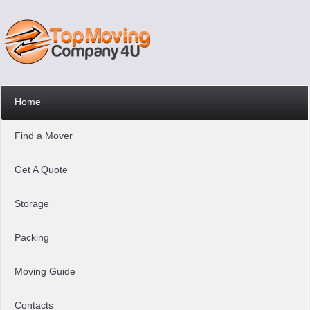
Home
Find a Mover
Get A Quote
Storage
Packing
Moving Guide
Contacts