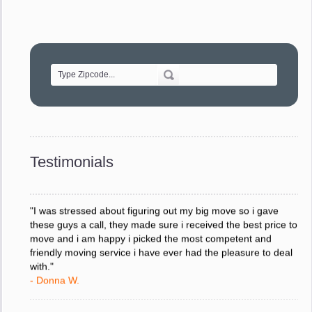
"Movers were very helpful and very professional and mindful
of treating delicate pieces with care."
- Alvin F.
"Every move is done on schedule and within budget. A
service like yours is so valuable to a business trying to avoid
downtime. I can not thank you enough for your prompt
response to all my questions, your willingness to meet our
changing schedules, and most of all, the can-do attitude of
Testimonials
your staff and Team Leaders."
- Donna W.
"I was stressed about figuring out my big move so i gave
these guys a call, they made sure i received the best price to
move and i am happy i picked the most competent and
friendly moving service i have ever had the pleasure to deal
with."
- Donna W.