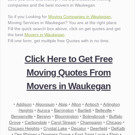
companies and the best movers in Waukegan.
So if you Looking for
Moving Companies in Waukegan
,
Moving Services in Waukegan? You are at the right place.
Fill the quick search box above, click on get quotes and get
the best
Movers in Waukegan
.
Fill one form, get multiple free Quotes with in no time.
Click Here to Get Free
Moving Quotes From
Movers in Waukegan
•
Addison
•
Algonquin
•
Alsip
•
Alton
•
Antioch
•
Arlington
Heights
•
Aurora
•
Barrington
•
Bartlett
•
Belleville
•
Bensenville
•
Berwyn
•
Bloomington
•
Bolingbrook
•
Buffalo
Grove
•
Carbondale
•
Carol Stream
•
Champaign
•
Chicago
•
Chicago Heights
•
Crystal Lake
•
Decatur
•
Deerfield
•
DeKalb
•
Des Plaines
•
Downers Grove
•
East Saint Louis
•
Elgin
•