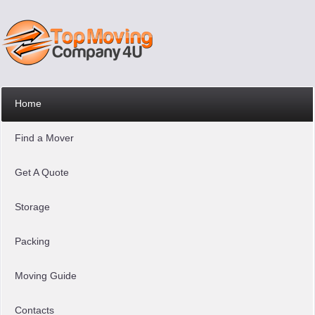
Home
Find a Mover
Get A Quote
Storage
Packing
Moving Guide
Contacts