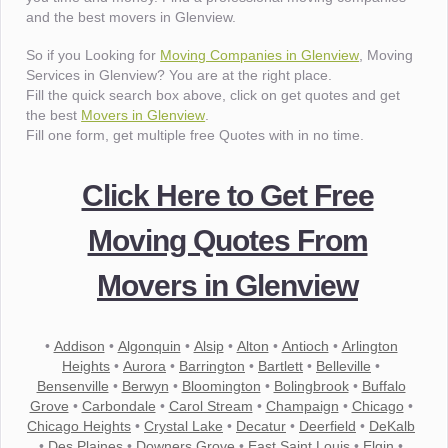
and the best movers in Glenview.
So if you Looking for
Moving Companies in Glenview
, Moving
Services in Glenview? You are at the right place.
Fill the quick search box above, click on get quotes and get
the best
Movers in Glenview
.
Fill one form, get multiple free Quotes with in no time.
Click Here to Get Free
Moving Quotes From
Movers in Glenview
•
Addison
•
Algonquin
•
Alsip
•
Alton
•
Antioch
•
Arlington
Heights
•
Aurora
•
Barrington
•
Bartlett
•
Belleville
•
Bensenville
•
Berwyn
•
Bloomington
•
Bolingbrook
•
Buffalo
Grove
•
Carbondale
•
Carol Stream
•
Champaign
•
Chicago
•
Chicago Heights
•
Crystal Lake
•
Decatur
•
Deerfield
•
DeKalb
•
Des Plaines
•
Downers Grove
•
East Saint Louis
•
Elgin
•