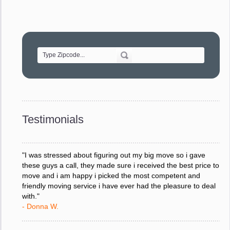
"Movers were very helpful and very professional and mindful
of treating delicate pieces with care."
- Alvin F.
"Every move is done on schedule and within budget. A
service like yours is so valuable to a business trying to avoid
downtime. I can not thank you enough for your prompt
response to all my questions, your willingness to meet our
changing schedules, and most of all, the can-do attitude of
Testimonials
your staff and Team Leaders."
- Donna W.
"I was stressed about figuring out my big move so i gave
these guys a call, they made sure i received the best price to
move and i am happy i picked the most competent and
friendly moving service i have ever had the pleasure to deal
with."
- Donna W.