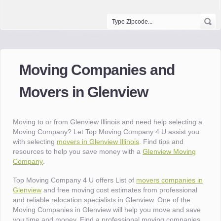
Moving Companies and
Movers in Glenview
Moving to or from Glenview Illinois and need help selecting a
Moving Company? Let Top Moving Company 4 U assist you
with selecting
movers in Glenview Illinois
. Find tips and
resources to help you save money with a
Glenview Moving
Company
.
Top Moving Company 4 U offers List of
movers companies in
Glenview
and free moving cost estimates from professional
and reliable relocation specialists in Glenview. One of the
Moving Companies in Glenview will help you move and save
you time and money. Find a professional moving companies