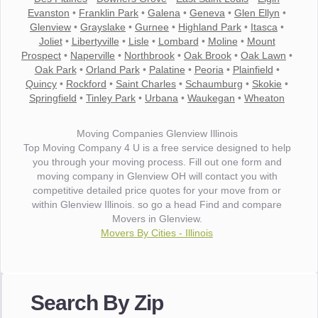
Evanston
•
Franklin Park
•
Galena
•
Geneva
•
Glen Ellyn
•
Glenview
•
Grayslake
•
Gurnee
•
Highland Park
•
Itasca
•
Joliet
•
Libertyville
•
Lisle
•
Lombard
•
Moline
•
Mount
Prospect
•
Naperville
•
Northbrook
•
Oak Brook
•
Oak Lawn
•
Oak Park
•
Orland Park
•
Palatine
•
Peoria
•
Plainfield
•
Quincy
•
Rockford
•
Saint Charles
•
Schaumburg
•
Skokie
•
Springfield
•
Tinley Park
•
Urbana
•
Waukegan
•
Wheaton
Moving Companies Glenview Illinois
Top Moving Company 4 U is a free service designed to help
you through your moving process. Fill out one form and
moving company in Glenview OH will contact you with
competitive detailed price quotes for your move from or
within Glenview Illinois. so go a head Find and compare
Movers in Glenview.
Movers By Cities - Illinois
"I wanted to thank you for the wonderful service you have
provided. The efficiency and professionalism of your crew
Search By Zip
made our whole move so easy."
- Robert A.