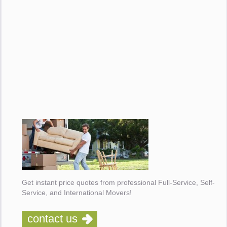
Get instant price quotes from professional Full-Service, Self-
Service, and International Movers!
contact us