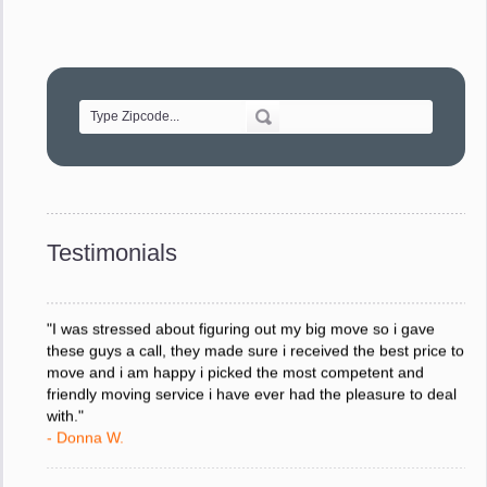
"Movers were very helpful and very professional and mindful
of treating delicate pieces with care."
- Alvin F.
"Every move is done on schedule and within budget. A
service like yours is so valuable to a business trying to avoid
downtime. I can not thank you enough for your prompt
response to all my questions, your willingness to meet our
changing schedules, and most of all, the can-do attitude of
Testimonials
your staff and Team Leaders."
- Donna W.
"I was stressed about figuring out my big move so i gave
these guys a call, they made sure i received the best price to
move and i am happy i picked the most competent and
friendly moving service i have ever had the pleasure to deal
with."
- Donna W.