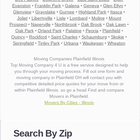
Evanston
•
Franklin Park
•
Galena
•
Geneva
•
Glen Ellyn
•
Glenview
•
Grayslake
•
Gurnee
•
Highland Park
•
Itasca
•
Joliet
•
Libertyville
•
Lisle
•
Lombard
•
Moline
•
Mount
Prospect
•
Naperville
•
Northbrook
•
Oak Brook
•
Oak Lawn
•
Oak Park
•
Orland Park
•
Palatine
•
Peoria
•
Plainfield
•
Quincy
•
Rockford
•
Saint Charles
•
Schaumburg
•
Skokie
•
Springfield
•
Tinley Park
•
Urbana
•
Waukegan
•
Wheaton
Moving Companies Plainfield Illinois
Top Moving Company 4 U is a free service designed to help
you through your moving process. Fill out one form and
moving company in Plainfield OH will contact you with
competitive detailed price quotes for your move from or
within Plainfield Illinois. so go a head Find and compare
Movers in Plainfield.
Movers By Cities - Illinois
"I wanted to thank you for the wonderful service you have
provided. The efficiency and professionalism of your crew
Search By Zip
made our whole move so easy."
- Robert A.