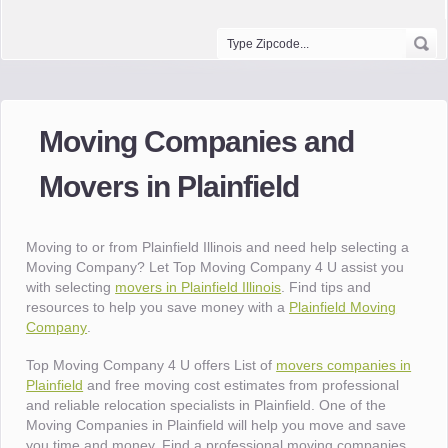
Moving Companies and
Movers in Plainfield
Moving to or from Plainfield Illinois and need help selecting a
Moving Company? Let Top Moving Company 4 U assist you
with selecting
movers in Plainfield Illinois
. Find tips and
resources to help you save money with a
Plainfield Moving
Company
.
Top Moving Company 4 U offers List of
movers companies in
Plainfield
and free moving cost estimates from professional
and reliable relocation specialists in Plainfield. One of the
Moving Companies in Plainfield will help you move and save
you time and money. Find a professional moving companies