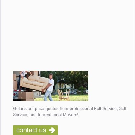
Get instant price quotes from professional Full-Service, Self-
Service, and International Movers!
contact us