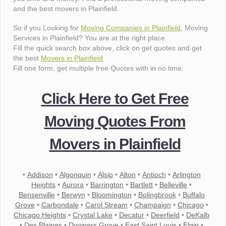
and the best movers in Plainfield.
So if you Looking for
Moving Companies in Plainfield
, Moving
Services in Plainfield? You are at the right place.
Fill the quick search box above, click on get quotes and get
the best
Movers in Plainfield
.
Fill one form, get multiple free Quotes with in no time.
Click Here to Get Free
Moving Quotes From
Movers in Plainfield
•
Addison
•
Algonquin
•
Alsip
•
Alton
•
Antioch
•
Arlington
Heights
•
Aurora
•
Barrington
•
Bartlett
•
Belleville
•
Bensenville
•
Berwyn
•
Bloomington
•
Bolingbrook
•
Buffalo
Grove
•
Carbondale
•
Carol Stream
•
Champaign
•
Chicago
•
Chicago Heights
•
Crystal Lake
•
Decatur
•
Deerfield
•
DeKalb
•
Des Plaines
•
Downers Grove
•
East Saint Louis
•
Elgin
•