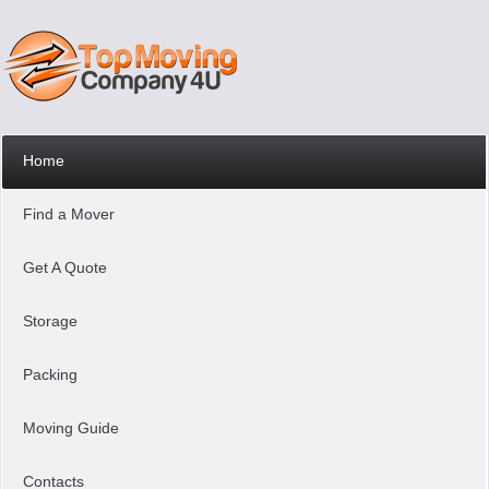
Home
Find a Mover
Get A Quote
Storage
Packing
Moving Guide
Contacts