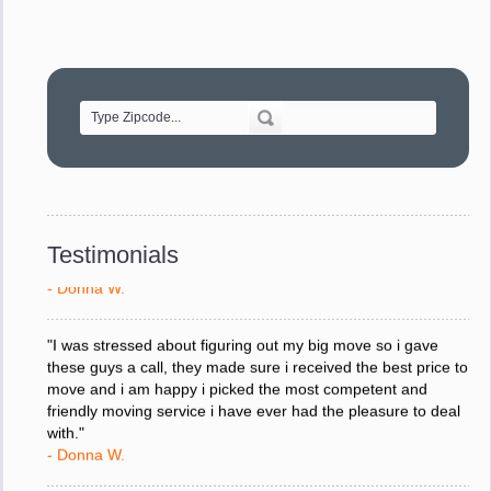
- Robert A.
"Movers were very helpful and very professional and mindful
of treating delicate pieces with care."
- Alvin F.
"Every move is done on schedule and within budget. A
service like yours is so valuable to a business trying to avoid
downtime. I can not thank you enough for your prompt
response to all my questions, your willingness to meet our
Testimonials
changing schedules, and most of all, the can-do attitude of
your staff and Team Leaders."
- Donna W.
"I was stressed about figuring out my big move so i gave
these guys a call, they made sure i received the best price to
move and i am happy i picked the most competent and
friendly moving service i have ever had the pleasure to deal
with."
- Donna W.