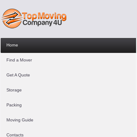
Home
Find a Mover
Get A Quote
Storage
Packing
Moving Guide
Contacts