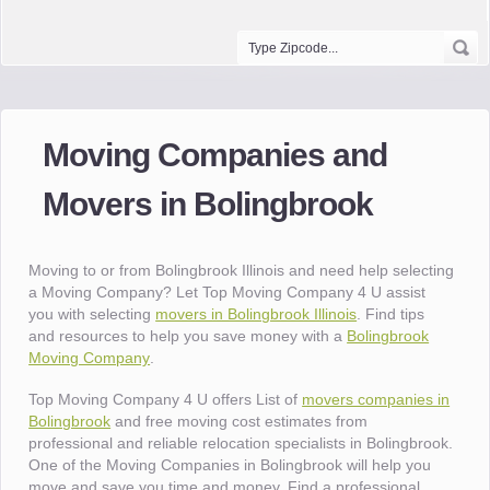
Moving Companies and
Movers in Bolingbrook
Moving to or from Bolingbrook Illinois and need help selecting
a Moving Company? Let Top Moving Company 4 U assist
you with selecting
movers in Bolingbrook Illinois
. Find tips
and resources to help you save money with a
Bolingbrook
Moving Company
.
Top Moving Company 4 U offers List of
movers companies in
Bolingbrook
and free moving cost estimates from
professional and reliable relocation specialists in Bolingbrook.
One of the Moving Companies in Bolingbrook will help you
move and save you time and money. Find a professional