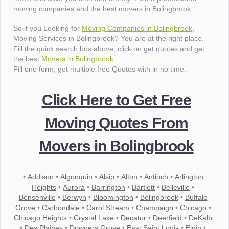
moving companies and the best movers in Bolingbrook.
So if you Looking for
Moving Companies in Bolingbrook
,
Moving Services in Bolingbrook? You are at the right place.
Fill the quick search box above, click on get quotes and get
the best
Movers in Bolingbrook
.
Fill one form, get multiple free Quotes with in no time.
Click Here to Get Free
Moving Quotes From
Movers in Bolingbrook
•
Addison
•
Algonquin
•
Alsip
•
Alton
•
Antioch
•
Arlington
Heights
•
Aurora
•
Barrington
•
Bartlett
•
Belleville
•
Bensenville
•
Berwyn
•
Bloomington
•
Bolingbrook
•
Buffalo
Grove
•
Carbondale
•
Carol Stream
•
Champaign
•
Chicago
•
Chicago Heights
•
Crystal Lake
•
Decatur
•
Deerfield
•
DeKalb
•
Des Plaines
•
Downers Grove
•
East Saint Louis
•
Elgin
•