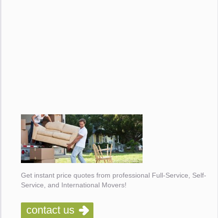
Get instant price quotes from professional Full-Service, Self-
Service, and International Movers!
contact us