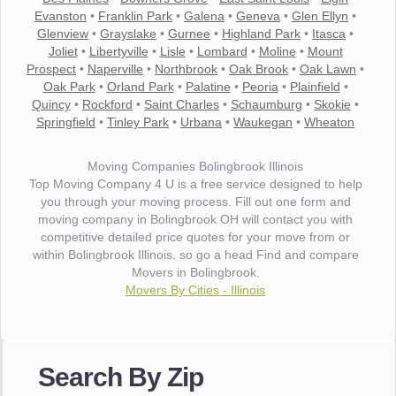
Evanston
•
Franklin Park
•
Galena
•
Geneva
•
Glen Ellyn
•
Glenview
•
Grayslake
•
Gurnee
•
Highland Park
•
Itasca
•
Joliet
•
Libertyville
•
Lisle
•
Lombard
•
Moline
•
Mount
Prospect
•
Naperville
•
Northbrook
•
Oak Brook
•
Oak Lawn
•
Oak Park
•
Orland Park
•
Palatine
•
Peoria
•
Plainfield
•
Quincy
•
Rockford
•
Saint Charles
•
Schaumburg
•
Skokie
•
Springfield
•
Tinley Park
•
Urbana
•
Waukegan
•
Wheaton
Moving Companies Bolingbrook Illinois
Top Moving Company 4 U is a free service designed to help
you through your moving process. Fill out one form and
moving company in Bolingbrook OH will contact you with
competitive detailed price quotes for your move from or
within Bolingbrook Illinois. so go a head Find and compare
Movers in Bolingbrook.
Movers By Cities - Illinois
"I wanted to thank you for the wonderful service you have
provided. The efficiency and professionalism of your crew
Search By Zip
made our whole move so easy."